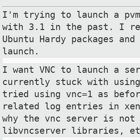
I'm trying to launch a pv
with 3.1 in the
past. I r
Ubuntu Hardy packages and
launch.
I want VNC to launch a se
currently stuck with
usin
tried using vnc=1 as befo
related log entries in xe
why the
vnc server is not
libvncserver libraries, e