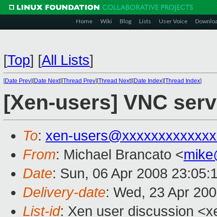
Home
Wiki
Blog
Lists
User Voice
Downlo
[
Top
]
[
All Lists
]
[
Date Prev
][
Date Next
][
Thread Prev
][
Thread Next
][
Date Index
][
Thread Index
]
[Xen-users] VNC serv
To
:
xen-users@xxxxxxxxxxxxx
From
: Michael Brancato <
mike
Date
: Sun, 06 Apr 2008 23:05:
Delivery-date
: Wed, 23 Apr 20
List-id
: Xen user discussion <x