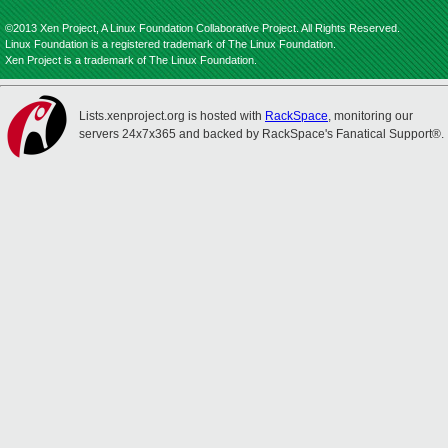
©2013 Xen Project, A Linux Foundation Collaborative Project. All Rights Reserved.
Linux Foundation is a registered trademark of The Linux Foundation.
Xen Project is a trademark of The Linux Foundation.
Lists.xenproject.org is hosted with
RackSpace
, monitoring our
servers 24x7x365 and backed by RackSpace's Fanatical Support®.