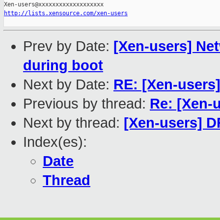
http://lists.xensource.com/xen-users
Prev by Date:
[Xen-users] Ne
during boot
Next by Date:
RE: [Xen-users
Previous by thread:
Re: [Xen-
Next by thread:
[Xen-users] 
Index(es):
Date
Thread