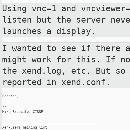
Using vnc=1 and vncviewer
listen but the
server nev
launches a display.
I wanted to see if there 
might work for
this. If n
the xend.log, etc. But s
reported in xend.conf.
Regards,

--

Mike Brancato, CISSP

_______________________________________________

Xen-users mailing list
