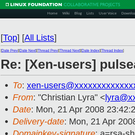
Home
Wiki
Blog
Lists
User Voice
Downlo
[
Top
]
[
All Lists
]
[
Date Prev
][
Date Next
][
Thread Prev
][
Thread Next
][
Date Index
][
Thread Index
]
Re: [Xen-users] puls
To
:
xen-users@xxxxxxxxxxxxx
From
: "Christian Lyra" <
lyra@x
Date
: Mon, 21 Apr 2008 23:42:
Delivery-date
: Mon, 21 Apr 200
Domainkey-signature
: a=rsa-s