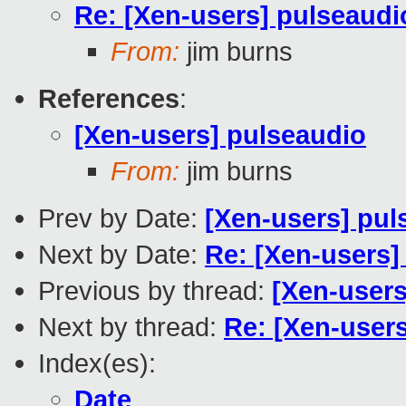
Re: [Xen-users] pulseaudi
From:
jim burns
References
:
[Xen-users] pulseaudio
From:
jim burns
Prev by Date:
[Xen-users] pul
Next by Date:
Re: [Xen-users
Previous by thread:
[Xen-users
Next by thread:
Re: [Xen-user
Index(es):
Date