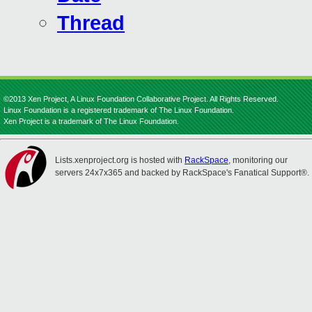
Thread
©2013 Xen Project, A Linux Foundation Collaborative Project. All Rights Reserved.
Linux Foundation is a registered trademark of The Linux Foundation.
Xen Project is a trademark of The Linux Foundation.
Lists.xenproject.org is hosted with
RackSpace
, monitoring our
servers 24x7x365 and backed by RackSpace's Fanatical Support®.