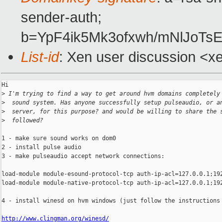
sender-auth;
b=YpF4ik5Mk3ofxwh/mNlJoT
List-id
: Xen user discussion <x
Hi

>
 I'm trying to find a way to get around hvm domains completely
>
  sound system. Has anyone successfully setup pulseaudio, or a
>
  server, for this purpose? and would be willing to share the 
>
  followed?
1 - make sure sound works on dom0

2 - install pulse audio

3 - make pulseaudio accept network connections:

load-module module-esound-protocol-tcp auth-ip-acl=127.0.0.1;192
load-module module-native-protocol-tcp auth-ip-acl=127.0.0.1;192
4 - install winesd on hvm windows (just follow the instructions 
http://www.clingman.org/winesd/