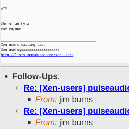
wfm

-- 

Christian Lyra

PoP-PR/RNP

_______________________________________________

Xen-users mailing list

http://lists.xensource.com/xen-users
Follow-Ups
:
Re: [Xen-users] pulseaudi
From:
jim burns
Re: [Xen-users] pulseaudi
From:
jim burns