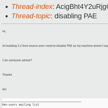
Thread-index
: AcigBht4Y2uR
Thread-topic
: disabling PAE
Hi,
Im building 3.2 from source and i need to disable PAE as my machine doesn’t suppor
Can someone advise?
Thanks
Ian
_______________________________________________

Xen-users mailing list
