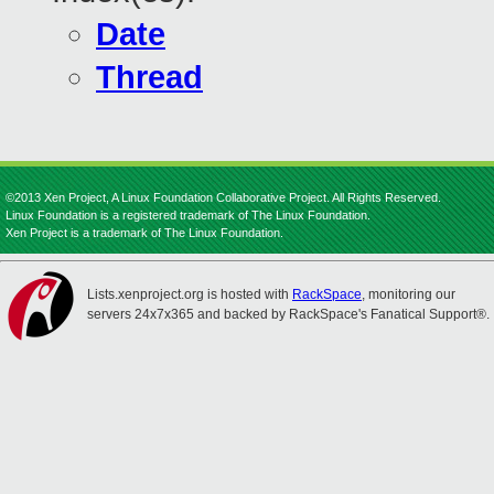
Date
Thread
©2013 Xen Project, A Linux Foundation Collaborative Project. All Rights Reserved.
Linux Foundation is a registered trademark of The Linux Foundation.
Xen Project is a trademark of The Linux Foundation.
Lists.xenproject.org is hosted with
RackSpace
, monitoring our
servers 24x7x365 and backed by RackSpace's Fanatical Support®.