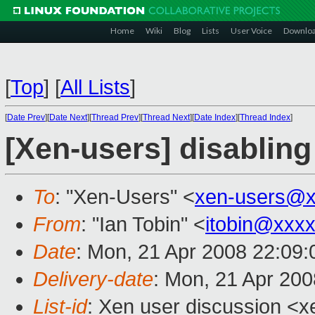
Home
Wiki
Blog
Lists
User Voice
Downlo
[
Top
]
[
All Lists
]
[
Date Prev
][
Date Next
][
Thread Prev
][
Thread Next
][
Date Index
][
Thread Index
]
[Xen-users] disablin
To
: "Xen-Users" <
xen-users@x
From
: "Ian Tobin" <
itobin@xxx
Date
: Mon, 21 Apr 2008 22:09
Delivery-date
: Mon, 21 Apr 200
List-id
: Xen user discussion <x