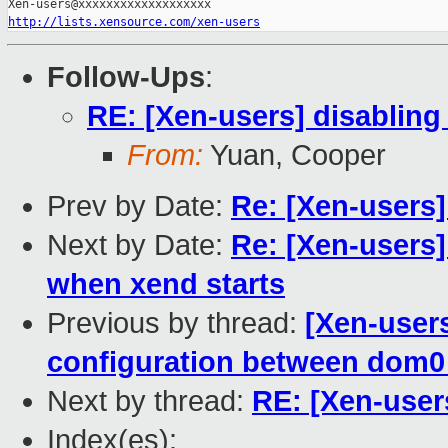
http://lists.xensource.com/xen-users
Follow-Ups
:
RE: [Xen-users] disablin
From:
Yuan, Cooper
Prev by Date:
Re: [Xen-users
Next by Date:
Re: [Xen-users
when xend starts
Previous by thread:
[Xen-users
configuration between dom
Next by thread:
RE: [Xen-user
Index(es):