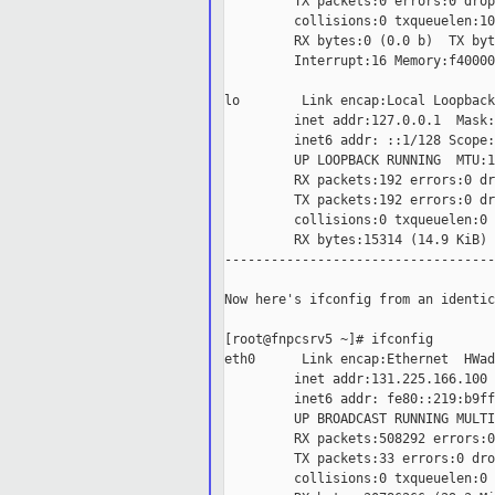
         TX packets:0 errors:0 drop
         collisions:0 txqueuelen:100
         RX bytes:0 (0.0 b)  TX byt
         Interrupt:16 Memory:f40000
lo        Link encap:Local Loopback

         inet addr:127.0.0.1  Mask:
         inet6 addr: ::1/128 Scope:
         UP LOOPBACK RUNNING  MTU:1
         RX packets:192 errors:0 dr
         TX packets:192 errors:0 dr
         collisions:0 txqueuelen:0

         RX bytes:15314 (14.9 KiB) 
-----------------------------------
Now here's ifconfig from an identic
[root@fnpcsrv5 ~]# ifconfig

eth0      Link encap:Ethernet  HWad
         inet addr:131.225.166.100 
         inet6 addr: fe80::219:b9ff
         UP BROADCAST RUNNING MULTI
         RX packets:508292 errors:0
         TX packets:33 errors:0 dro
         collisions:0 txqueuelen:0
