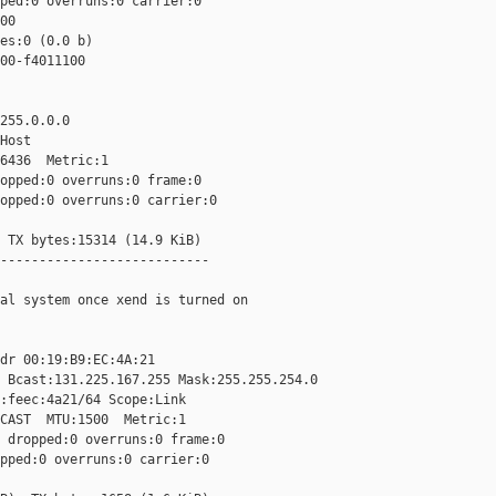
ped:0 overruns:0 carrier:0

0

es:0 (0.0 b)

00-f4011100

255.0.0.0

Host

6436  Metric:1

opped:0 overruns:0 frame:0

opped:0 overruns:0 carrier:0

 TX bytes:15314 (14.9 KiB)

---------------------------

al system once xend is turned on

dr 00:19:B9:EC:4A:21

 Bcast:131.225.167.255 Mask:255.255.254.0

:feec:4a21/64 Scope:Link

CAST  MTU:1500  Metric:1

 dropped:0 overruns:0 frame:0

pped:0 overruns:0 carrier:0
