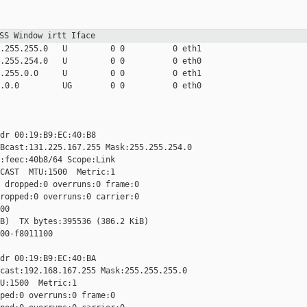
MSS Window irtt
Iface
.255.255.0   U         0 0          0 eth1

.255.254.0   U         0 0          0 eth0

.255.0.0     U         0 0          0 eth1

.0.0         UG        0 0          0 eth0

dr 00:19:B9:EC:40:B8

Bcast:131.225.167.255 Mask:255.255.254.0

:feec:40b8/64 Scope:Link

CAST  MTU:1500  Metric:1

 dropped:0 overruns:0 frame:0

ropped:0 overruns:0 carrier:0

0

B)  TX bytes:395536 (386.2 KiB)

00-f8011100

dr 00:19:B9:EC:40:BA

cast:192.168.167.255 Mask:255.255.255.0

U:1500  Metric:1

ped:0 overruns:0 frame:0
