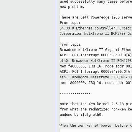
used successfully many times before
new problem.

These are Dell Poweredge 1950 serve
04:00.0 Ethernet controller: Broad
Corporation NetXtreme II BCM5708
Gi
from lspci

Broadcom NetXtreme II Gigabit Ether
eth0: Broadcom NetXtreme II BCM570
mem f4000000, IRQ 16, node addr 001
eth1: Broadcom NetXtreme II BCM570
mem f8000000, IRQ 16, node addr 001
---------------

note that the Xen kernel 2.6.18 pic
from what the redhatized non-xen ke
undone by ifcfg-eth0.

When the xen kernel boots, before 