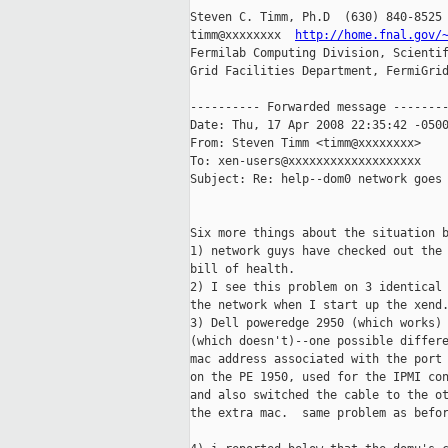
Steven C. Timm, Ph.D  (630) 840-8525

timm@xxxxxxxx  
http://home.fnal.gov/
Fermilab Computing Division, Scientif
Grid Facilities Department, FermiGrid
---------- Forwarded message --------
Date: Thu, 17 Apr 2008 22:35:42 -0500
From: Steven Timm <timm@xxxxxxxx>

To: xen-users@xxxxxxxxxxxxxxxxxxx

Subject: Re: help--dom0 network goes 
Six more things about the situation b
1) network guys have checked out the 
bill of health.

2) I see this problem on 3 identical 
the network when I start up the xend.
3) Dell poweredge 2950 (which works) 
(which doesn't)--one possible differe
mac address associated with the port 
on the PE 1950, used for the IPMI con
and also switched the cable to the ot
the extra mac.  same problem as befor