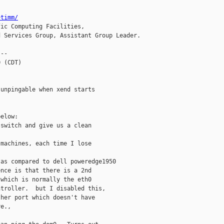
~timm/
ic Computing Facilities,

 Services Group, Assistant Group Leader.

--

 (CDT)

unpingable when xend starts

elow:

switch and give us a clean

machines, each time I lose



as compared to dell poweredge1950

nce is that there is a 2nd

which is normally the eth0

troller.  but I disabled this,

her port which doesn't have

e.,
