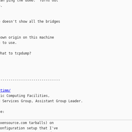
an ping the dom0.  Turns out

.

 doesn't show all the bridges

own origin on this machine

 to use.

hat to tcpdump?

-----------------------------

~timm/
ic Computing Facilities,

 Services Group, Assistant Group Leader.

e:

xensource.com tarballs) on

onfiguration setup that I've
