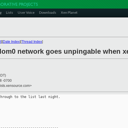
g
Lists
User Voice
Downloads
Xen Planet
t
][
Date Index
][
Thread Index
]
-dom0 network goes unpingable when xe
CDT)
38 -0700
lists.xensource.com>
hrough to the list last night.

-----------------------------
