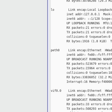
         RX bytes:30786266 (29.3 Mi
lo        Link encap:Local Loopback

         inet addr:127.0.0.1  Mask:
         inet6 addr: ::1/128 Scope:
         UP LOOPBACK RUNNING  MTU:1
         RX packets:21 errors:0 dro
         TX packets:21 errors:0 dro
         collisions:0 txqueuelen:0

         RX bytes:1916 (1.8 KiB)  T
peth0     Link encap:Ethernet  HWad
         inet6 addr: fe80::fcff:fff
         UP BROADCAST RUNNING NOARP
         RX packets:523679 errors:0
         TX packets:15964 errors:0 
         collisions:0 txqueuelen:100
         RX bytes:33836052 (32.2 Mi
         Interrupt:16 Memory:f40000
vif0.0    Link encap:Ethernet  HWad
         inet6 addr: fe80::fcff:fff
         UP BROADCAST RUNNING NOARP
         RX packets:33 errors:0 dro
         TX packets:508293 errors:0