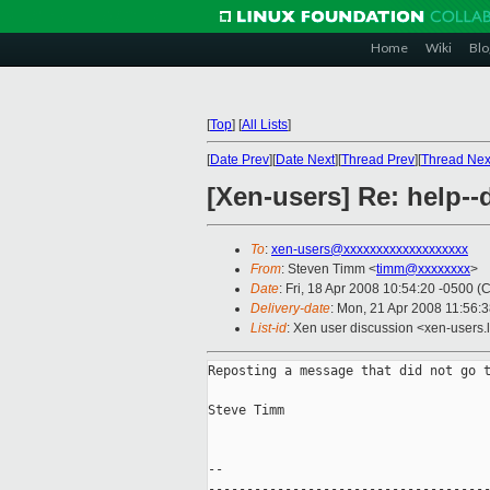
Home
Wiki
Blo
[
Top
]
[
All Lists
]
[
Date Prev
][
Date Next
][
Thread Prev
][
Thread Nex
[Xen-users] Re: help-
To
:
xen-users@xxxxxxxxxxxxxxxxxxx
From
: Steven Timm <
timm@xxxxxxxx
>
Date
: Fri, 18 Apr 2008 10:54:20 -0500 (
Delivery-date
: Mon, 21 Apr 2008 11:56:
List-id
: Xen user discussion <xen-users.
Reposting a message that did not go t
Steve Timm

--

-------------------------------------