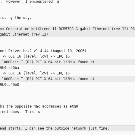
.  However, I encountered  a

rs, by the way.

com Corporation NetXtreme II BCM5708
Gigabit Ethernet (rev 12)
08
gabit Ethernet (rev 12)
net Driver bnx2 v1.4.44 (August 10, 2006)

8 1000Base-T (B2) PCI-X 64-bit 133MHz found
at
9b9ec40ba

8 1000Base-T (B2) PCI-X 64-bit 133MHz found
at
9b9ec40b8

ks the opposite mac addresses as eth0

rnel does.  This is

xend starts, I can see the outside network
just fine.