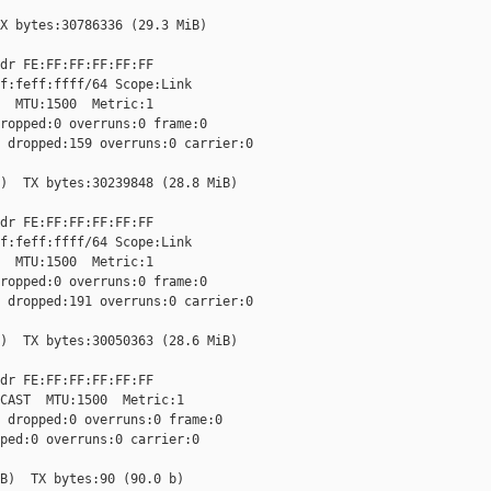
X bytes:30786336 (29.3 MiB)

dr FE:FF:FF:FF:FF:FF

f:feff:ffff/64 Scope:Link

  MTU:1500  Metric:1

ropped:0 overruns:0 frame:0

 dropped:159 overruns:0 carrier:0

)  TX bytes:30239848 (28.8 MiB)

dr FE:FF:FF:FF:FF:FF

f:feff:ffff/64 Scope:Link

  MTU:1500  Metric:1

ropped:0 overruns:0 frame:0

 dropped:191 overruns:0 carrier:0

)  TX bytes:30050363 (28.6 MiB)

dr FE:FF:FF:FF:FF:FF

CAST  MTU:1500  Metric:1

 dropped:0 overruns:0 frame:0

ped:0 overruns:0 carrier:0

B)  TX bytes:90 (90.0 b)
