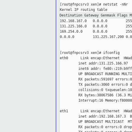
[root@fnpcsrv3 xen]# netstat -nNr

Destination Gateway Genmask Flags 
192.168.167.0   0.0.0.0         255
131.225.166.0   0.0.0.0         255
169.254.0.0     0.0.0.0         255
0.0.0.0         131.225.167.200 0.0
[root@fnpcsrv3 xen]# ifconfig

eth0      Link encap:Ethernet  HWad
         inet addr:131.225.166.97  
         inet6 addr: fe80::219:b9ff
         UP BROADCAST RUNNING MULTI
         RX packets:591697 errors:0
         TX packets:3060 errors:0 d
         collisions:0 txqueuelen:100
         RX bytes:38067586 (36.3 Mi
         Interrupt:16 Memory:f80000
eth1      Link encap:Ethernet  HWad
         inet addr:192.168.167.3  B
         UP BROADCAST MULTICAST  MT
         RX packets:0 errors:0 drop