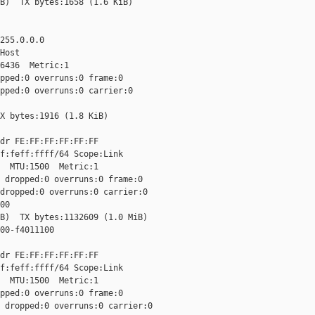
B)  TX bytes:1658 (1.6 KiB)

255.0.0.0

Host

6436  Metric:1

pped:0 overruns:0 frame:0

pped:0 overruns:0 carrier:0

X bytes:1916 (1.8 KiB)

dr FE:FF:FF:FF:FF:FF

f:feff:ffff/64 Scope:Link

  MTU:1500  Metric:1

 dropped:0 overruns:0 frame:0

dropped:0 overruns:0 carrier:0

0

B)  TX bytes:1132609 (1.0 MiB)

00-f4011100

dr FE:FF:FF:FF:FF:FF

f:feff:ffff/64 Scope:Link

  MTU:1500  Metric:1

pped:0 overruns:0 frame:0

 dropped:0 overruns:0 carrier:0
