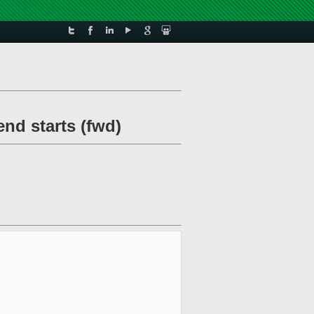
nd starts (fwd)