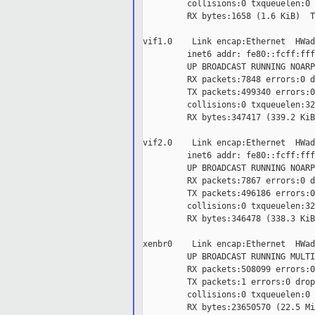
         collisions:0 txqueuelen:0

         RX bytes:1658 (1.6 KiB)  T
vif1.0    Link encap:Ethernet  HWad
         inet6 addr: fe80::fcff:fff
         UP BROADCAST RUNNING NOARP
         RX packets:7848 errors:0 d
         TX packets:499340 errors:0
         collisions:0 txqueuelen:32

         RX bytes:347417 (339.2 KiB
vif2.0    Link encap:Ethernet  HWad
         inet6 addr: fe80::fcff:fff
         UP BROADCAST RUNNING NOARP
         RX packets:7867 errors:0 d
         TX packets:496186 errors:0
         collisions:0 txqueuelen:32

         RX bytes:346478 (338.3 KiB
xenbr0    Link encap:Ethernet  HWad
         UP BROADCAST RUNNING MULTI
         RX packets:508099 errors:0
         TX packets:1 errors:0 drop
         collisions:0 txqueuelen:0

         RX bytes:23650570 (22.5 Mi