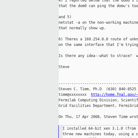
4) i reported below that the domu's c
that the dom0 can ping the domu's too
and 5)

netstat -a on the non-working machine
that normally show up.

6) Theres a 169.254.0.0 route of unkn
on the same interface that I'm trying
Is there any idea--what to strace?  w
Steve

-------------------------------------
Steven C. Timm, Ph.D  (630) 840-8525

timm@xxxxxxxx  
http://home.fnal.gov/
Fermilab Computing Division, Scientif
Grid Facilities Department, FermiGrid
On Thu, 17 Apr 2008, Steven Timm wrot
I installed 64-bit xen 3.1.0 (from 
three new machines today, using a c