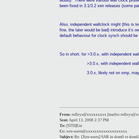
would).
There were various wall clock probl
been fixed in 3.1/3.2
xen
releases (some pat
Also, independent
wallclock
might (this is te
fine, the later would be bad) introduce it’s
default
behaviour
for clock synch should be 
So in short, for >3.0.x, with independent
wal
>3.0.x, with independent
wal
3.0
.x
, likely not on
smp
, may
From:
ridleys@xxxxxxxxx [mailto:ridleys@
Sent:
April 13, 2008 2:37 PM
To:
[STD]Ein
Cc:
xen-users@xxxxxxxxxxxxxxxxxxx
Subject:
Re: [Xen-users] SAR in dom0 or dom