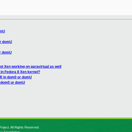
omU
or domU
or domU
got Xen working on paravirtual as well
 in Fedora 8 Xen kernel?
AR in dom0 or domU
n dom0 or domU
roject. All Rights Reserved.