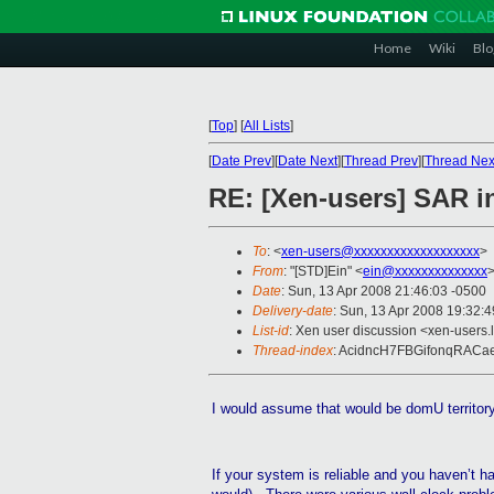
Home
Wiki
Blo
[
Top
]
[
All Lists
]
[
Date Prev
][
Date Next
][
Thread Prev
][
Thread Nex
RE: [Xen-users] SAR 
To
: <
xen-users@xxxxxxxxxxxxxxxxxxx
>
From
: "[STD]Ein" <
ein@xxxxxxxxxxxxxx
Date
: Sun, 13 Apr 2008 21:46:03 -0500
Delivery-date
: Sun, 13 Apr 2008 19:32:
List-id
: Xen user discussion <xen-users.
Thread-index
: AcidncH7FBGifonqRAC
I would assume that would be
domU
territo
If your system is reliable and you haven’t ha