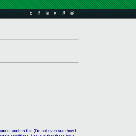
cannot confirm this (I’m not even sure how I