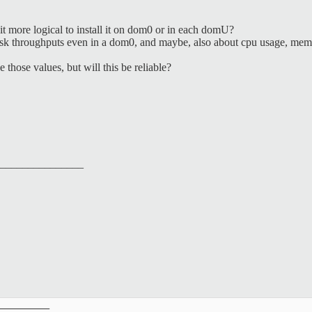
it more logical to install it on dom0 or in each domU?
 disk throughputs even in a dom0, and maybe, also about cpu usage, memo
e those values, but will this be reliable?
_______________
__________
