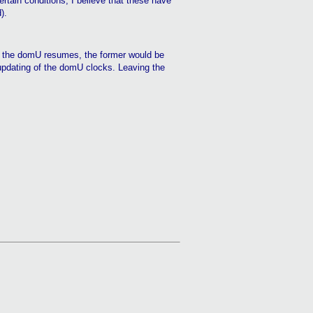
rtain conditions, I believe that these have
).
n the
domU
resumes, the former would be
updating of the
domU
clocks. Leaving the