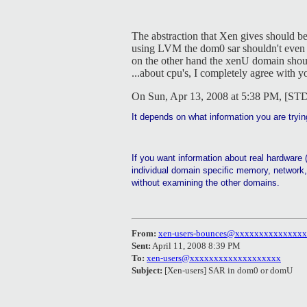
The abstraction that Xen gives should be
using LVM the dom0 sar shouldn't even b
on the other hand the xenU domain should
...about cpu's, I completely agree with y
On Sun, Apr 13, 2008 at 5:38 PM, [ST
It depends on what information you are tryin
If you want information about real hardware 
individual domain specific memory, network, 
without examining the other domains.
From:
xen-users-bounces@xxxxxxxxxxxxxx
Sent:
April 11, 2008 8:39 PM
To:
xen-users@xxxxxxxxxxxxxxxxxxx
Subject:
[Xen-users] SAR in dom0 or domU