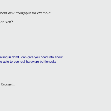
about disk troughput for example:
s on xen?
talling in domU can give you good info about
be able to see real hardware bottlenecks
 Ceccarelli