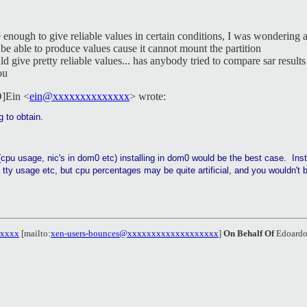
 enough to give reliable values in certain conditions, I was wondering 
e able to produce values cause it cannot mount the partition
 give pretty reliable values... has anybody tried to compare sar result
ou
D]Ein <
ein@xxxxxxxxxxxxxx
> wrote:
g to obtain.
(cpu usage, nic's in dom0 etc) installing in dom0 would be the best case. Ins
tty usage etc, but cpu percentages may be quite artificial, and you wouldn't 
xxxxx
[mailto:
xen-users-bounces@xxxxxxxxxxxxxxxxxxx
]
On Behalf Of
Edoardo