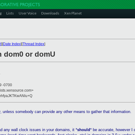
g
Lists
User Voice
Downloads
Xen Planet
t
][
Date Index
][
Thread Index
]
in dom0 or domU
>
49 -0700
lists.xensource.com>
aehfyaJKTKwANlu+Q
ry, unless somebody can provide any other means to gather that information.
d any wall clock issues in your domains, it *
should
* be accurate, however I 