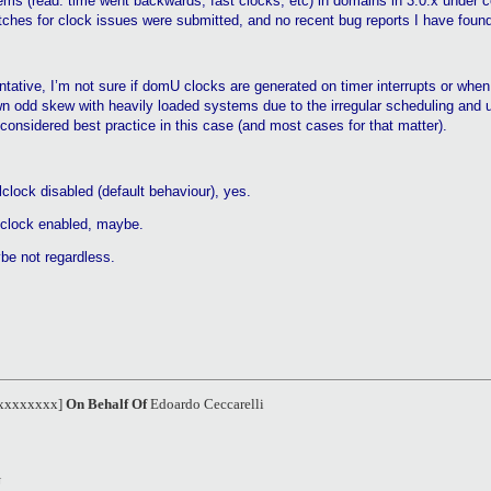
ems (read: time went backwards, fast clocks, etc) in domains in 3.0.x under ce
ches for clock issues were submitted, and no recent bug reports I have found
ntative, I’m not sure if
domU
clocks are generated on timer interrupts or whe
 own odd skew with heavily loaded systems due to the irregular scheduling and 
considered best practice in this case (and most cases for that matter).
lclock
disabled (default
behaviour
), yes.
lclock
enabled, maybe.
be not regardless.
xxxxxxxxx]
On Behalf Of
Edoardo Ceccarelli
U