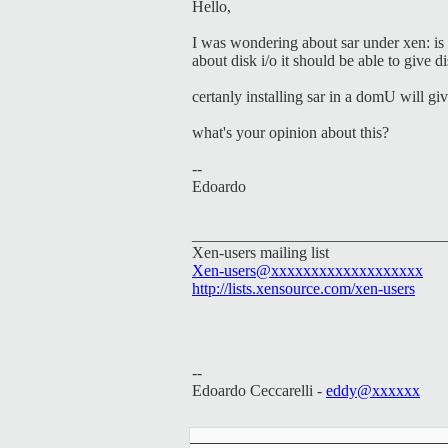
Hello,
I was wondering about sar under xen: is 
about disk i/o it should be able to give
certanly installing sar in a domU will giv
what's your opinion about this?
--
Edoardo
________________________________
Xen-users mailing list
Xen-users@xxxxxxxxxxxxxxxxxxx
http://lists.xensource.com/xen-users
--
Edoardo Ceccarelli -
eddy@xxxxxx
_____________________________________