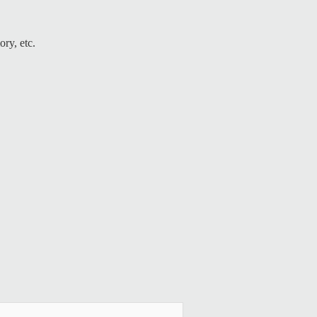
ry, etc.