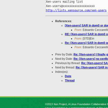
Xen-users mailing list

http://lists.xensource.com/xen-users
References
:
[Xen-users] SAR in dom0 or d
From:
Edoardo Ceccarelli
RE: [Xen-users] SAR in dom0 
From:
[STD]Ein
Re: [Xen-users] SAR in dom0 
From:
Edoardo Ceccarelli
Prev by Date:
Re: [Xen-users] I finally 
Next by Date:
Re: [Xen-users] no xenfb
Previous by thread:
Re: [Xen-users] S
Next by thread:
Re: [Xen-users] SAR i
Index(es):
Date
Thread
©2013 Xen Project, A Linux Foundation Collaborative P