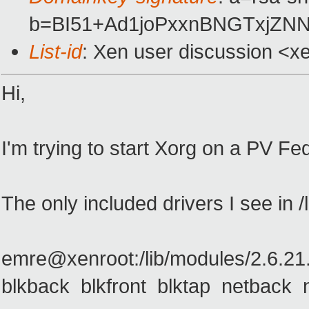
b=BI51+Ad1joPxxnBNGTxjZN
List-id
: Xen user discussion <x
Hi,
I'm trying to start Xorg on a PV F
The only included drivers I see in /
emre@xenroot:/lib/modules/2.6.21.
blkback blkfront blktap netback 