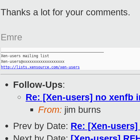
Thanks a lot for your comments.
Emre
_______________________________________________

Xen-users mailing list

http://lists.xensource.com/xen-users
Follow-Ups
:
Re: [Xen-users] no xenfb 
From:
jim burns
Prev by Date:
Re: [Xen-users
Next by Date:
[Xen-users] RF