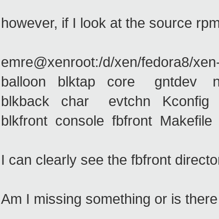
however, if I look at the source rpm
emre@xenroot:/d/xen/fedora8/xen-3
balloon blktap core gntdev net
blkback char evtchn Kconfig n
blkfront console fbfront Makefi
I can clearly see the fbfront directo
Am I missing something or is there