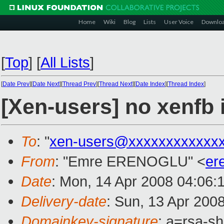
Home
Wiki
Blog
Lists
User Voice
Downlo
[
Top
]
[
All Lists
]
[
Date Prev
][
Date Next
][
Thread Prev
][
Thread Next
][
Date Index
][
Thread Index
]
[Xen-users] no xenfb 
To
: "
xen-users@xxxxxxxxxxxx
From
: "Emre ERENOGLU" <
er
Date
: Mon, 14 Apr 2008 04:06:
Delivery-date
: Sun, 13 Apr 200
Domainkey-signature
: a=rsa-s