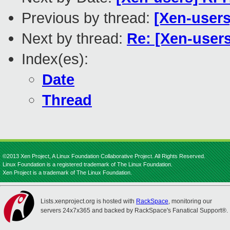
Previous by thread:
[Xen-users
Next by thread:
Re: [Xen-users
Index(es):
Date
Thread
©2013 Xen Project, A Linux Foundation Collaborative Project. All Rights Reserved.
Linux Foundation is a registered trademark of The Linux Foundation.
Xen Project is a trademark of The Linux Foundation.
Lists.xenproject.org is hosted with
RackSpace
, monitoring our
servers 24x7x365 and backed by RackSpace's Fanatical Support®.