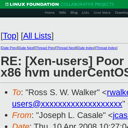
Home
Wiki
Blog
Lists
User Voice
Downlo
[
Top
]
[
All Lists
]
[
Date Prev
][
Date Next
][
Thread Prev
][
Thread Next
][
Date Index
][
Thread Index
]
RE: [Xen-users] Poor
x86 hvm underCentOS
To
: "Ross S. W. Walker" <
rwal
users@xxxxxxxxxxxxxxxxxxx
"
From
: "Joseph L. Casale" <
jca
Date
: Thu, 10 Apr 2008 10:27: