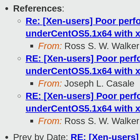
References
:
Re: [Xen-users] Poor per
underCentOS5.1x64 with x
From:
Ross S. W. Walker
RE: [Xen-users] Poor per
underCentOS5.1x64 with x
From:
Joseph L. Casale
RE: [Xen-users] Poor per
underCentOS5.1x64 with x
From:
Ross S. W. Walker
Prev by Date:
RE: [Xen-users]