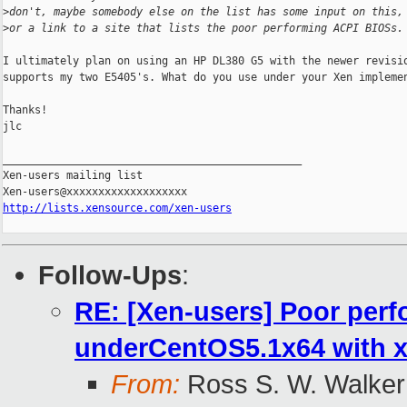
>
don't, maybe somebody else on the list has some input on this,
>
or a link to a site that lists the poor performing ACPI BIOSs.
I ultimately plan on using an HP DL380 G5 with the newer revisio
supports my two E5405's. What do you use under your Xen implemen
Thanks!

jlc

_______________________________________________

Xen-users mailing list

http://lists.xensource.com/xen-users
Follow-Ups
:
RE: [Xen-users] Poor per
underCentOS5.1x64 with x
From:
Ross S. W. Walker