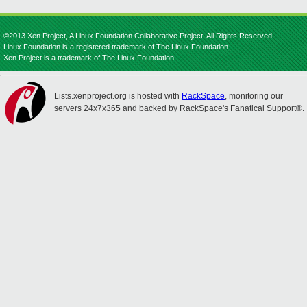
©2013 Xen Project, A Linux Foundation Collaborative Project. All Rights Reserved.
Linux Foundation is a registered trademark of The Linux Foundation.
Xen Project is a trademark of The Linux Foundation.
Lists.xenproject.org is hosted with
RackSpace
, monitoring our
servers 24x7x365 and backed by RackSpace's Fanatical Support®.