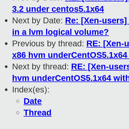
3.2 under centos5.1x64
Next by Date:
Re: [Xen-users]
in a lvm logical volume?
Previous by thread:
RE: [Xen-
x86 hvm underCentOS5.1x64 
Next by thread:
RE: [Xen-user
hvm underCentOS5.1x64 with
Index(es):
Date
Thread