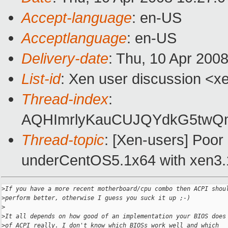
Accept-language
: en-US
Acceptlanguage
: en-US
Delivery-date
: Thu, 10 Apr 200
List-id
: Xen user discussion <x
Thread-index
:
AQHImrlyKauCUJQYdkG5tw
Thread-topic
: [Xen-users] Poo
underCentOS5.1x64 with xen3.
>
If you have a more recent motherboard/cpu combo then ACPI shou
>
perform better, otherwise I guess you suck it up ;-)
>
>
It all depends on how good of an implementation your BIOS does
>
of ACPI really. I don't know which BIOSs work well and which