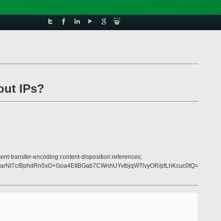
out IPs?
nt-transfer-encoding:content-disposition:references;
Nt7c/BphdRn5xO+Goa4EIIBGab7CWnhUYvIbjqWTlvyOR/pfLhKcuc0tQ=