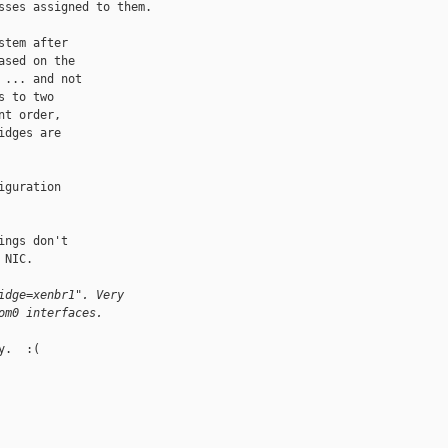
ses assigned to them.

tem after

sed on the

... and not

 to two

t order,

dges are

guration

ngs don't

NIC.

idge=xenbr1". Very
om0 interfaces.
.  :(
