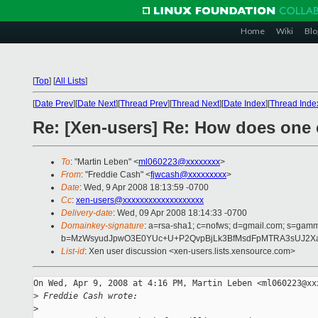
Home
Wiki
Blo
[
Top
]
[
All Lists
]
[
Date Prev
][
Date Next
][
Thread Prev
][
Thread Next
][
Date Index
][
Thread Inde
Re: [Xen-users] Re: How does one c
To
: "Martin Leben" <
ml060223@xxxxxxxx
>
From
: "Freddie Cash" <
fjwcash@xxxxxxxxx
>
Date
: Wed, 9 Apr 2008 18:13:59 -0700
Cc
:
xen-users@xxxxxxxxxxxxxxxxxxx
Delivery-date
: Wed, 09 Apr 2008 18:14:33 -0700
Domainkey-signature
: a=rsa-sha1; c=nofws; d=gmail.com; s=gamma;
b=MzWsyudJpwO3E0YUc+U+P2QvpBjLk3BfMsdFpMTRA3sUJ2Xa+
List-id
: Xen user discussion <xen-users.lists.xensource.com>
On Wed, Apr 9, 2008 at 4:16 PM, Martin Leben <ml060223@xxx
>
 Freddie Cash wrote:
>