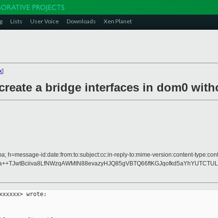
g
Lists
User Voice
Downloads
Xen Planet
x
]
reate a bridge interfaces in dom0 with
 h=message-id:date:from:to:subject:cc:in-reply-to:mime-version:content-type:conte
+TJwtBciiva8LfNWzqAWMtN88evazyHJQ85gVBTQ66ftKGJqofkd5aYhYUTCTULar
xxxxx> wrote:
