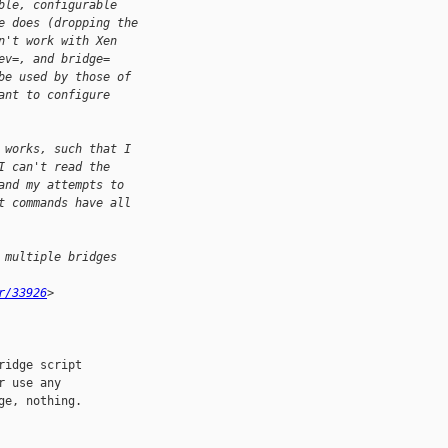
ble, configurable
e does (dropping the
n't work with Xen
ev=, and bridge=
be used by those of
ant to configure
 works, such that I
I can't read the
and my attempts to
t commands have all
 multiple bridges
r/33926
>
idge script

 use any

e, nothing.
