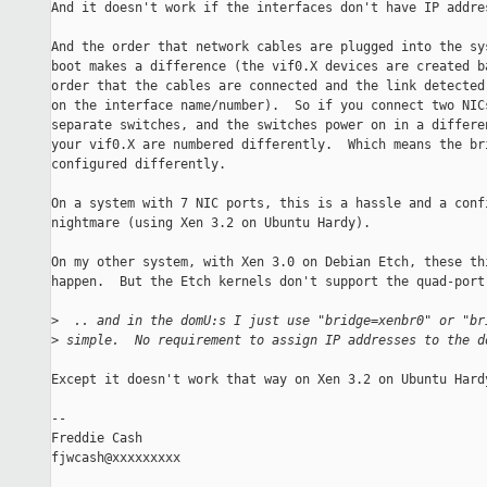
And it doesn't work if the interfaces don't have IP addres
And the order that network cables are plugged into the sys
boot makes a difference (the vif0.X devices are created ba
order that the cables are connected and the link detected 
on the interface name/number).  So if you connect two NICs
separate switches, and the switches power on in a differen
your vif0.X are numbered differently.  Which means the bri
configured differently.

On a system with 7 NIC ports, this is a hassle and a confi
nightmare (using Xen 3.2 on Ubuntu Hardy).

On my other system, with Xen 3.0 on Debian Etch, these thi
happen.  But the Etch kernels don't support the quad-port 
>
  .. and in the domU:s I just use "bridge=xenbr0" or "br
>
 simple.  No requirement to assign IP addresses to the d
Except it doesn't work that way on Xen 3.2 on Ubuntu Hardy
-- 

Freddie Cash

fjwcash@xxxxxxxxx
