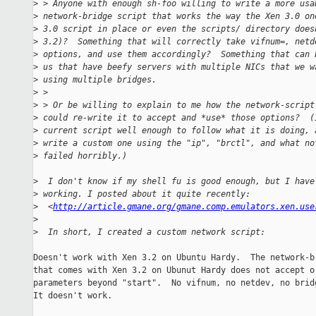
>
 > Anyone with enough sh-foo willing to write a more usa
>
 network-bridge script that works the way the Xen 3.0 on
>
 3.0 script in place or even the scripts/ directory does
>
 3.2)?  Something that will correctly take vifnum=, netd
>
 options, and use them accordingly?  Something that can 
>
 us that have beefy servers with multiple NICs that we w
>
 using multiple bridges.
>
 >
>
 > Or be willing to explain to me how the network-script
>
 could re-write it to accept and *use* those options?  (
>
 current script well enough to follow what it is doing, 
>
 write a custom one using the "ip", "brctl", and what no
>
 failed horribly.)
>
  I don't know if my shell fu is good enough, but I have
>
 working. I posted about it quite recently:
>
  <
http://article.gmane.org/gmane.comp.emulators.xen.use
>
>
  In short, I created a custom network script:
Doesn't work with Xen 3.2 on Ubuntu Hardy.  The network-br
that comes with Xen 3.2 on Ubunut Hardy does not accept or
parameters beyond "start".  No vifnum, no netdev, no bridg
It doesn't work.
