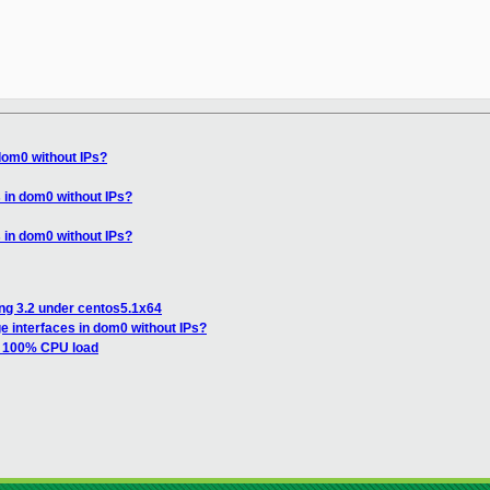
dom0 without IPs?
 in dom0 without IPs?
 in dom0 without IPs?
ing 3.2 under centos5.1x64
e interfaces in dom0 without IPs?
h 100% CPU load