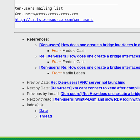
_______________________________________________

Xen-users mailing list

http://lists.xensource.com/xen-users
References
:
[Xen-users] How does one create a bridge interfaces in 
From:
Freddie Cash
Re: [Xen-users] How does one create a bridge interfaces
From:
Freddie Cash
[Xen-users] Re: How does one create a bridge interfaces
From:
Martin Leben
Prev by Date:
Re: [Xen-users] VNC server not launching
Next by Date:
[Xen-users] xm cant connect to xend after compil
Previous by thread:
[Xen-users] Re: How does one create a bridg
Next by thread:
[Xen-users] WinXP-Dom and slow RDP login wit
Index(es):
Date
Thread