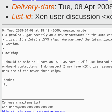
Delivery-date
: Tue, 08 Apr 200
List-id
: Xen user discussion <x
On Tue, 2008-04-08 at 18:42 -0600, weiming wrote:

>
 A problem I got recently on a new motherboard is the sata co
>
 driver. It's Intel's ICH9 chip. You may need the latest Linu
>
 version.
>
>
 Weiming
I should be safe as I have an LSI SAS card I will use instead o
on-board controllers. I do suspect I may have NIC driver issues
uses one of the newer cheap chips.

Thanks!

jlc

_______________________________________________

Xen-users mailing list

http://lists.xensource.com/xen-users