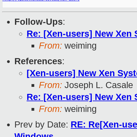
Follow-Ups
:
Re: [Xen-users] New Xen
From:
weiming
References
:
[Xen-users] New Xen Sys
From:
Joseph L. Casale
Re: [Xen-users] New Xen
From:
weiming
Prev by Date:
RE: Re[Xen-user
Windows