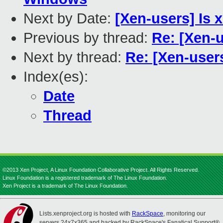
Next by Date:
[Xen-users] Is x
Previous by thread:
Re: [Xen-
Next by thread:
Re: [Xen-user
Index(es):
Date
Thread
©2013 Xen Project, A Linux Foundation Collaborative Project. All Rights Reserved.
Linux Foundation is a registered trademark of The Linux Foundation.
Xen Project is a trademark of The Linux Foundation.
Lists.xenproject.org is hosted with
RackSpace
, monitoring our
servers 24x7x365 and backed by RackSpace's Fanatical Support®.