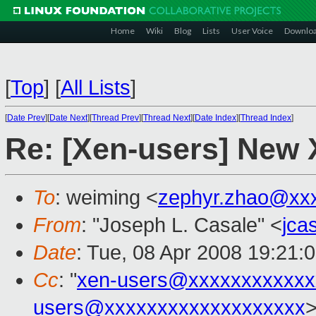
Home
Wiki
Blog
Lists
User Voice
Downlo
[
Top
]
[
All Lists
]
[
Date Prev
][
Date Next
][
Thread Prev
][
Thread Next
][
Date Index
][
Thread Index
]
Re: [Xen-users] New
To
: weiming <
zephyr.zhao@xx
From
: "Joseph L. Casale" <
jca
Date
: Tue, 08 Apr 2008 19:21:
Cc
: "
xen-users@xxxxxxxxxxxx
users@xxxxxxxxxxxxxxxxxxx