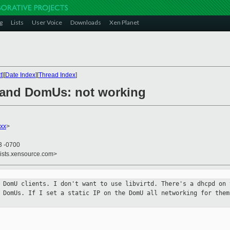
g
Lists
User Voice
Downloads
Xen Planet
t
][
Date Index
][
Thread Index
]
 and DomUs: not working
xx
>
3 -0700
lists.xensource.com>
h DomU clients. I don't want to use
libvirtd. There's a dhcpd on 
r DomUs. If I set a static IP on the DomU all
networking for them