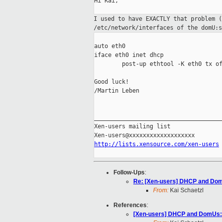
Hi Kai,

I used to have EXACTLY that problem 
/etc/network/interfaces of the
domU:s
auto eth0

iface eth0 inet dhcp

        post-up ethtool -K eth0 tx of
Good luck!

/Martin Leben

_____________________________________
Xen-users mailing list

http://lists.xensource.com/xen-users
Follow-Ups
:
Re: [Xen-users] DHCP and Dom
From:
Kai Schaetzl
References
:
[Xen-users] DHCP and DomUs: 