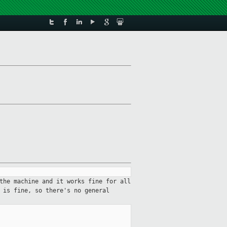
the machine and it works fine for all
 is fine, so there's no general