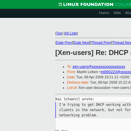
Home
Wiki
Blo
[
Top
]
[
All Lists
]
[
Date Prev
][
Date Next
][
Thread Prev
][
Thread Nex
[Xen-users] Re: DHCP
To
:
xen-users@xxxxxxxxxxxxxxxxxxx
From
: Martin Leben <
ml060223@xxxxxx
Date
: Tue, 08 Apr 2008 19:21:12 +0200
Delivery-date
: Tue, 08 Apr 2008 10:22:4
List-id
: Xen user discussion <xen-users.
I'm trying to get DHCP working wit
clients
in the network, but not fo
networking problem.