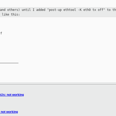
(and others) until I added "post-up ethtool
-K eth0 tx off" to th
 like this:
f

__________

Us: not working
not working