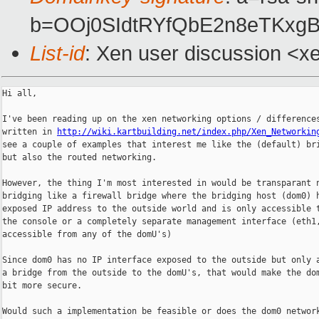
b=OOj0SIdtRYfQbE2n8eTKxg
List-id
: Xen user discussion <x
Hi all,

I've been reading up on the xen networking options / differences
written in 
http://wiki.kartbuilding.net/index.php/Xen_Networkin
see a couple of examples that interest me like the (default) bri
but also the routed networking.

However, the thing I'm most interested in would be transparant n
bridging like a firewall bridge where the bridging host (dom0) h
exposed IP address to the outside world and is only accessible t
the console or a completely separate management interface (eth1,
accessible from any of the domU's)

Since dom0 has no IP interface exposed to the outside but only a
a bridge from the outside to the domU's, that would make the dom
bit more secure.

Would such a implementation be feasible or does the dom0 network