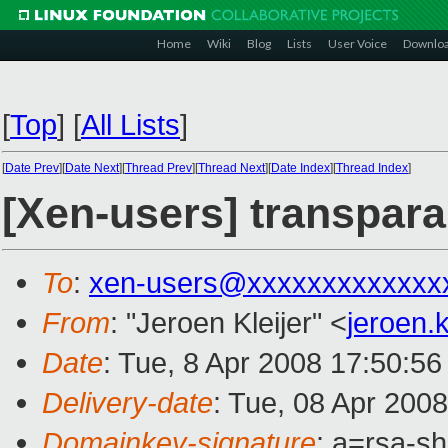
Home
Wiki
Blog
Lists
User Voice
Downlo
[
Top
]
[
All Lists
]
[
Date Prev
][
Date Next
][
Thread Prev
][
Thread Next
][
Date Index
][
Thread Index
]
[Xen-users] transpara
To
:
xen-users@xxxxxxxxxxxxx
From
: "Jeroen Kleijer" <
jeroen.
Date
: Tue, 8 Apr 2008 17:50:5
Delivery-date
: Tue, 08 Apr 200
Domainkey-signature
: a=rsa-s