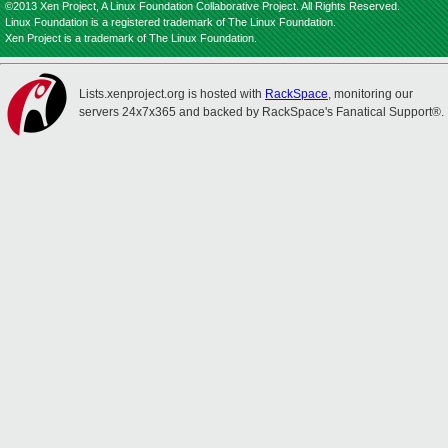
©2013 Xen Project, A Linux Foundation Collaborative Project. All Rights Reserved.
Linux Foundation is a registered trademark of The Linux Foundation.
Xen Project is a trademark of The Linux Foundation.
Lists.xenproject.org is hosted with
RackSpace
, monitoring our
servers 24x7x365 and backed by RackSpace's Fanatical Support®.