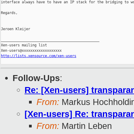
interface always have to have an IP stack for the bridging to wo
Regards,

Jeroen Kleijer

_______________________________________________

Xen-users mailing list

http://lists.xensource.com/xen-users
Follow-Ups
:
Re: [Xen-users] transparan
From:
Markus Hochholdi
[Xen-users] Re: transparan
From:
Martin Leben