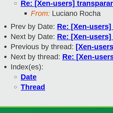
Re: [Xen-users] transparan
From:
Luciano Rocha
Prev by Date:
Re: [Xen-users]
Next by Date:
Re: [Xen-users]
Previous by thread:
[Xen-users
Next by thread:
Re: [Xen-users
Index(es):
Date
Thread