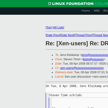
Home
Wiki
Blo
[
Top
]
[
All Lists
]
[
Date Prev
][
Date Next
][
Thread Prev
][
Thread Nex
Re: [Xen-users] Re: 
To
: Jens Kleikamp <
jens@xxxxxxxxxxxx
From
: Steven Timm <
timm@xxxxxxxx
>
Date
: Tue, 08 Apr 2008 08:57:57 -0500 
Cc
:
xen-users@xxxxxxxxxxxxxxxxxxx
Delivery-date
: Tue, 08 Apr 2008 07:01:1
List-id
: Xen user discussion <xen-users.
On Tue, 8 Apr 2008, Jens Kleikamp wro