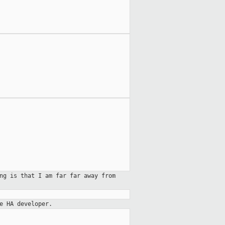
ng is that I am far far away from
e HA developer.