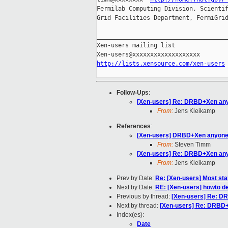
Fermilab Computing Division, Scientif
Grid Facilities Department, FermiGrid
_____________________________________
Xen-users mailing list

http://lists.xensource.com/xen-users
Follow-Ups
:
[Xen-users] Re: DRBD+Xen an
From:
Jens Kleikamp
References
:
[Xen-users] DRBD+Xen anyon
From:
Steven Timm
[Xen-users] Re: DRBD+Xen an
From:
Jens Kleikamp
Prev by Date:
Re: [Xen-users] Most sta
Next by Date:
RE: [Xen-users] howto de
Previous by thread:
[Xen-users] Re: 
Next by thread:
[Xen-users] Re: DRBD
Index(es):
Date