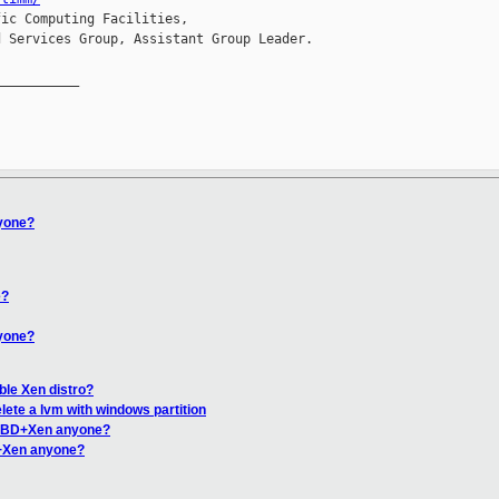
ic Computing Facilities,

 Services Group, Assistant Group Leader.

__________

yone?
e?
yone?
ble Xen distro?
lete a lvm with windows partition
DRBD+Xen anyone?
+Xen anyone?