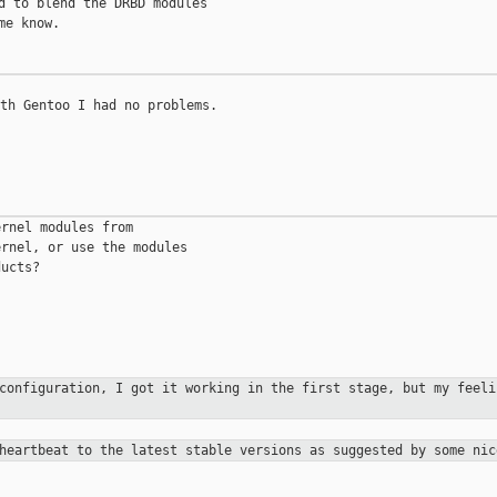
d to blend the DRBD modules

e know.

th Gentoo I had no problems.

rnel modules from

rnel, or use the modules

ucts?

 configuration, I got it working in the
first stage, but my feeli
 heartbeat to the latest stable versions as
suggested by some nic