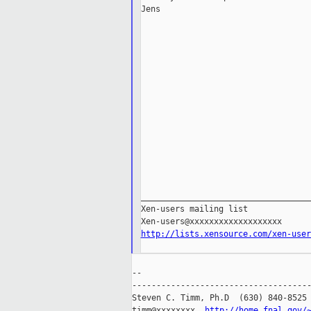
Jens

___________________________________
Xen-users mailing list

http://lists.xensource.com/xen-user
--

-------------------------------------
Steven C. Timm, Ph.D  (630) 840-8525

timm@xxxxxxxx  
http://home.fnal.gov/