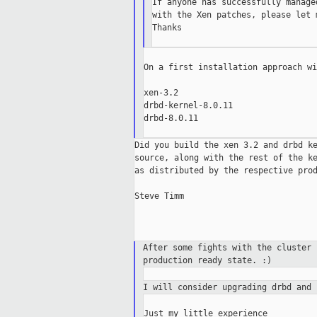
If anyone has successfully manage
with the Xen patches, please let m
Thanks

On a first installation approach wi
xen-3.2

drbd-kernel-8.0.11

drbd-8.0.11

Did you build the xen 3.2 and drbd ke
source, along with the rest of the ke
as distributed by the respective prod
Steve Timm

After some fights with the cluster
production ready
state. :)
I will consider upgrading drbd and
Just my little experience
