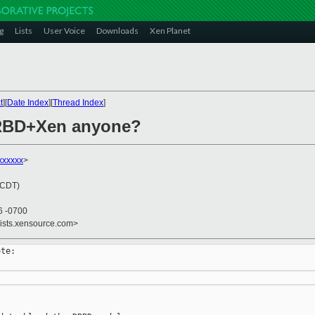
g
Lists
User Voice
Downloads
Xen Planet
t
][
Date Index
][
Thread Index
]
DRBD+Xen anyone?
xxxxxx
>
(CDT)
6 -0700
lists.xensource.com>
te:
