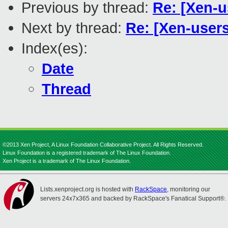
Previous by thread:
Re: [Xen-
Next by thread:
Re: [Xen-user
Index(es):
Date
Thread
©2013 Xen Project, A Linux Foundation Collaborative Project. All Rights Reserved.
Linux Foundation is a registered trademark of The Linux Foundation.
Xen Project is a trademark of The Linux Foundation.
Lists.xenproject.org is hosted with
RackSpace
, monitoring our
servers 24x7x365 and backed by RackSpace's Fanatical Support®.