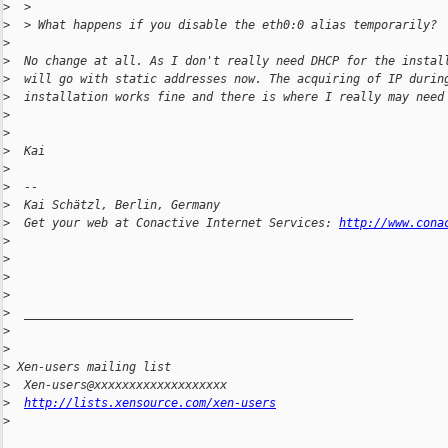
>
  >
>
  > What happens if you disable the eth0:0 alias temporarily?
>
>
  No change at all. As I don't really need DHCP for the instal
>
  will go with static addresses now. The acquiring of IP durin
>
  installation works fine and there is where I really may need
>
>
>
  Kai
>
>
  --
>
  Kai Schätzl, Berlin, Germany
>
  Get your web at Conactive Internet Services: 
http://www.cona
>
>
>
>
>
  _______________________________________________
>
>
>
 Xen-users mailing list
>
  Xen-users@xxxxxxxxxxxxxxxxxxx
>
http://lists.xensource.com/xen-users
>