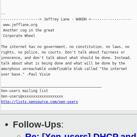
-- 

------------------> Jeffrey Lane - W4KDH <-------------------

 www.jefflane.org

 Another cog in the great

 Corporate Wheel

The internet has no government, no constitution, no laws, no

rights, no police, no courts. Don't talk about fairness or

innocence, and don't talk about what should be done. Instead,

talk about what is being done and what will be done by the

amorphous unreachable undefinable blob called "the internet

user base." -Paul Vixie

_______________________________________________

Xen-users mailing list

http://lists.xensource.com/xen-users
Follow-Ups
:
Re: [Xen-users] DHCP an