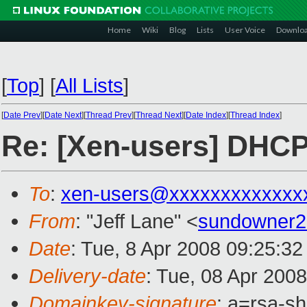
Home
Wiki
Blog
Lists
User Voice
Downlo
[
Top
]
[
All Lists
]
[
Date Prev
][
Date Next
][
Thread Prev
][
Thread Next
][
Date Index
][
Thread Index
]
Re: [Xen-users] DHC
To
:
xen-users@xxxxxxxxxxxxx
From
: "Jeff Lane" <
sundowner
Date
: Tue, 8 Apr 2008 09:25:32
Delivery-date
: Tue, 08 Apr 200
Domainkey-signature
: a=rsa-s