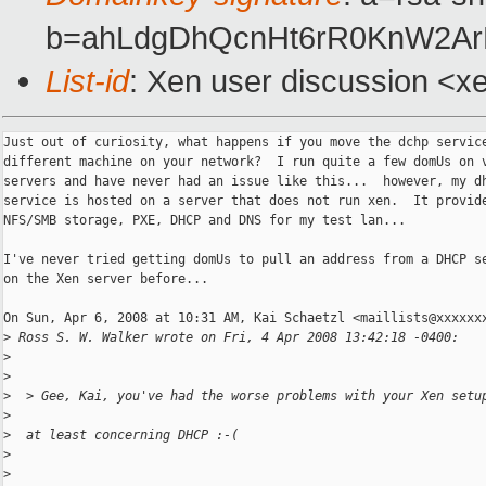
b=ahLdgDhQcnHt6rR0KnW2ArR
List-id
: Xen user discussion <x
Just out of curiosity, what happens if you move the dchp service
different machine on your network?  I run quite a few domUs on v
servers and have never had an issue like this...  however, my dh
service is hosted on a server that does not run xen.  It provide
NFS/SMB storage, PXE, DHCP and DNS for my test lan...

I've never tried getting domUs to pull an address from a DHCP se
on the Xen server before...

On Sun, Apr 6, 2008 at 10:31 AM, Kai Schaetzl <maillists@xxxxxxx
>
 Ross S. W. Walker wrote on Fri, 4 Apr 2008 13:42:18 -0400:
>
>
>
  > Gee, Kai, you've had the worse problems with your Xen setu
>
>
  at least concerning DHCP :-(
>
>