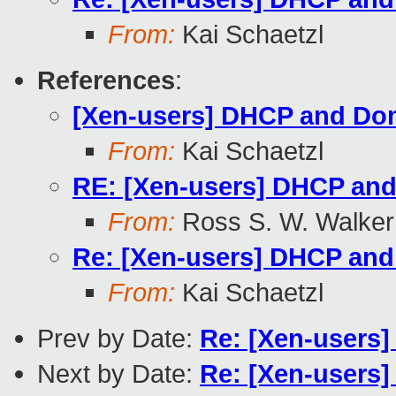
From:
Kai Schaetzl
References
:
[Xen-users] DHCP and Do
From:
Kai Schaetzl
RE: [Xen-users] DHCP an
From:
Ross S. W. Walker
Re: [Xen-users] DHCP an
From:
Kai Schaetzl
Prev by Date:
Re: [Xen-users]
Next by Date:
Re: [Xen-users]