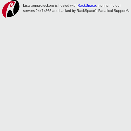
Lists.xenproject.org is hosted with
RackSpace
, monitoring our
servers 24x7x365 and backed by RackSpace's Fanatical Support®.