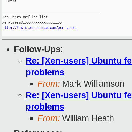
  Brent

_______________________________________________

Xen-users mailing list

http://lists.xensource.com/xen-users
Follow-Ups
:
Re: [Xen-users] Ubuntu f
problems
From:
Mark Williamson
Re: [Xen-users] Ubuntu f
problems
From:
William Heath