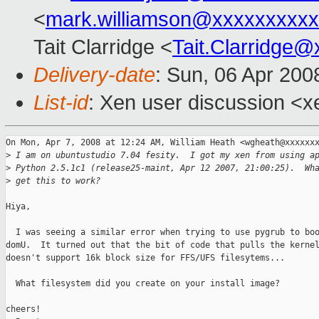
<
mark.williamson@xxxxxxxxx
Tait Clarridge <
Tait.Clarridge
Delivery-date
: Sun, 06 Apr 200
List-id
: Xen user discussion <x
On Mon, Apr 7, 2008 at 12:24 AM, William Heath <wgheath@xxxxxxx
>
 I am on ubuntustudio 7.04 fesity.  I got my xen from using a
>
 Python 2.5.1c1 (release25-maint, Apr 12 2007, 21:00:25).  Wh
>
 get this to work?
Hiya,

  I was seeing a similar error when trying to use pygrub to boo
domU.  It turned out that the bit of code that pulls the kernel
doesn't support 16k block size for FFS/UFS filesytems...

  What filesystem did you create on your install image?

cheers!
