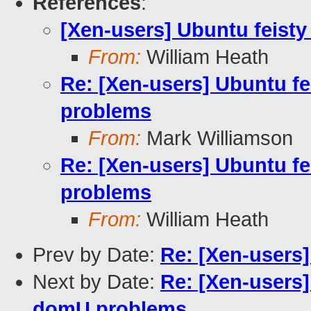
References
:
[Xen-users] Ubuntu feist
From:
William Heath
Re: [Xen-users] Ubuntu f
problems
From:
Mark Williamson
Re: [Xen-users] Ubuntu f
problems
From:
William Heath
Prev by Date:
Re: [Xen-users]
Next by Date:
Re: [Xen-users]
domU problems