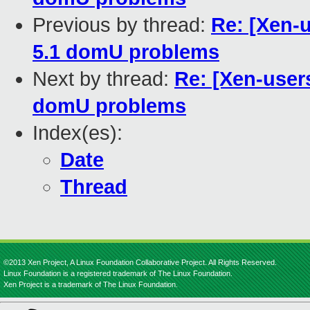
Previous by thread:
Re: [Xen-
5.1 domU problems
Next by thread:
Re: [Xen-user
domU problems
Index(es):
Date
Thread
©2013 Xen Project, A Linux Foundation Collaborative Project. All Rights Reserved.
Linux Foundation is a registered trademark of The Linux Foundation.
Xen Project is a trademark of The Linux Foundation.