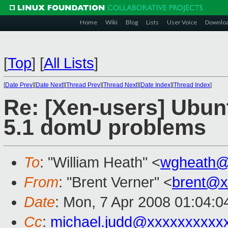
Home
Wiki
Blog
Lists
User Voice
Downlo
[
Top
]
[
All Lists
]
[
Date Prev
][
Date Next
][
Thread Prev
][
Thread Next
][
Date Index
][
Thread Index
]
Re: [Xen-users] Ubun
5.1 domU problems
To
: "William Heath" <
wgheath@
From
: "Brent Verner" <
brent@x
Date
: Mon, 7 Apr 2008 01:04:0
Cc
:
michael.judd@xxxxxxxxxx