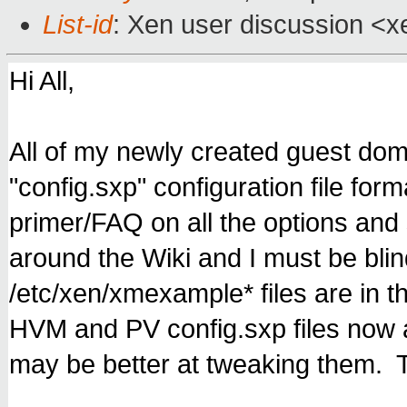
List-id
: Xen user discussion <x
Hi All,
All of my newly created guest dom
"config.sxp" configuration file fo
primer/FAQ on all the options and
around the Wiki and I must be blin
/etc/xen/xmexample* files are in t
HVM and PV config.sxp files now 
may be better at tweaking them. 