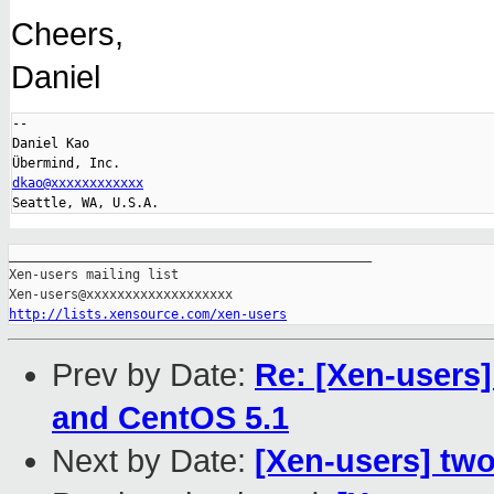
Cheers,
Daniel
-- 

Daniel Kao

dkao@xxxxxxxxxxxx
_______________________________________________

Xen-users mailing list

http://lists.xensource.com/xen-users
Prev by Date:
Re: [Xen-users]
and CentOS 5.1
Next by Date:
[Xen-users] tw