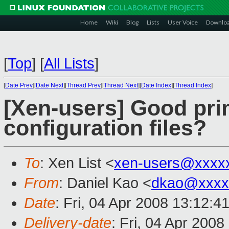
Home
Wiki
Blog
Lists
User Voice
Downlo
[
Top
]
[
All Lists
]
[
Date Prev
][
Date Next
][
Thread Prev
][
Thread Next
][
Date Index
][
Thread Index
]
[Xen-users] Good pr
configuration files?
To
: Xen List <
xen-users@xxxx
From
: Daniel Kao <
dkao@xxxx
Date
: Fri, 04 Apr 2008 13:12:4
Delivery-date
: Fri, 04 Apr 200