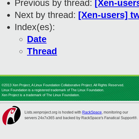
Previous by thread:
[Xen-user
Next by thread:
[Xen-users] t
Index(es):
Date
Thread
©2013 Xen Project, A Linux Foundation Collaborative Project. All Rights Reserved.
Linux Foundation is a registered trademark of The Linux Foundation.
Xen Project is a trademark of The Linux Foundation.
Lists.xenproject.org is hosted with
RackSpace
, monitoring our
servers 24x7x365 and backed by RackSpace's Fanatical Support®.