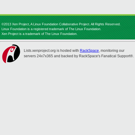
©2013 Xen Project, A Linux Foundation Collaborative Project. All Rights Reserved.
Linux Foundation is a registered trademark of The Linux Foundation.
Xen Project is a trademark of The Linux Foundation.
Lists.xenproject.org is hosted with
RackSpace
, monitoring our
servers 24x7x365 and backed by RackSpace's Fanatical Support®.