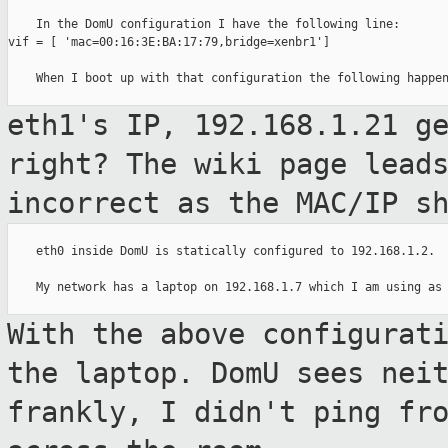
    In the DomU configuration I have the following line:

vif = [ 'mac=00:16:3E:BA:17:79,bridge=xenbr1']

    When I boot up with that configuration the following happen
eth1's IP, 192.168.1.21 g
right? The wiki
page lead
incorrect as the MAC/IP s
    eth0 inside DomU is statically configured to 192.168.1.2.

    My network has a laptop on 192.168.1.7 which I am using as 
With the above configurat
the laptop. DomU
sees nei
frankly, I didn't ping fr