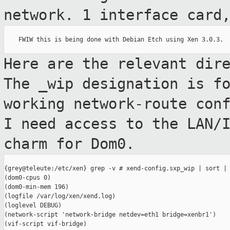
network. 1 interface car
    FWIW this is being done with Debian Etch using Xen 3.0.3.

Here are the relevant dir
The _wip
designation is f
working network-route
con
I need access to the LAN/
charm for Dom0.
{grey@teleute:/etc/xen} grep -v # xend-config.sxp_wip | sort | 
(dom0-cpus 0)

(dom0-min-mem 196)

(logfile /var/log/xen/xend.log)

(loglevel DEBUG)

(network-script 'network-bridge netdev=eth1 bridge=xenbr1')

(vif-script vif-bridge)
