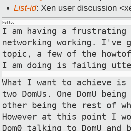
List-id
: Xen user discussion <x
I am having a frustrating
networking working.
I've 
topic, a few of the howto
I am doing is failing utt
What I want to achieve is
two DomUs. One
DomU being
other being the rest of w
However at this point I w
Dom0 talking to DomU and 