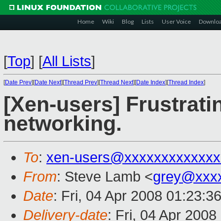
Home
Wiki
Blog
Lists
User Voice
Downlo
[
Top
]
[
All Lists
]
[
Date Prev
][
Date Next
][
Thread Prev
][
Thread Next
][
Date Index
][
Thread Index
]
[Xen-users] Frustrati
networking.
To
:
xen-users@xxxxxxxxxxxxx
From
: Steve Lamb <
grey@xxx
Date
: Fri, 04 Apr 2008 01:23:3
Delivery-date
: Fri, 04 Apr 200