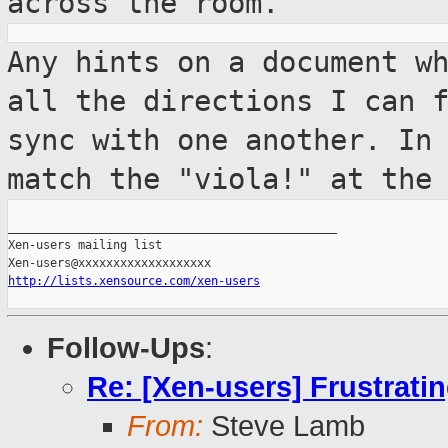
across the room.
Any hints on a document w
all the
directions I can 
sync with one another. In
match the "viola!" at the
_______________________________________________

Xen-users mailing list

http://lists.xensource.com/xen-users
Follow-Ups
:
Re: [Xen-users] Frustrati
From:
Steve Lamb