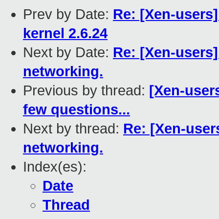
Prev by Date:
Re: [Xen-users
kernel 2.6.24
Next by Date:
Re: [Xen-users]
networking.
Previous by thread:
[Xen-users
few questions...
Next by thread:
Re: [Xen-users
networking.
Index(es):
Date
Thread