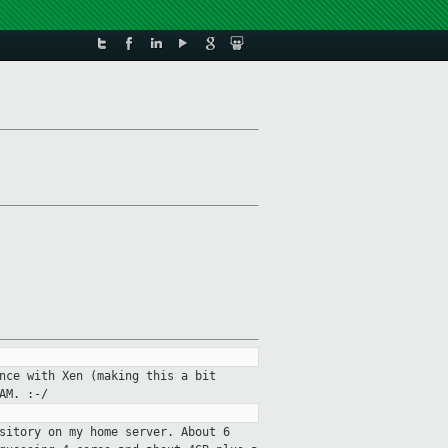
nce with Xen (making this a bit
AM. :-/
sitory on my home server. About 6