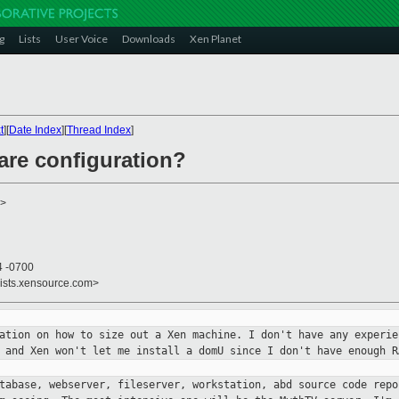
g
Lists
User Voice
Downloads
Xen Planet
t
][
Date Index
][
Thread Index
]
are configuration?
>
4 -0700
lists.xensource.com>
mation on how to size out a Xen
machine. I don't have any experie
, and Xen won't let me install a
domU since I don't have enough R
atabase, webserver, fileserver,
workstation, abd source code repo