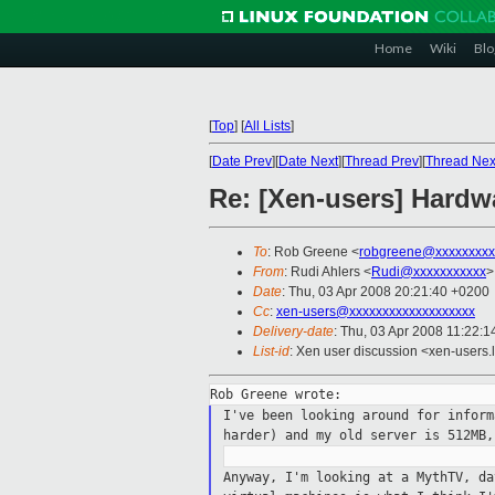
Home
Wiki
Blo
[
Top
]
[
All Lists
]
[
Date Prev
][
Date Next
][
Thread Prev
][
Thread Nex
Re: [Xen-users] Hardw
To
: Rob Greene <
robgreene@xxxxxxxxx
From
: Rudi Ahlers <
Rudi@xxxxxxxxxxx
>
Date
: Thu, 03 Apr 2008 20:21:40 +0200
Cc
:
xen-users@xxxxxxxxxxxxxxxxxxx
Delivery-date
: Thu, 03 Apr 2008 11:22:1
List-id
: Xen user discussion <xen-users.
I've been looking around for infor
harder) and my old server is 512MB
Anyway, I'm looking at a MythTV, d