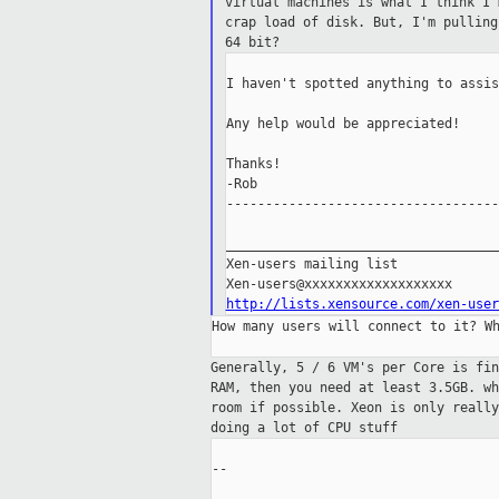
virtual machines is what I think I
crap load of disk. But, I'm pullin
64 bit?
I haven't spotted anything to assis
Any help would be appreciated!

Thanks!

-Rob

-----------------------------------
___________________________________
Xen-users mailing list

http://lists.xensource.com/xen-user
How many users will connect to it? Wh
Generally, 5 / 6 VM's per Core is fi
RAM,
then you need at least 3.5GB. w
room if
possible. Xeon is only reall
doing a lot
of CPU stuff
--
