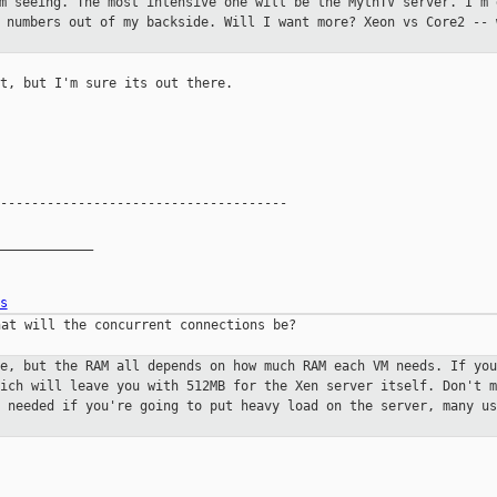
'm seeing. The most intensive one
will be the MythTV server. I'm 
g numbers out of my backside. Will
I want more? Xeon vs Core2 -- 
t, but I'm sure its out there.

-------------------------------------

____________

s
at will the concurrent connections be?

ne, but the RAM all depends on how
much RAM each VM needs. If you
hich will leave you with 512MB for the
Xen server itself. Don't m
y needed if you're going to put heavy load
on the server, many us