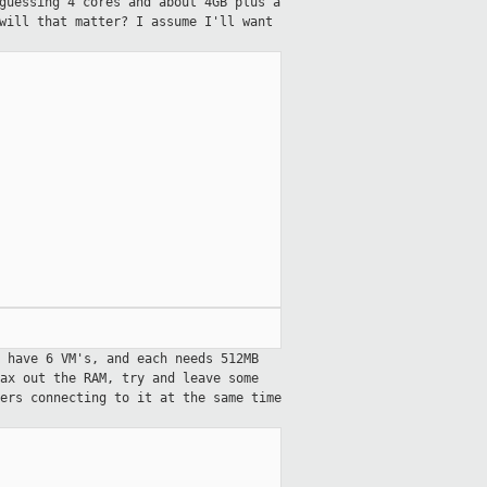
guessing 4 cores and about 4GB plus a
will that matter? I assume I'll want
 have 6 VM's, and each needs 512MB
ax out the RAM, try and leave some
ers connecting to it at the same time