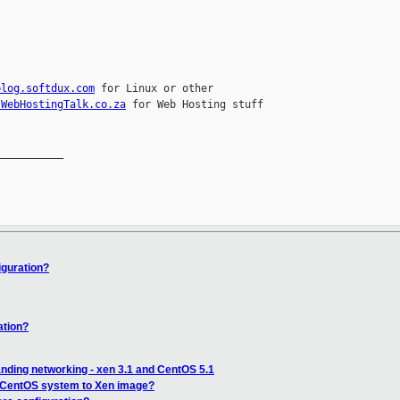
blog.softdux.com
 for Linux or other 

.WebHostingTalk.co.za
 for Web Hosting stuff

__________

iguration?
ation?
nding networking - xen 3.1 and CentOS 5.1
 CentOS system to Xen image?