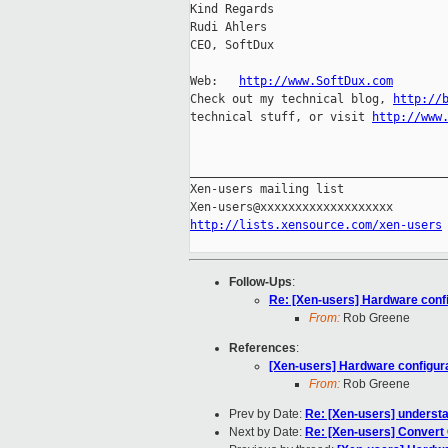
Kind Regards

Rudi Ahlers

CEO, SoftDux

Web:   
http://www.SoftDux.com
Check out my technical blog, 
http://
technical stuff, or visit 
http://www
_____________________________________
Xen-users mailing list

http://lists.xensource.com/xen-users
Follow-Ups
:
Re: [Xen-users] Hardware conf
From:
Rob Greene
References
:
[Xen-users] Hardware configur
From:
Rob Greene
Prev by Date:
Re: [Xen-users] understa
Next by Date:
Re: [Xen-users] Convert