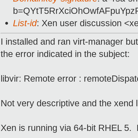
b=QYtT5RrXciOhOwfAFpuYp
List-id
: Xen user discussion <x
I installed and ran virt-manager b
the error indicated in the subject:
libvir: Remote error : remoteDispatc
Not very descriptive and the xend l
Xen is running via 64-bit RHEL 5.