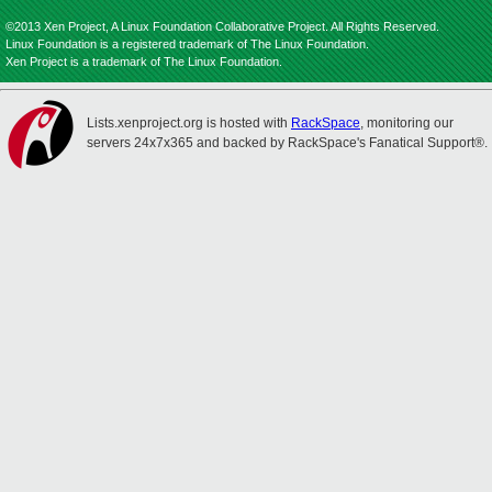
©2013 Xen Project, A Linux Foundation Collaborative Project. All Rights Reserved.
Linux Foundation is a registered trademark of The Linux Foundation.
Xen Project is a trademark of The Linux Foundation.
Lists.xenproject.org is hosted with
RackSpace
, monitoring our
servers 24x7x365 and backed by RackSpace's Fanatical Support®.