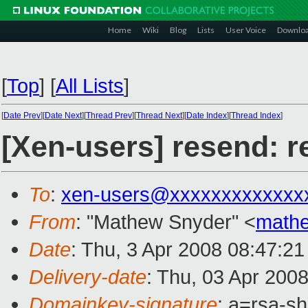
Home
Wiki
Blog
Lists
User Voice
Downlo
[
Top
]
[
All Lists
]
[
Date Prev
][
Date Next
][
Thread Prev
][
Thread Next
][
Date Index
][
Thread Index
]
[Xen-users] resend: r
To
:
xen-users@xxxxxxxxxxxxx
From
: "Mathew Snyder" <
math
Date
: Thu, 3 Apr 2008 08:47:21
Delivery-date
: Thu, 03 Apr 200
Domainkey-signature
: a=rsa-s