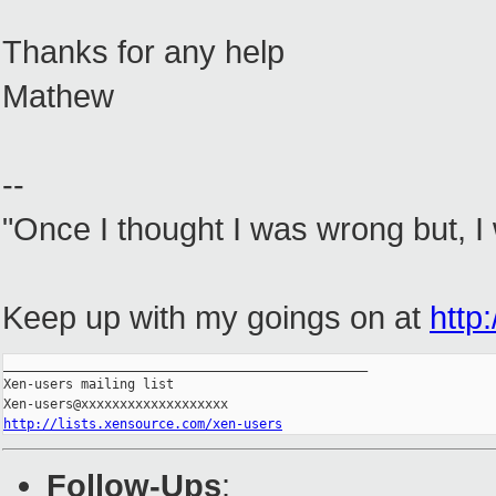
Thanks for any help
Mathew
--
"Once I thought I was wrong but, I
Keep up with my goings on at
http:
_______________________________________________

Xen-users mailing list

http://lists.xensource.com/xen-users
Follow-Ups
: