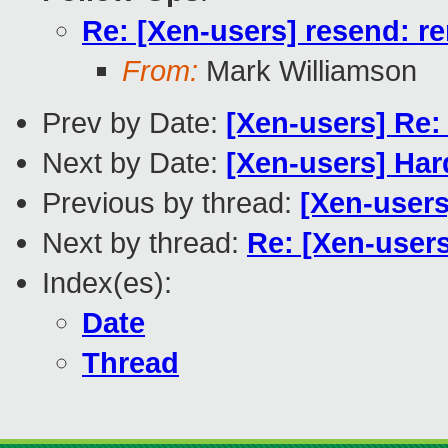
Re: [Xen-users] resend: r
From:
Mark Williamson
Prev by Date:
[Xen-users] Re:
Next by Date:
[Xen-users] Har
Previous by thread:
[Xen-users
Next by thread:
Re: [Xen-users
Index(es):
Date
Thread