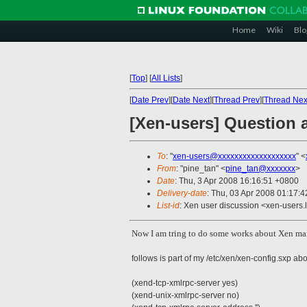
Home
Wiki
Blo
[
Top
]
[
All Lists
]
[
Date Prev
][
Date Next
][
Thread Prev
][
Thread Nex
[Xen-users] Question 
To
: "
xen-users@xxxxxxxxxxxxxxxxxxx
" <
From
: "pine_tan" <
pine_tan@xxxxxxx
>
Date
: Thu, 3 Apr 2008 16:16:51 +0800
Delivery-date
: Thu, 03 Apr 2008 01:17:4
List-id
: Xen user discussion <xen-users.
Now I am tring to do some works about Xen ma
follows is part of my /etc/xen/xen-config.sxp ab
(xend-tcp-xmlrpc-server yes)
(xend-unix-xmlrpc-server no)