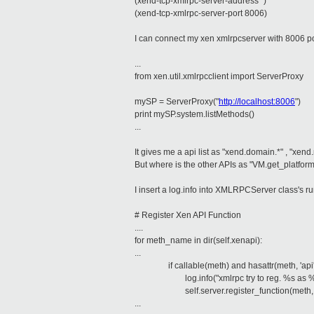
(xend-tcp-xmlrpc-server-address '')
(xend-tcp-xmlrpc-server-port 8006)
I can connect my xen xmlrpcserver with 8006 po
...
from xen.util.xmlrpcclient import ServerProxy
mySP = ServerProxy("
http://localhost:8006
")
print mySP.system.listMethods()
...
It gives me a api list as "xend.domain.*" , "xend.
But where is the other APIs as "VM.get_platfor
I insert a log.info into XMLRPCServer class's r
# Register Xen API Function
....
for meth_name in dir(self.xenapi):
...
if callable(meth) and hasattr(meth, 'api'
log.info("xmlrpc try to reg. %s as 
self.server.register_function(meth, 
...