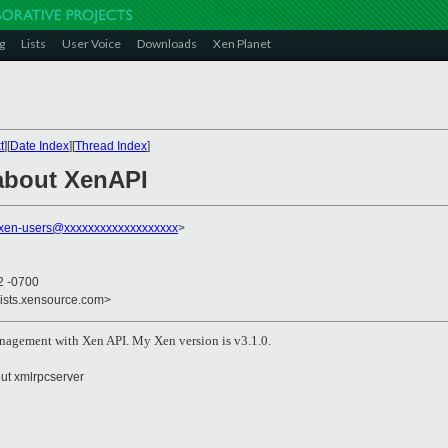
g
Lists
User Voice
Downloads
Xen Planet
t
][
Date Index
][
Thread Index
]
about XenAPI
xen-users@xxxxxxxxxxxxxxxxxxx
>
2 -0700
lists.xensource.com>
nagement with Xen API. My Xen version is v3.1.0.
out xmlrpcserver