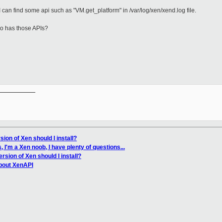
, I can find some api such as "VM.get_platform" in /var/log/xen/xend.log file.
no has those APIs?
__________

ion of Xen should I install?
 I'm a Xen noob, I have plenty of questions...
rsion of Xen should I install?
bout XenAPI