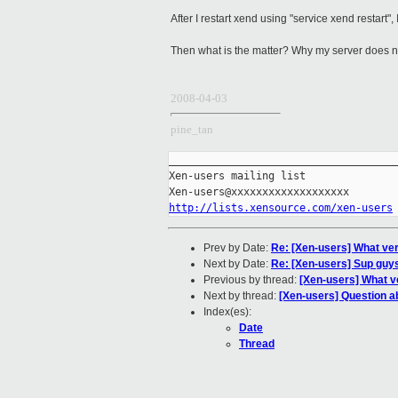
After I restart xend using "service xend restart"
Then what is the matter? Why my server does 
2008-04-03
pine_tan
_____________________________________
Xen-users mailing list

http://lists.xensource.com/xen-users
Prev by Date:
Re: [Xen-users] What vers
Next by Date:
Re: [Xen-users] Sup guys,
Previous by thread:
[Xen-users] What ve
Next by thread:
[Xen-users] Question a
Index(es):
Date
Thread