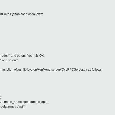
rt with Python code as follows:
node.*" and others. Yes, it is OK.
m" and so on?
un function of /usr/lib/python/xen/xend/server/XMLRPCServer.py as follows:
):
%s",(meth_name, getattr(meth,'api')))
getattr(meth,'api'))