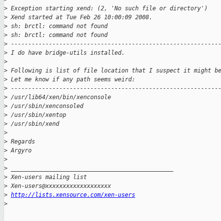
>
 Exception starting xend: (2, 'No such file or directory')
>
 Xend started at Tue Feb 26 10:00:09 2008.
>
 sh: brctl: command not found
>
 sh: brctl: command not found
>
 ------------------------------------------------------------
>
 I do have bridge-utils installed.
>
>
 Following is list of file location that I suspect it might b
>
 Let me know if any path seems weird:
>
 ------------------------------------------------------------
>
 /usr/lib64/xen/bin/xenconsole
>
 /usr/sbin/xenconsoled
>
 /usr/sbin/xentop
>
 /usr/sbin/xend
>
>
 Regards
>
 Argyro
>
>
 _______________________________________________
>
 Xen-users mailing list
>
 Xen-users@xxxxxxxxxxxxxxxxxxx
>
http://lists.xensource.com/xen-users
>