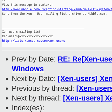
-- 

http://www.nabble.com/Exception-starting-xend-on-a-FC8-system-

Sent from the Xen - User mailing list archive at Nabble.com.

_______________________________________________

Xen-users mailing list

http://lists.xensource.com/xen-users
Prev by Date:
RE: Re[Xen-user
Windows
Next by Date:
[Xen-users] Xe
Previous by thread:
[Xen-user
Next by thread:
[Xen-users] X
Index(es):