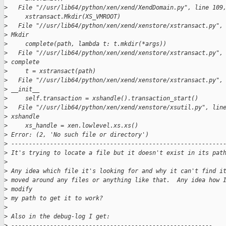
>
   File "//usr/lib64/python/xen/xend/XendDomain.py", line 109
>
     xstransact.Mkdir(XS_VMROOT)
>
   File "//usr/lib64/python/xen/xend/xenstore/xstransact.py",
>
 Mkdir
>
     complete(path, lambda t: t.mkdir(*args))
>
   File "//usr/lib64/python/xen/xend/xenstore/xstransact.py",
>
 complete
>
     t = xstransact(path)
>
   File "//usr/lib64/python/xen/xend/xenstore/xstransact.py",
>
 __init__
>
     self.transaction = xshandle().transaction_start()
>
   File "//usr/lib64/python/xen/xend/xenstore/xsutil.py", lin
>
 xshandle
>
     xs_handle = xen.lowlevel.xs.xs()
>
 Error: (2, 'No such file or directory')
>
 ------------------------------------------------------------
>
 It's trying to locate a file but it doesn't exist in its pat
>
>
 Any idea which file it's looking for and why it can't find i
>
 moved around any files or anything like that.  Any idea how 
>
 modify
>
 my path to get it to work?
>
>
 Also in the debug-log I get:
>
 ---------------------------------------------------------