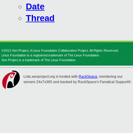
Date
Thread
©2013 Xen Project, A Linux Foundation Collaborative Project. All Rights Reserved.
Linux Foundation is a registered trademark of The Linux Foundation.
Xen Project is a trademark of The Linux Foundation.
Lists.xenproject.org is hosted with
RackSpace
, monitoring our
servers 24x7x365 and backed by RackSpace's Fanatical Support®.