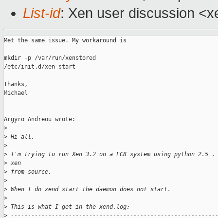
List-id
: Xen user discussion <x
Met the same issue. My workaround is 

mkdir -p /var/run/xenstored

/etc/init.d/xen start

Thanks,

Michael

Argyro Andreou wrote:

>
>
 Hi all,
>
>
 I'm trying to run Xen 3.2 on a FC8 system using python 2.5 .
>
 xen
>
 from source.
>
>
 When I do xend start the daemon does not start.
>
>
 This is what I get in the xend.log:
>
 ------------------------------------------------------------