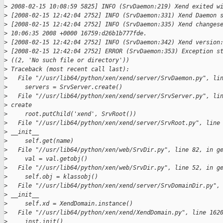
>
 2008-02-15 10:08:59 5825] INFO (SrvDaemon:219) Xend exited w
>
 [2008-02-15 12:42:04 2752] INFO (SrvDaemon:331) Xend Daemon 
>
 [2008-02-15 12:42:04 2752] INFO (SrvDaemon:335) Xend changes
>
 10:06:35 2008 +0000 16759:d26b1b777fde.
>
 [2008-02-15 12:42:04 2752] INFO (SrvDaemon:342) Xend version
>
 [2008-02-15 12:42:04 2752] ERROR (SrvDaemon:353) Exception s
>
 ((2, 'No such file or directory'))
>
 Traceback (most recent call last):
>
   File "//usr/lib64/python/xen/xend/server/SrvDaemon.py", li
>
     servers = SrvServer.create()
>
   File "//usr/lib64/python/xen/xend/server/SrvServer.py", li
>
 create
>
     root.putChild('xend', SrvRoot())
>
   File "//usr/lib64/python/xen/xend/server/SrvRoot.py", line
>
 __init__
>
     self.get(name)
>
   File "//usr/lib64/python/xen/web/SrvDir.py", line 82, in g
>
     val = val.getobj()
>
   File "//usr/lib64/python/xen/web/SrvDir.py", line 52, in g
>
     self.obj = klassobj()
>
   File "//usr/lib64/python/xen/xend/server/SrvDomainDir.py",
>
 __init__
>
     self.xd = XendDomain.instance()
>
   File "//usr/lib64/python/xen/xend/XendDomain.py", line 162
>
     inst.init()