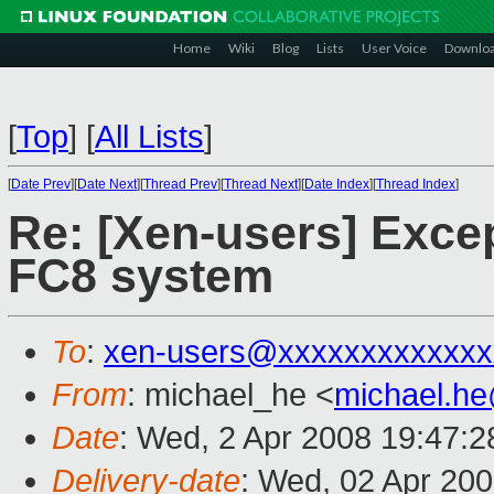
Home
Wiki
Blog
Lists
User Voice
Downlo
[
Top
]
[
All Lists
]
[
Date Prev
][
Date Next
][
Thread Prev
][
Thread Next
][
Date Index
][
Thread Index
]
Re: [Xen-users] Excep
FC8 system
To
:
xen-users@xxxxxxxxxxxxx
From
: michael_he <
michael.h
Date
: Wed, 2 Apr 2008 19:47:
Delivery-date
: Wed, 02 Apr 20