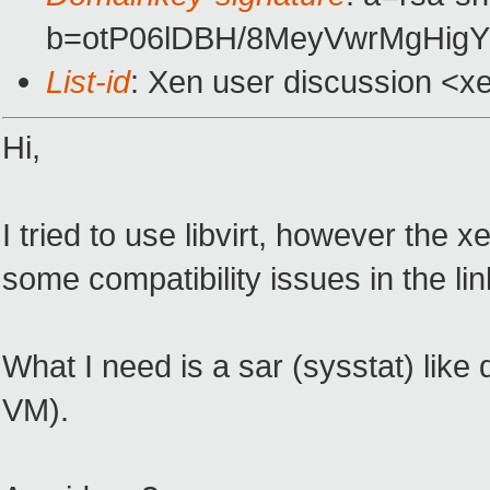
b=otP06lDBH/8MeyVwrMgHig
List-id
: Xen user discussion <x
Hi,
I tried to use libvirt, however the
some compatibility issues in the li
What I need is a sar (sysstat) like
VM).