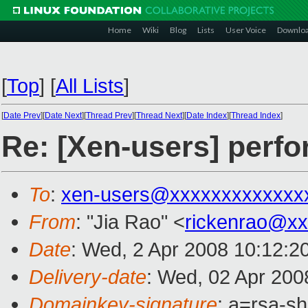
Home
Wiki
Blog
Lists
User Voice
Downlo
[
Top
]
[
All Lists
]
[
Date Prev
][
Date Next
][
Thread Prev
][
Thread Next
][
Date Index
][
Thread Index
]
Re: [Xen-users] perf
To
:
xen-users@xxxxxxxxxxxxx
From
: "Jia Rao" <
rickenrao@x
Date
: Wed, 2 Apr 2008 10:12:2
Delivery-date
: Wed, 02 Apr 200
Domainkey-signature
: a=rsa-sh