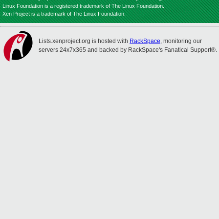
Linux Foundation is a registered trademark of The Linux Foundation.
Xen Project is a trademark of The Linux Foundation.
Lists.xenproject.org is hosted with
RackSpace
, monitoring our
servers 24x7x365 and backed by RackSpace's Fanatical Support®.