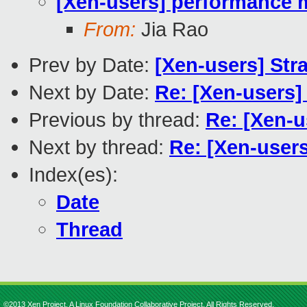
[Xen-users] performance 
From:
Jia Rao
Prev by Date:
[Xen-users] Str
Next by Date:
Re: [Xen-users
Previous by thread:
Re: [Xen-u
Next by thread:
Re: [Xen-user
Index(es):
Date
Thread
©2013 Xen Project, A Linux Foundation Collaborative Project. All Rights Reserved.