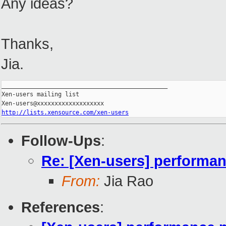
Any ideas?
Thanks,
Jia.
_______________________________________________

Xen-users mailing list

http://lists.xensource.com/xen-users
Follow-Ups
:
Re: [Xen-users] performa
From:
Jia Rao
References
: