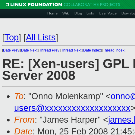
Home
Wiki
Blog
Lists
User Voice
Downlo
[
Top
]
[
All Lists
]
[
Date Prev
][
Date Next
][
Thread Prev
][
Thread Next
][
Date Index
][
Thread Index
]
RE: [Xen-users] GPL 
Server 2008
To
: "Onno Molenkamp" <
onno
users@xxxxxxxxxxxxxxxxxxx
From
: "James Harper" <
james
Date
: Mon, 25 Feb 2008 21:45