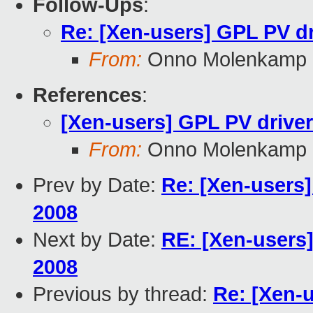
Follow-Ups
:
Re: [Xen-users] GPL PV d
From:
Onno Molenkamp
References
:
[Xen-users] GPL PV drive
From:
Onno Molenkamp
Prev by Date:
Re: [Xen-users
2008
Next by Date:
RE: [Xen-users
2008
Previous by thread:
Re: [Xen-