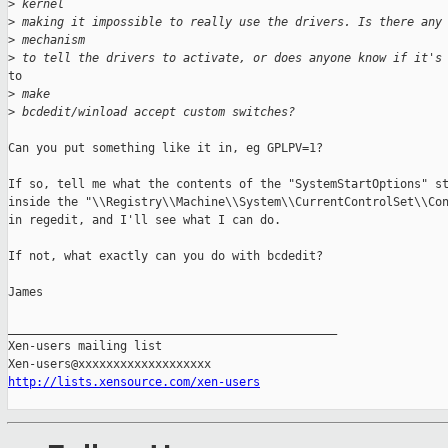
>
 kernel
>
 making it impossible to really use the drivers. Is there any
>
 mechanism
>
 to tell the drivers to activate, or does anyone know if it's
to

>
 make
>
 bcdedit/winload accept custom switches?
Can you put something like it in, eg GPLPV=1?

If so, tell me what the contents of the "SystemStartOptions" st
inside the "\\Registry\\Machine\\System\\CurrentControlSet\\Con
in regedit, and I'll see what I can do.

If not, what exactly can you do with bcdedit?

James

_______________________________________________

Xen-users mailing list

http://lists.xensource.com/xen-users