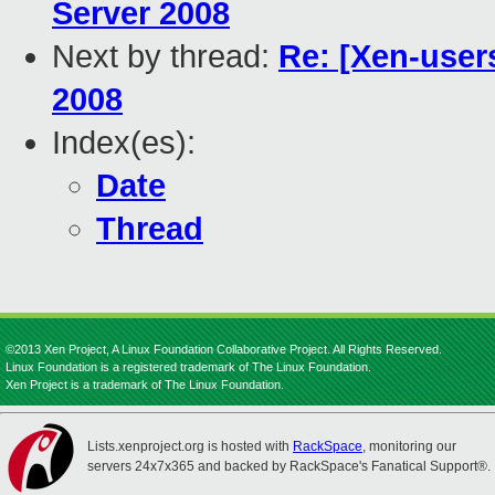
Server 2008
Next by thread:
Re: [Xen-user
2008
Index(es):
Date
Thread
©2013 Xen Project, A Linux Foundation Collaborative Project. All Rights Reserved.
Linux Foundation is a registered trademark of The Linux Foundation.
Xen Project is a trademark of The Linux Foundation.
Lists.xenproject.org is hosted with
RackSpace
, monitoring our
servers 24x7x365 and backed by RackSpace's Fanatical Support®.