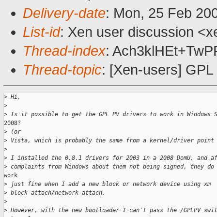
Delivery-date
: Mon, 25 Feb 20
List-id
: Xen user discussion <x
Thread-index
: Ach3klHEt+T
Thread-topic
: [Xen-users] GPL
>
 Hi,
>
>
 Is it possible to get the GPL PV drivers to work in Windows 
2008?

>
 (or
>
 Vista, which is probably the same from a kernel/driver point
>
>
 I installed the 0.8.1 drivers for 2003 in a 2008 DomU, and a
>
 complaints from Windows about them not being signed, they do
work

>
 just fine when I add a new block or network device using xm
>
 block-attach/network-attach.
>
>
 However, with the new bootloader I can't pass the /GPLPV swi