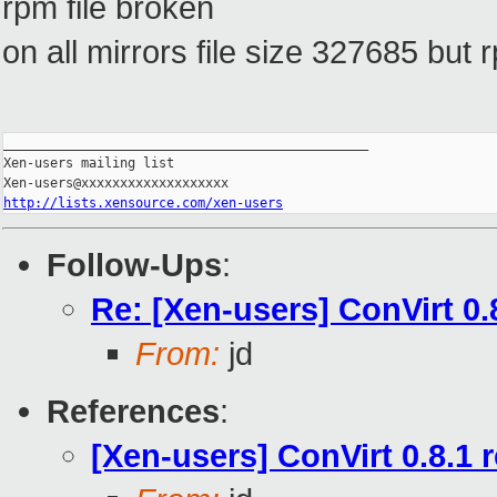
rpm file broken
on all mirrors file size 327685 bu
_______________________________________________

Xen-users mailing list

http://lists.xensource.com/xen-users
Follow-Ups
:
Re: [Xen-users] ConVirt 0.
From:
jd
References
:
[Xen-users] ConVirt 0.8.1 