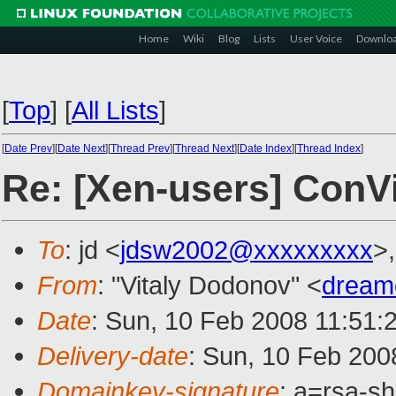
Home
Wiki
Blog
Lists
User Voice
Downlo
[
Top
]
[
All Lists
]
[
Date Prev
][
Date Next
][
Thread Prev
][
Thread Next
][
Date Index
][
Thread Index
]
Re: [Xen-users] ConVi
To
: jd <
jdsw2002@xxxxxxxxx
>
From
: "Vitaly Dodonov" <
dream
Date
: Sun, 10 Feb 2008 11:51:
Delivery-date
: Sun, 10 Feb 200
Domainkey-signature
: a=rsa-s