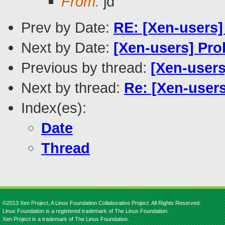
From:
jd
Prev by Date:
RE: [Xen-users]
Next by Date:
[Xen-users] Pro
Previous by thread:
[Xen-users
Next by thread:
Re: [Xen-users
Index(es):
Date
Thread
©2013 Xen Project, A Linux Foundation Collaborative Project. All Rights Reserved.
Linux Foundation is a registered trademark of The Linux Foundation.
Xen Project is a trademark of The Linux Foundation.