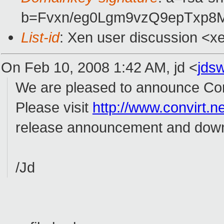
b=Fvxn/eg0Lgm9vzQ9epTxp
List-id
: Xen user discussion <x
On Feb 10, 2008 1:42 AM, jd <
jds
We are pleased to announce ConV
Please visit
http://www.convirt.ne
release announcement and down
/Jd