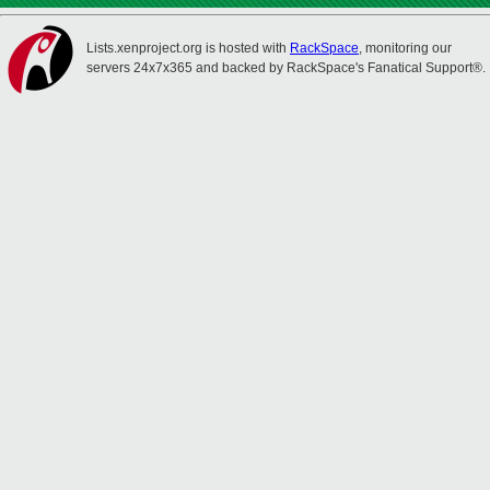
Lists.xenproject.org is hosted with
RackSpace
, monitoring our
servers 24x7x365 and backed by RackSpace's Fanatical Support®.