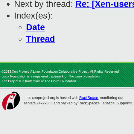
Next by thread:
Re: [Xen-user
Index(es):
Date
Thread
©2013 Xen Project, A Linux Foundation Collaborative Project. All Rights Reserved.
Linux Foundation is a registered trademark of The Linux Foundation.
Xen Project is a trademark of The Linux Foundation.
Lists.xenproject.org is hosted with
RackSpace
, monitoring our
servers 24x7x365 and backed by RackSpace's Fanatical Support®.