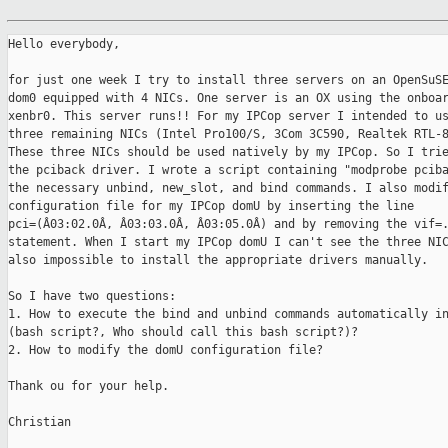
Hello everybody,

for just one week I try to install three servers on an OpenSuSE
dom0 equipped with 4 NICs. One server is an OX using the onboar
xenbr0. This server runs!! For my IPCop server I intended to us
three remaining NICs (Intel Pro100/S, 3Com 3C590, Realtek RTL-8
These three NICs should be used natively by my IPCop. So I trie
the pciback driver. I wrote a script containing "modprobe pciba
the necessary unbind, new_slot, and bind commands. I also modif
configuration file for my IPCop domU by inserting the line

pci=(Â03:02.0Â, Â03:03.0Â, Â03:05.0Â) and by removing the vif=.
statement. When I start my IPCop domU I can't see the three NIC
also impossible to install the appropriate drivers manually.

So I have two questions:

1. How to execute the bind and unbind commands automatically in
(bash script?, Who should call this bash script?)?

2. How to modify the domU configuration file?

Thank ou for your help.

Christian
