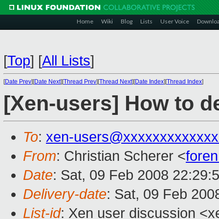
Home
Wiki
Blog
Lists
User Voice
Downlo
[
Top
]
[
All Lists
]
[
Date Prev
][
Date Next
][
Thread Prev
][
Thread Next
][
Date Index
][
Thread Index
]
[Xen-users] How to d
To
:
xen-users@xxxxxxxxxxxxx
From
: Christian Scherer <
fore
Date
: Sat, 09 Feb 2008 22:29:
Delivery-date
: Sat, 09 Feb 200
List-id
: Xen user discussion <x