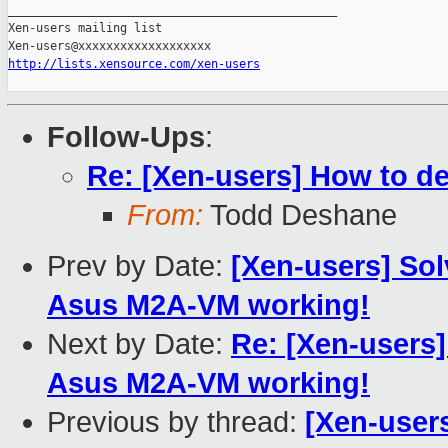
_______________________________________________

Xen-users mailing list

http://lists.xensource.com/xen-users
Follow-Ups
:
Re: [Xen-users] How to de
From:
Todd Deshane
Prev by Date:
[Xen-users] Sol
Asus M2A-VM working!
Next by Date:
Re: [Xen-users]
Asus M2A-VM working!
Previous by thread:
[Xen-user