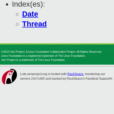
Index(es):
Date
Thread
©2013 Xen Project, A Linux Foundation Collaborative Project. All Rights Reserved.
Linux Foundation is a registered trademark of The Linux Foundation.
Xen Project is a trademark of The Linux Foundation.
Lists.xenproject.org is hosted with
RackSpace
, monitoring our
servers 24x7x365 and backed by RackSpace's Fanatical Support®.