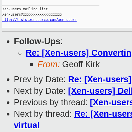
_______________________________________________

Xen-users mailing list

http://lists.xensource.com/xen-users
Follow-Ups
:
Re: [Xen-users] Convertin
From:
Geoff Kirk
Prev by Date:
Re: [Xen-users]
Next by Date:
[Xen-users] De
Previous by thread:
[Xen-users
Next by thread:
Re: [Xen-user
virtual