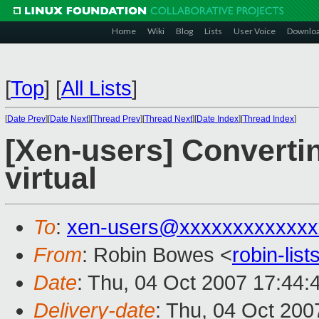
Home
Wiki
Blog
Lists
User Voice
Downlo
[
Top
]
[
All Lists
]
[
Date Prev
][
Date Next
][
Thread Prev
][
Thread Next
][
Date Index
][
Thread Index
]
[Xen-users] Converti
virtual
To
:
xen-users@xxxxxxxxxxxxx
From
: Robin Bowes <
robin-li
Date
: Thu, 04 Oct 2007 17:44:
Delivery-date
: Thu, 04 Oct 200