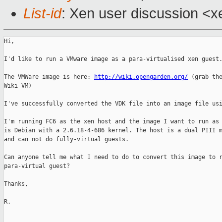
List-id
: Xen user discussion <x
Hi,

I'd like to run a VMware image as a para-virtualised xen guest.
The VMWare image is here: 
http://wiki.opengarden.org/
 (grab the
Wiki VM)

I've successfully converted the VDK file into an image file usi
I'm running FC6 as the xen host and the image I want to run as 
is Debian with a 2.6.18-4-686 kernel. The host is a dual PIII m
and can not do fully-virtual guests.

Can anyone tell me what I need to do to convert this image to r
para-virtual guest?

Thanks,

R.
