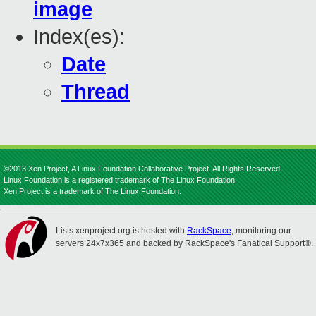
image
Index(es):
Date
Thread
©2013 Xen Project, A Linux Foundation Collaborative Project. All Rights Reserved.
Linux Foundation is a registered trademark of The Linux Foundation.
Xen Project is a trademark of The Linux Foundation.
Lists.xenproject.org is hosted with
RackSpace
, monitoring our
servers 24x7x365 and backed by RackSpace's Fanatical Support®.