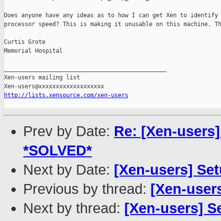
Does anyone have any ideas as to how I can get Xen to identify 
processor speed? This is making it unusable on this machine. Th
Curtis Grote

Memorial Hospital

_______________________________________________

Xen-users mailing list

http://lists.xensource.com/xen-users
Prev by Date:
Re: [Xen-users]
*SOLVED*
Next by Date:
[Xen-users] Se
Previous by thread:
[Xen-users
Next by thread:
[Xen-users] 