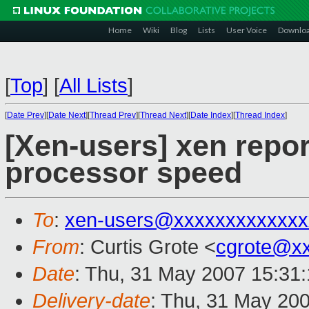
Home
Wiki
Blog
Lists
User Voice
Downlo
[
Top
]
[
All Lists
]
[
Date Prev
][
Date Next
][
Thread Prev
][
Thread Next
][
Date Index
][
Thread Index
]
[Xen-users] xen repor
processor speed
To
:
xen-users@xxxxxxxxxxxxx
From
: Curtis Grote <
cgrote@x
Date
: Thu, 31 May 2007 15:31
Delivery-date
: Thu, 31 May 20