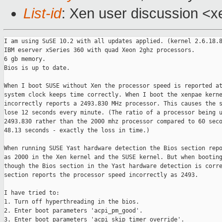
List-id
: Xen user discussion <x
I am using SuSE 10.2 with all updates applied. (kernel 2.6.18.8
IBM eserver xSeries 360 with quad Xeon 2ghz processors.

6 gb memory.

Bios is up to date.

When I boot SUSE without Xen the processor speed is reported at
system clock keeps time correctly. When I boot the xenpae kerne
incorrectly reports a 2493.830 MHz processor. This causes the s
lose 12 seconds every minute. (The ratio of a processor being u
2493.830 rather than the 2000 mhz processor compared to 60 seco
48.13 seconds - exactly the loss in time.)

When running SUSE Yast hardware detection the Bios section repo
as 2000 in the Xen kernel and the SUSE kernel. But when booting
though the Bios section in the Yast hardware detection is corre
section reports the processor speed incorrectly as 2493.

I have tried to:

1. Turn off hyperthreading in the bios.

2. Enter boot parameters 'acpi_pm_good'.

3. Enter boot parameters 'acpi_skip_timer_override'.
