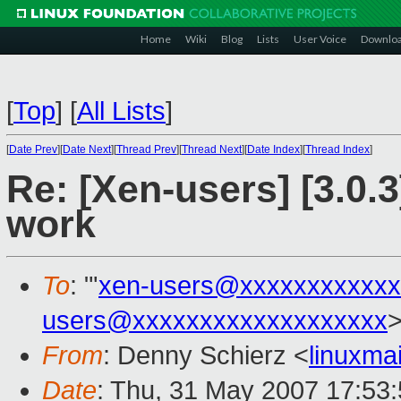
Home
Wiki
Blog
Lists
User Voice
Downlo
[
Top
]
[
All Lists
]
[
Date Prev
][
Date Next
][
Thread Prev
][
Thread Next
][
Date Index
][
Thread Index
]
Re: [Xen-users] [3.0.
work
To
: "'
xen-users@xxxxxxxxxxxx
users@xxxxxxxxxxxxxxxxxxx
From
: Denny Schierz <
linuxma
Date
: Thu, 31 May 2007 17:53