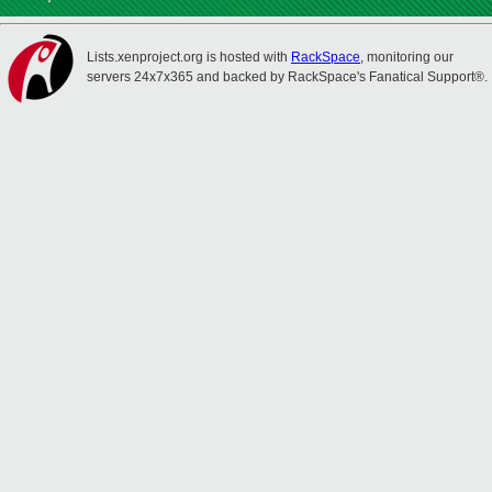
Lists.xenproject.org is hosted with
RackSpace
, monitoring our
servers 24x7x365 and backed by RackSpace's Fanatical Support®.