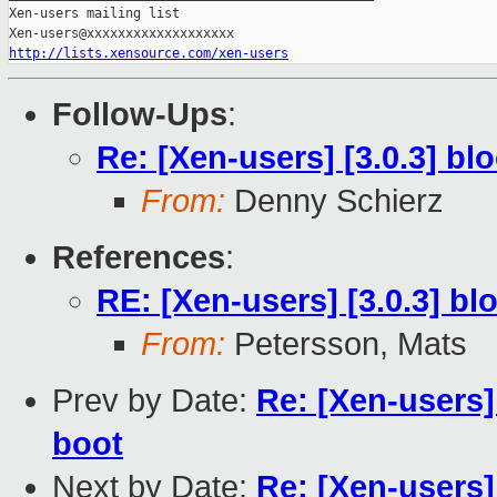
Xen-users mailing list

http://lists.xensource.com/xen-users
Follow-Ups
:
Re: [Xen-users] [3.0.3] b
From:
Denny Schierz
References
:
RE: [Xen-users] [3.0.3] b
From:
Petersson, Mats
Prev by Date:
Re: [Xen-users]
boot
Next by Date:
Re: [Xen-users] 