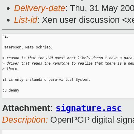
Delivery-date
: Thu, 31 May 20
List-id
: Xen user discussion <x
hi.

Petersson, Mats schrieb:

>
 reason is that the HVM guest most likely doesn't have a para
>
 driver that reads the xenstore to realize that there is a ne
>
 there. 
it is only a standard para-virtual System.

cu denny

signature.asc
Attachment:
Description:
OpenPGP digital sign
_______________________________________________
