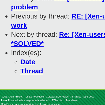
problem
Previous by thread:
RE: [Xen-u
work
Next by thread:
Re: [Xen-users
*SOLVED*
Index(es):
Date
Thread
©2013 Xen Project, A Linux Foundation Collaborative Project. All Rights Reserved.
Linux Foundation is a registered trademark of The Linux Foundation.
Xen Project is a trademark of The Linux Foundation.