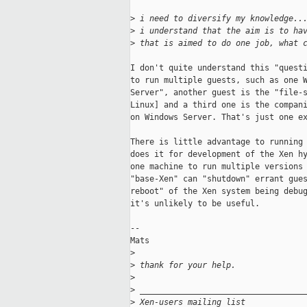
>
 i need to diversify my knowledge..
>
 i understand that the aim is to ha
>
 that is aimed to do one job, what 
I don't quite understand this "questi
to run multiple guests, such as one W
Server", another guest is the "file-s
Linux] and a third one is the compani
on Windows Server. That's just one ex
There is little advantage to running 
does it for development of the Xen hy
one machine to run multiple versions 
"base-Xen" can "shutdown" errant gues
reboot" of the Xen system being debug
it's unlikely to be useful. 

--

Mats

>
>
 thank for your help.
>
>
 __________________________________
>
 Xen-users mailing list