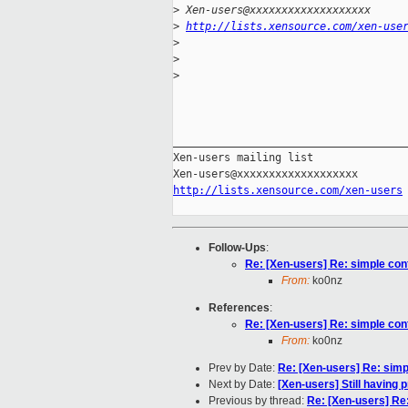
>
 Xen-users@xxxxxxxxxxxxxxxxxxx
>
http://lists.xensource.com/xen-use
>
>
>
_____________________________________
Xen-users mailing list

http://lists.xensource.com/xen-users
Follow-Ups
:
Re: [Xen-users] Re: simple con
From:
ko0nz
References
:
Re: [Xen-users] Re: simple con
From:
ko0nz
Prev by Date:
Re: [Xen-users] Re: simp
Next by Date:
[Xen-users] Still having 
Previous by thread:
Re: [Xen-users] Re