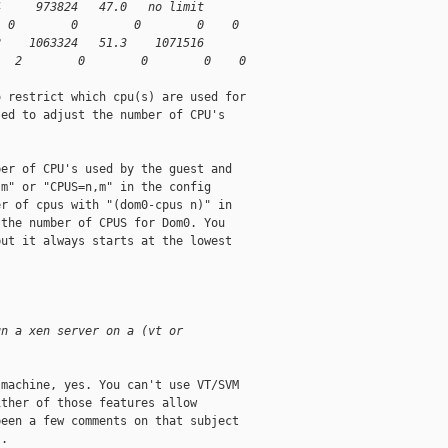
4     973824   47.0   no limit
  0        0        0        0    0
2    1063324   51.3    1071516
   2        0        0        0    0
 restrict which cpu(s) are used for

ed to adjust the number of CPU's

er of CPU's used by the guest and

m" or "CPUS=n,m" in the config

r of cpus with "(dom0-cpus n)" in

the number of CPUS for Dom0. You

ut it always starts at the lowest

un a xen server on a (vt or 
machine, yes. You can't use VT/SVM

ther of those features allow

een a few comments on that subject

. 
