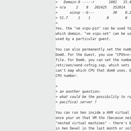
>
   Domain-0 -----r       1601   15.
>
 n/a     2    8   202425   352014  
>
      winxp --b---         30    0.
>
 51.7     1    1        0        0 
>
Yes, the "xm vcpu-pin" can be used to
which domain. "xm vcpu-set" can be us
used by a particular guest. 

You can also permanently set the numb
Dom0. For the Guest, you use "CPUS=n-
file. For Dom0, you can set the numbe
/etc/xen/xend-cofnig.sxp, which sets 
can't map which CPU that dom0 uses, b
CPU number. 

>
>
 an another question:
>
 what could be the possibility to r
>
 pacifica) server ?
You can run Xen inside a HVM virtual 
once your on that VM tho (because nei
"nested virtual machines" - there's b
in Xen Devel in the last month or so)