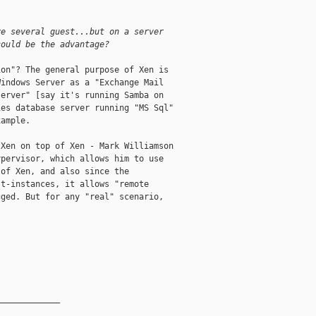
.
ve several guest...but on a server
could be the advantage?
on"? The general purpose of Xen is

indows Server as a "Exchange Mail

erver" [say it's running Samba on

es database server running "MS Sql"

ample. 

Xen on top of Xen - Mark Williamson

pervisor, which allows him to use

of Xen, and also since the

t-instances, it allows "remote

ged. But for any "real" scenario,

_____________