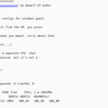
xxxxxxxxx 
xxxxxxxxxxx
] On Behalf Of ko0nz
e configs for windows guest
xit from the VM, you press 
 what you meant, sorry about that.
ish...:)
n a separate CPU, that
ponsive, but it's not a 
s?
 paused, 0 crashed, 0 
, 436k free    CPUs: 2 @ 1862MHz
)     MEM(k) MEM(%)  MAXMEM(k)
X(k) VBDS   VBD_OO   VBD_RD   VBD_WR