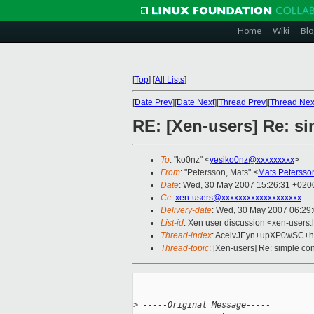
Home
Wiki
Blo
[
Top
]
[
All Lists
]
[
Date Prev
][
Date Next
][
Thread Prev
][
Thread Nex
RE: [Xen-users] Re: s
To
: "ko0nz" <
yesiko0nz@xxxxxxxxx
>
From
: "Petersson, Mats" <
Mats.Peterss
Date
: Wed, 30 May 2007 15:26:31 +020
Cc
:
xen-users@xxxxxxxxxxxxxxxxxxx
Delivery-date
: Wed, 30 May 2007 06:29
List-id
: Xen user discussion <xen-users.
Thread-index
: AceivJEyn+upXP0wSC
Thread-topic
: [Xen-users] Re: simple co
>
 -----Original Message-----