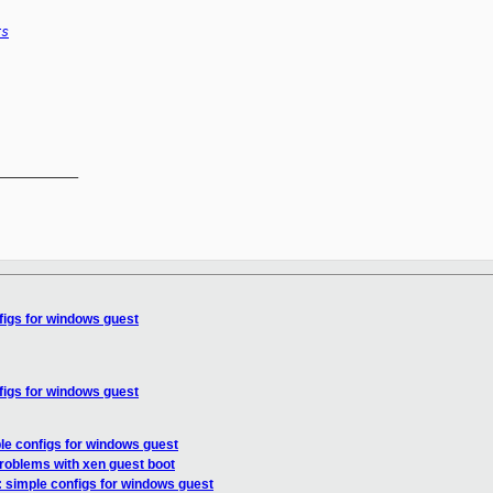
rs
__________

figs for windows guest
figs for windows guest
le configs for windows guest
problems with xen guest boot
: simple configs for windows guest