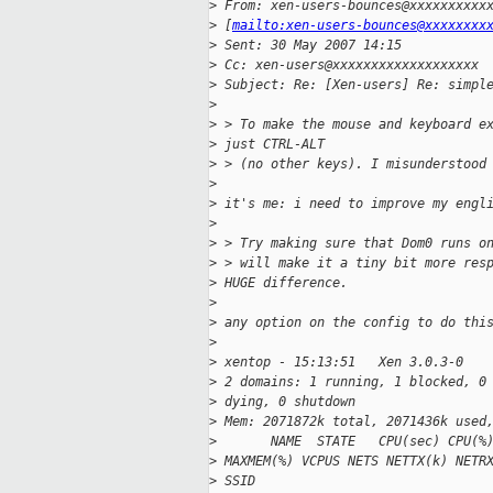
>
 From: xen-users-bounces@xxxxxxxxxx
>
 [
mailto:xen-users-bounces@xxxxxxxx
>
 Sent: 30 May 2007 14:15
>
 Cc: xen-users@xxxxxxxxxxxxxxxxxxx
>
 Subject: Re: [Xen-users] Re: simpl
>
>
 > To make the mouse and keyboard e
>
 just CTRL-ALT
>
 > (no other keys). I misunderstood
>
>
 it's me: i need to improve my engl
>
>
 > Try making sure that Dom0 runs o
>
 > will make it a tiny bit more res
>
 HUGE difference.
>
>
 any option on the config to do thi
>
>
 xentop - 15:13:51   Xen 3.0.3-0
>
 2 domains: 1 running, 1 blocked, 0
>
 dying, 0 shutdown
>
 Mem: 2071872k total, 2071436k used
>
       NAME  STATE   CPU(sec) CPU(%
>
 MAXMEM(%) VCPUS NETS NETTX(k) NETR
>
 SSID