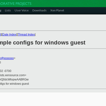
g
Lists
User Voice
Downloads
Xen Planet
t
][
Date Index
][
Thread Index
]
imple configs for windows guest
on@xxxxxxx
>
0
:02 -0700
lists.xensource.com>
+hrQ0dcWlopwAABRGw
nfigs for windows guest