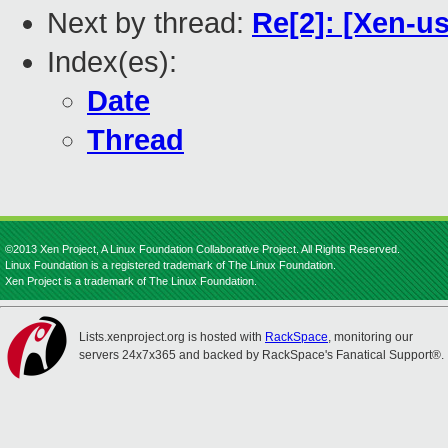
Next by thread:
Re[2]: [Xen-u
Index(es):
Date
Thread
©2013 Xen Project, A Linux Foundation Collaborative Project. All Rights Reserved.
Linux Foundation is a registered trademark of The Linux Foundation.
Xen Project is a trademark of The Linux Foundation.
Lists.xenproject.org is hosted with
RackSpace
, monitoring our
servers 24x7x365 and backed by RackSpace's Fanatical Support®.