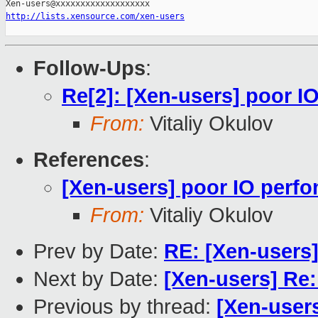
http://lists.xensource.com/xen-users
Follow-Ups
:
Re[2]: [Xen-users] poor 
From:
Vitaliy Okulov
References
:
[Xen-users] poor IO perf
From:
Vitaliy Okulov
Prev by Date:
RE: [Xen-users
Next by Date:
[Xen-users] Re:
Previous by thread:
[Xen-user