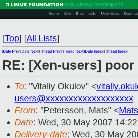
Home
Wiki
Blog
Lists
User Voice
Downlo
[
Top
]
[
All Lists
]
[
Date Prev
][
Date Next
][
Thread Prev
][
Thread Next
][
Date Index
][
Thread Index
]
RE: [Xen-users] poor
To
: "Vitaliy Okulov" <
vitaliy.o
users@xxxxxxxxxxxxxxxxxxx
From
: "Petersson, Mats" <
Mats
Date
: Wed, 30 May 2007 14:22
Delivery-date
: Wed, 30 May 20