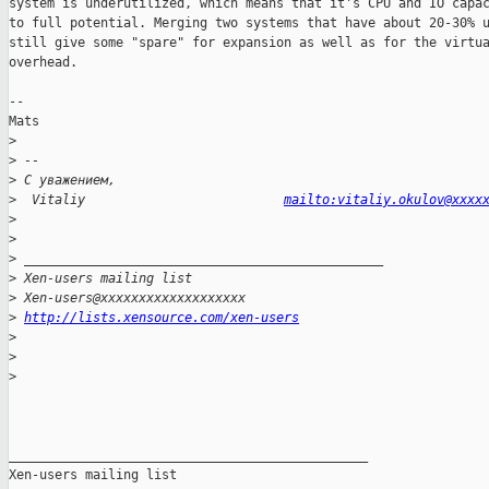
system is underutilized, which means that it's CPU and IO capac
to full potential. Merging two systems that have about 20-30% u
still give some "spare" for expansion as well as for the virtua
overhead. 

--

Mats

>
>
 -- 
>
 С уважением,
>
  Vitaliy                          
mailto:vitaliy.okulov@xxxx
>
>
>
 _______________________________________________
>
 Xen-users mailing list
>
 Xen-users@xxxxxxxxxxxxxxxxxxx
>
http://lists.xensource.com/xen-users
>
>
>
_______________________________________________

Xen-users mailing list
