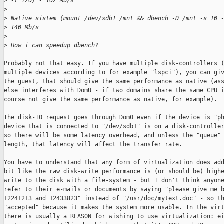
>
 -t 120) - 102 Mb/s
>
>
 Native sistem (mount /dev/sdb1 /mnt && dbench -D /mnt -s 10 
>
 140 Mb/s
>
>
 How i can speedup dbench?
Probably not that easy. If you have multiple disk-controllers (
multiple devices according to for example "lspci"), you can giv
the guest, that should give the same performance as native (ass
else interferes with DomU - if two domains share the same CPU i
course not give the same performance as native, for example). 

The disk-IO request goes through Dom0 even if the device is "ph
device that is connected to "/dev/sdb1" is on a disk-controller
so there will be some latency overhead, and unless the "queue" 
length, that latency will affect the transfer rate.

You have to understand that any form of virtualization does add
bit like the raw disk-write performance is (or should be) highe
write to the disk with a file-system - but I don't think anyone
refer to their e-mails or documents by saying "please give me b
12241213 and 12433823" instead of "/usr/doc/mytext.doc" - so th
"accepted" because it makes the system more usable. In the virt
there is usually a REASON for wishing to use virtualization: ei