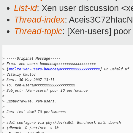
List-id
: Xen user discussion <x
Thread-index
: Aceis3C72hI
Thread-topic
: [Xen-users] poo
>
 -----Original Message-----
>
 From: xen-users-bounces@xxxxxxxxxxxxxxxxxxx 
>
 [
mailto:xen-users-bounces@xxxxxxxxxxxxxxxxxxx
] On Behalf Of 
>
 Vitaliy Okulov
>
 Sent: 30 May 2007 13:11
>
 To: xen-users@xxxxxxxxxxxxxxxxxxx
>
 Subject: [Xen-users] poor IO perfomance
>
>
 Здравствуйте, xen-users.
>
>
 Just test domU IO perfomance:
>
>
 sda1 configure via phy:/dev/sdb1. Benchmark with dbench 
>
 (dbench -D /usr/src -s 10