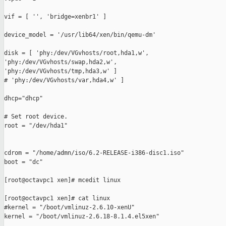
vif = [ '', 'bridge=xenbr1' ]

device_model = '/usr/lib64/xen/bin/qemu-dm'

disk = [ 'phy:/dev/VGvhosts/root,hda1,w',

'phy:/dev/VGvhosts/swap,hda2,w',

'phy:/dev/VGvhosts/tmp,hda3,w' ]

# 'phy:/dev/VGvhosts/var,hda4,w' ]

dhcp="dhcp"

# Set root device.

root = "/dev/hda1"

cdrom = "/home/admn/iso/6.2-RELEASE-i386-disc1.iso"

boot = "dc"

[root@octavpc1 xen]# mcedit linux

[root@octavpc1 xen]# cat linux

#kernel = "/boot/vmlinuz-2.6.10-xenU"

kernel = "/boot/vmlinuz-2.6.18-8.1.4.el5xen"
