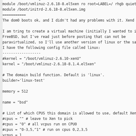
module /boot/vmlinuz-2.6.18-8.el5xen ro root=LABEL=/ rhgb quiet
module /boot/initrd-2.6.18-8.el5xen.img

===========

The dom0 boots ok, and I didn't had any problems with it. Xend 
I am tring to create a virtual machine (initially I wanted to i
FreeBSD, but I've read just before posting that can not be

paravirtualized, so I'll use another version of linux or the sa
I have the following config file called linux:

------------------

#kernel = "/boot/vmlinuz-2.6.10-xenU"

kernel = "/boot/vmlinuz-2.6.18-8.1.4.el5xen"

# The domain build function. Default is 'linux'.

builder='linux-test'

memory = 512

name = "bsd"

# List of which CPUS this domain is allowed to use, default Xen
#cpus = "" # leave to Xen to pick

#cpus = "0" # all vcpus run on CPU0

#cpus = "0-3,5,^1" # run on cpus 0,2,3,5

vcpus = 1
