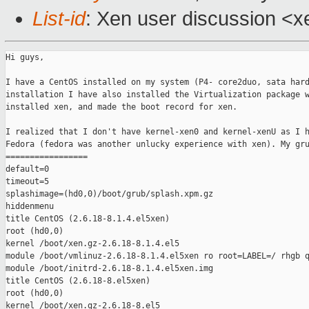
List-id
: Xen user discussion <x
Hi guys,

I have a CentOS installed on my system (P4- core2duo, sata hard
installation I have also installed the Virtualization package w
installed xen, and made the boot record for xen.

I realized that I don't have kernel-xen0 and kernel-xenU as I h
Fedora (fedora was another unlucky experience with xen). My gru
=================

default=0

timeout=5

splashimage=(hd0,0)/boot/grub/splash.xpm.gz

hiddenmenu

title CentOS (2.6.18-8.1.4.el5xen)

root (hd0,0)

kernel /boot/xen.gz-2.6.18-8.1.4.el5

module /boot/vmlinuz-2.6.18-8.1.4.el5xen ro root=LABEL=/ rhgb q
module /boot/initrd-2.6.18-8.1.4.el5xen.img

title CentOS (2.6.18-8.el5xen)

root (hd0,0)

kernel /boot/xen.gz-2.6.18-8.el5
