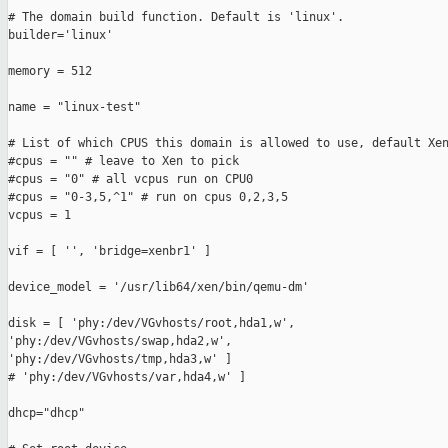
# The domain build function. Default is 'linux'.

builder='linux'

memory = 512

name = "linux-test"

# List of which CPUS this domain is allowed to use, default Xen
#cpus = "" # leave to Xen to pick

#cpus = "0" # all vcpus run on CPU0

#cpus = "0-3,5,^1" # run on cpus 0,2,3,5

vcpus = 1

vif = [ '', 'bridge=xenbr1' ]

device_model = '/usr/lib64/xen/bin/qemu-dm'

disk = [ 'phy:/dev/VGvhosts/root,hda1,w',

'phy:/dev/VGvhosts/swap,hda2,w',

'phy:/dev/VGvhosts/tmp,hda3,w' ]

# 'phy:/dev/VGvhosts/var,hda4,w' ]

dhcp="dhcp"
