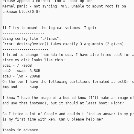
Please append a correct "root=" boot option

Kernel panic - not syncing: VFS: Unable to mount root fs on

unknown-block(0,0)

If I try to mount the logical volumes, I get:

--------------------

Using config file "./linux".

Error: destroyDevice() takes exactly 3 arguments (2 given)

----------------------

I tried to change from hda to sda, I have also tried sda3 for a
since my disk looks like this:

sda1 - / -30GB

sda2 - swap -3,5GB

sda3 - lvm - 209GB

On the lvm I have the following partitions formated as ext3: ro
tmp and .... swap.

I know I have the image of a bsd cd know (I'll make an image of
and use that instead), but it should at least boot! Right?

So I tried a lot of Google and couldn't find an answer to my pr
is my first time with xen. Can U please help me?

Thanks in advance.
