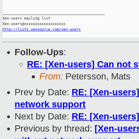
_______________________________________________

Xen-users mailing list

http://lists.xensource.com/xen-users
Follow-Ups
:
RE: [Xen-users] Can not st
From:
Petersson, Mats
Prev by Date:
RE: [Xen-users]
network support
Next by Date:
RE: [Xen-users]
Previous by thread:
[Xen-users