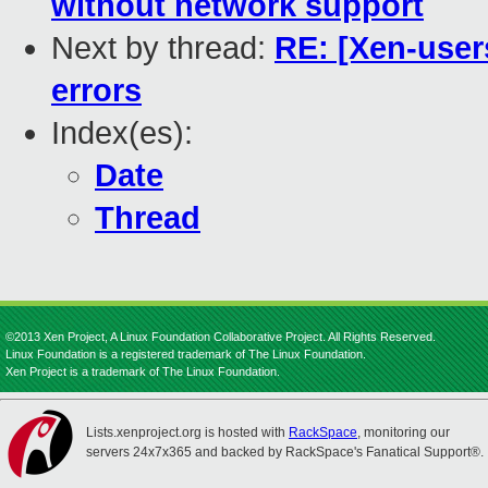
without network support
Next by thread:
RE: [Xen-users
errors
Index(es):
Date
Thread
©2013 Xen Project, A Linux Foundation Collaborative Project. All Rights Reserved.
Linux Foundation is a registered trademark of The Linux Foundation.
Xen Project is a trademark of The Linux Foundation.
Lists.xenproject.org is hosted with
RackSpace
, monitoring our
servers 24x7x365 and backed by RackSpace's Fanatical Support®.