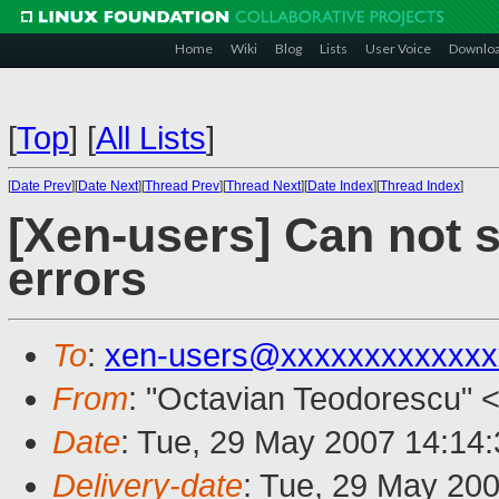
Home
Wiki
Blog
Lists
User Voice
Downlo
[
Top
]
[
All Lists
]
[
Date Prev
][
Date Next
][
Thread Prev
][
Thread Next
][
Date Index
][
Thread Index
]
[Xen-users] Can not s
errors
To
:
xen-users@xxxxxxxxxxxxx
From
: "Octavian Teodorescu" 
Date
: Tue, 29 May 2007 14:14
Delivery-date
: Tue, 29 May 20