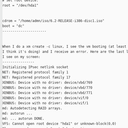
# Set root device.

root = "/dev/hda1"

cdrom = "/home/admn/iso/6.2-RELEASE-i386-disc1.iso"

boot = "dc"

----------------------

When I do a xm create -c linux, I see the vm booting (at least 
I think it's doing) and I receive an error. Here are the last l
I see on my screen:

----------------

Initializing IPsec netlink socket

NET: Registered protocol family 1

NET: Registered protocol family 17

XENBUS: Device with no driver: device/vbd/769

XENBUS: Device with no driver: device/vbd/770

XENBUS: Device with no driver: device/vbd/771

XENBUS: Device with no driver: device/vif/0

XENBUS: Device with no driver: device/vif/1

md: Autodetecting RAID arrays.

md: autorun ...

md: ... autorun DONE.

VFS: Cannot open root device "hda1" or unknown-block(0,0)
