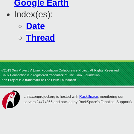
Google Earth
Index(es):
Date
Thread
©2013 Xen Project, A Linux Foundation Collaborative Project. All Rights Reserved.
Linux Foundation is a registered trademark of The Linux Foundation.
Xen Project is a trademark of The Linux Foundation.
Lists.xenproject.org is hosted with
RackSpace
, monitoring our
servers 24x7x365 and backed by RackSpace's Fanatical Support®.