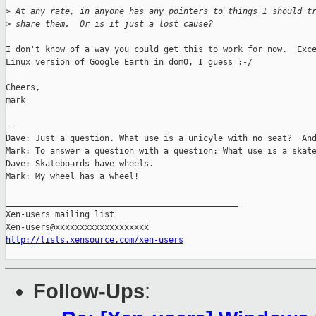
>
 At any rate, in anyone has any pointers to things I should t
>
 share them.  Or is it just a lost cause?
I don't know of a way you could get this to work for now.  Exce
Linux version of Google Earth in dom0, I guess :-/

Cheers,

mark

-- 

Dave: Just a question. What use is a unicyle with no seat?  And
Mark: To answer a question with a question: What use is a skate
Dave: Skateboards have wheels.

Mark: My wheel has a wheel!

_______________________________________________

Xen-users mailing list

http://lists.xensource.com/xen-users
Follow-Ups
: