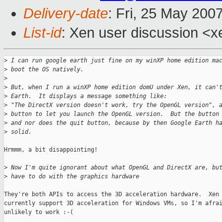
Delivery-date
: Fri, 25 May 200
List-id
: Xen user discussion <x
>
 I can run google earth just fine on my winXP home edition ma
>
 boot the OS natively.
>
>
 But, when I run a winXP home edition domU under Xen, it can'
>
 Earth.  It displays a message something like:
>
 "The DirectX version doesn't work, try the OpenGL version", 
>
 button to let you launch the OpenGL version.  But the button
>
 and nor does the quit button, because by then Google Earth h
>
 solid.
Hrmmm, a bit disappointing!

>
 Now I'm quite ignorant about what OpenGL and DirectX are, bu
>
 have to do with the graphics hardware
They're both APIs to access the 3D acceleration hardware.  Xen 
currently support 3D acceleration for Windows VMs, so I'm afrai
unlikely to work :-(
