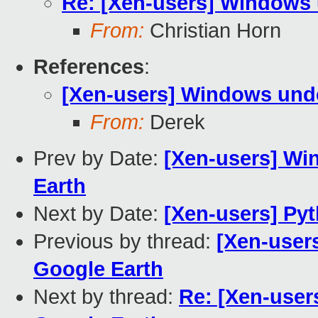
Re: [Xen-users] Windows 
From:
Christian Horn
References
:
[Xen-users] Windows unde
From:
Derek
Prev by Date:
[Xen-users] Wi
Earth
Next by Date:
[Xen-users] Py
Previous by thread:
[Xen-user
Google Earth
Next by thread:
Re: [Xen-user