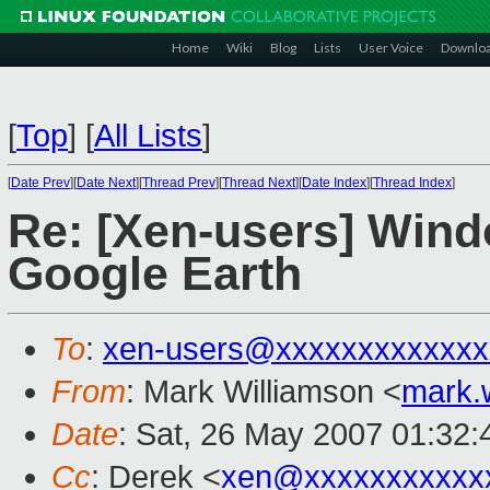
Home
Wiki
Blog
Lists
User Voice
Downlo
[
Top
]
[
All Lists
]
[
Date Prev
][
Date Next
][
Thread Prev
][
Thread Next
][
Date Index
][
Thread Index
]
Re: [Xen-users] Wind
Google Earth
To
:
xen-users@xxxxxxxxxxxxx
From
: Mark Williamson <
mark.
Date
: Sat, 26 May 2007 01:32
Cc
: Derek <
xen@xxxxxxxxxxx