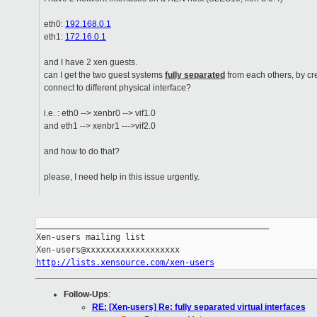
eth0:
192.168.0.1
eth1:
172.16.0.1
and I have 2 xen guests.
can I get the two guest systems
fully separated
from each others, by cr
connect to different physical interface?
i.e. : eth0 --> xenbr0 --> vif1.0
and eth1 --> xenbr1 --->vif2.0
and how to do that?
please, I need help in this issue urgently.
_______________________________________________

Xen-users mailing list

http://lists.xensource.com/xen-users
Follow-Ups
:
RE: [Xen-users] Re: fully separated virtual interfaces