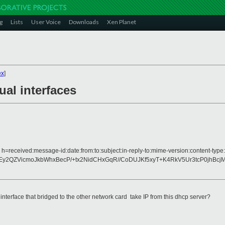
g
Lists
User Voice
Downloads
Xen Planet
ex
]
ual interfaces
 h=received:message-id:date:from:to:subject:in-reply-to:mime-version:content-type:
Ey2QZVicmoJkbWhxBecP/+tx2NidCHxGqR//CoDUJKf5xyT+K4RkV5Ur3tcP0jhBc
l interface that bridged to the other network card take IP from this dhcp server?