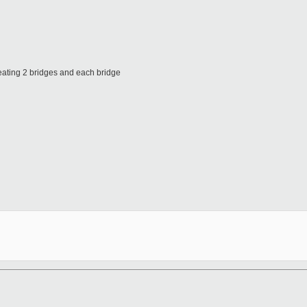
eating 2 bridges and each bridge