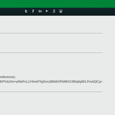
references;
jMhPVdzXm+pWaFvLLV4mePXg5vrc/jMidKXFbMh019t0q8g6ELPovbQCg=