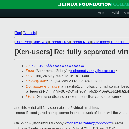
Home
Wiki
Blo
[
Top
]
[
All Lists
]
[
Date Prev
][
Date Next
][
Thread Prev
][
Thread Next
][
Date Index
][
Thread Ind
[Xen-users] Re: fully separated virt
To
:
Xen-users@xxxxxxxxxxxxxxxxxxx
From
: "Mohammad Zohny" <
mohamad.zohny@xxxxxxxxx
>
Date
: Thu, 24 May 2007 18:16:18 +0300
Delivery-date
: Thu, 24 May 2007 08:14:40 -0700
Domainkey-signature
: a=rsa-sha1; c=nofws; d=gmail.com; s=beta;
b=bpowz2tH7ihm4Af+SU+DQNiiP8oYjmRe3XMDorWZ6j1F9Jr2a
List-id
: Xen user discussion <xen-users.lists.xensource.com>
and this script will fully separate the 2 virtual machines,
I mean If I configured a dhcp server in one network of them, will the virtua
On 5/24/07,
Mohammad Zohny
<
mohamad.zohny@xxxxxxxxx
> wrote:
I have 2 network interfaces on a XEN host (SLES10, xen 3.0.4)