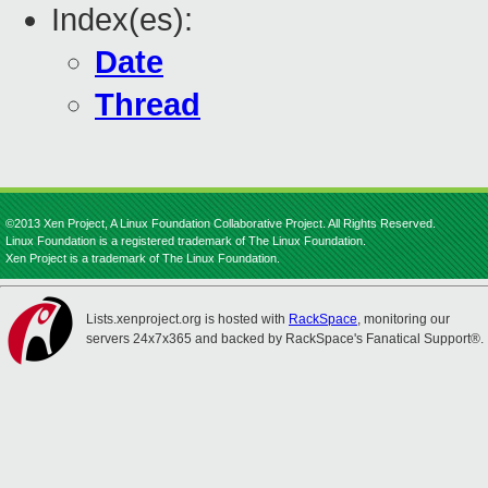
Index(es):
Date
Thread
©2013 Xen Project, A Linux Foundation Collaborative Project. All Rights Reserved.
Linux Foundation is a registered trademark of The Linux Foundation.
Xen Project is a trademark of The Linux Foundation.
Lists.xenproject.org is hosted with
RackSpace
, monitoring our
servers 24x7x365 and backed by RackSpace's Fanatical Support®.