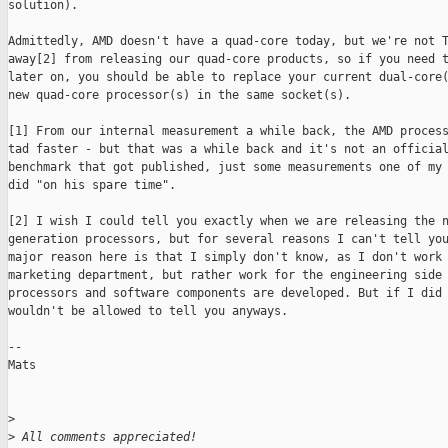
solution). 

Admittedly, AMD doesn't have a quad-core today, but we're not T
away[2] from releasing our quad-core products, so if you need t
later on, you should be able to replace your current dual-core(
new quad-core processor(s) in the same socket(s). 

[1] From our internal measurement a while back, the AMD process
tad faster - but that was a while back and it's not an official
benchmark that got published, just some measurements one of my 
did "on his spare time".

[2] I wish I could tell you exactly when we are releasing the n
generation processors, but for several reasons I can't tell you
major reason here is that I simply don't know, as I don't work 
marketing department, but rather work for the engineering side 
processors and software components are developed. But if I did 
wouldn't be allowed to tell you anyways. 

--

Mats

>
>
 All comments appreciated!