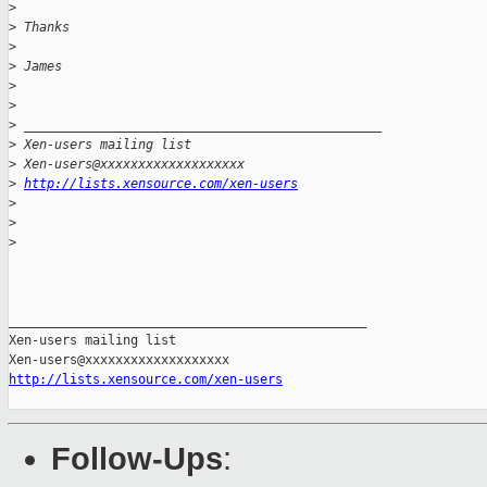
>
>
 Thanks
>
>
 James
>
>
>
 _______________________________________________
>
 Xen-users mailing list
>
 Xen-users@xxxxxxxxxxxxxxxxxxx
>
http://lists.xensource.com/xen-users
>
>
>
_______________________________________________

Xen-users mailing list

http://lists.xensource.com/xen-users
Follow-Ups
: