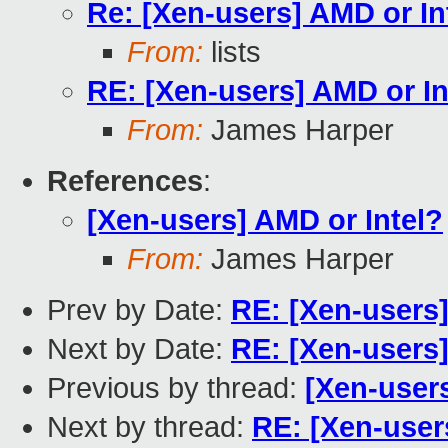
Re: [Xen-users] AMD or In
From:
lists
RE: [Xen-users] AMD or In
From:
James Harper
References
:
[Xen-users] AMD or Intel?
From:
James Harper
Prev by Date:
RE: [Xen-users]
Next by Date:
RE: [Xen-users]
Previous by thread:
[Xen-users
Next by thread:
RE: [Xen-user