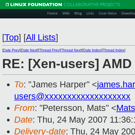
Home
Wiki
Blog
Lists
User Voice
Downlo
[
Top
]
[
All Lists
]
[
Date Prev
][
Date Next
][
Thread Prev
][
Thread Next
][
Date Index
][
Thread Index
]
RE: [Xen-users] AMD 
To
: "James Harper" <
james.ha
users@xxxxxxxxxxxxxxxxxxx
From
: "Petersson, Mats" <
Mats
Date
: Thu, 24 May 2007 11:36
Delivery-date
: Thu, 24 May 20