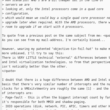
>
 HVM scenarios? AMD's are a bit cheaper but in the line of 
>
 servers we are
>
 looking at, only the Intel processors come in a quad core 
>
 configuration,
>
 which would mean we could buy a single quad core processor n
>
 upgrade later when required. With the AMD processors, there 
>
 room to upgrade if we start with 4 processors.
To quote from a previous post on the same subject from me: <quo
As you can see from my mail-address, I'm certainly biased... 

However, wearing my patented "objective-tin-foil-hat" to make m
more unbiased, I'll try to say this:

There is VERY LITTLE technical "external" differences between t
and Intel virtualization technologies, so from that perspective
isn't noticably better than the other. 

</quote>

I doubt that there is a huge difference between AMD and Intel o
basis that there's very similar number of intercepts and the nu
clocks for a VMExit+Vmentry are roughly the same [1] - and the 
of intercepts are:

- Page-fault - this is often the biggest intercept count by far
it's responsible for both MMIO and shadow-paging. 

- IOIO operations (disk, network, PIC, APIC, timers and other H