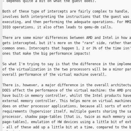
- depends quite a bit on what the guest does).

Both of these type of intercepts are fairly complex to handle, 
involves both interpreting the instructions that the guest was

executing, and then performing the adequate operations. For MMI
IOIO operations, it also often leads to qemu-dm calls. 

There are some minor differences between AMD and Intel in how a
gets intercepted, but it's more on the "rare" side, rather than
common ones. Intercepts that happen 1, 2 or 3% of the time isn'
ones that make the big performance impacts!

So what I'm trying to say is that the difference in the impleme
of the virtualization in the two processors will be a minor par
overall performance of the virtual machine overall. 

There is, however, a major difference in the overall architectu
DOES affect the performance of the virtual machine: the AMD pro
have built-in memory controller, whilst the Intel products have
external memory controller. This helps more on virtual machines
does on other processor applications, because all sorts of extr
requirements (hypervisor itself, multiple guests sharing the sa
processor, shadow page-tables [that is, twice as much memory us
page-tables], emulation of HW devices using a little bit of ext
- all of these add up a little bit at a time, compared to the b