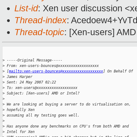
List-id
: Xen user discussion <x
Thread-index
: Acedoew4+YvT
Thread-topic
: [Xen-users] AMD 
>
 -----Original Message-----
>
 From: xen-users-bounces@xxxxxxxxxxxxxxxxxxx 
>
 [
mailto:xen-users-bounces@xxxxxxxxxxxxxxxxxxx
] On Behalf Of 
>
 James Harper
>
 Sent: 24 May 2007 02:22
>
 To: xen-users@xxxxxxxxxxxxxxxxxxx
>
 Subject: [Xen-users] AMD or Intel?
>
>
 We are looking at buying a server to do virtualisation on, 
>
 hopefully Xen
>
 assuming all my testing goes well.
>
>
 Has anyone done any benchmarks on CPU's from both AMD and 
>
 Intel for Xen