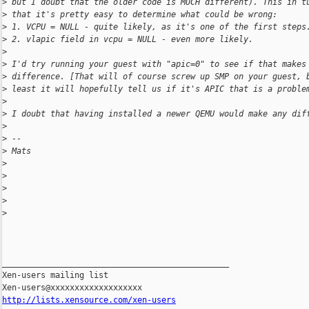
>
 but I doubt that the older code is MUCH different). This in t
>
 that it's pretty easy to determine what could be wrong:
>
 1. VCPU = NULL - quite likely, as it's one of the first steps
>
 2. vlapic field in vcpu = NULL - even more likely. 
>
>
 I'd try running your guest with "apic=0" to see if that makes
>
 difference. [That will of course screw up SMP on your guest, 
>
 least it will hopefully tell us if it's APIC that is a proble
>
>
 I doubt that having installed a newer QEMU would make any dif
>
>
 --
>
 Mats
>
>
>
>
>
_______________________________________________

Xen-users mailing list

http://lists.xensource.com/xen-users