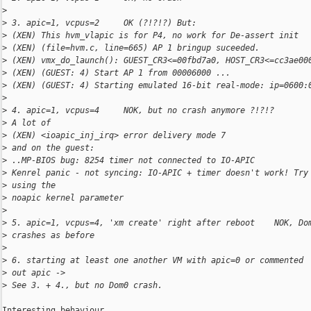
>
>
 3. apic=1, vcpus=2     OK (?!?!?) But:
>
 (XEN) This hvm_vlapic is for P4, no work for De-assert init
>
 (XEN) (file=hvm.c, line=665) AP 1 bringup suceeded.
>
 (XEN) vmx_do_launch(): GUEST_CR3<=00fbd7a0, HOST_CR3<=cc3ae00
>
 (XEN) (GUEST: 4) Start AP 1 from 00006000 ...
>
 (XEN) (GUEST: 4) Starting emulated 16-bit real-mode: ip=0600:
>
>
 4. apic=1, vcpus=4     NOK, but no crash anymore ?!?!?
>
 A lot of 
>
 (XEN) <ioapic_inj_irq> error delivery mode 7
>
 and on the guest:
>
 ..MP-BIOS bug: 8254 timer not connected to IO-APIC
>
 Kenrel panic - not syncing: IO-APIC + timer doesn't work! Try
>
 using the
>
 noapic kernel parameter
>
>
 5. apic=1, vcpus=4, 'xm create' right after reboot    NOK, Do
>
 crashes as before
>
>
 6. starting at least one another VM with apic=0 or commented 
>
 out apic ->
>
 See 3. + 4., but no Dom0 crash.
Interesting behaviour. 
