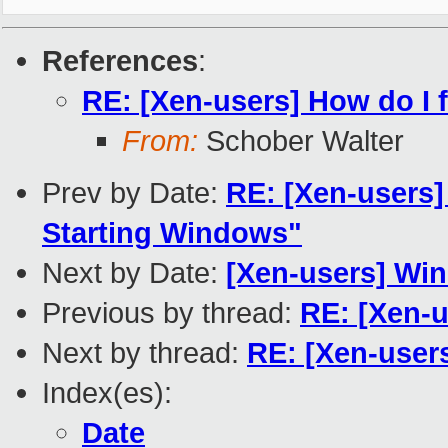
References
:
RE: [Xen-users] How do I 
From:
Schober Walter
Prev by Date:
RE: [Xen-users
Starting Windows"
Next by Date:
[Xen-users] Win
Previous by thread:
RE: [Xen-u
Next by thread:
RE: [Xen-user
Index(es):
Date