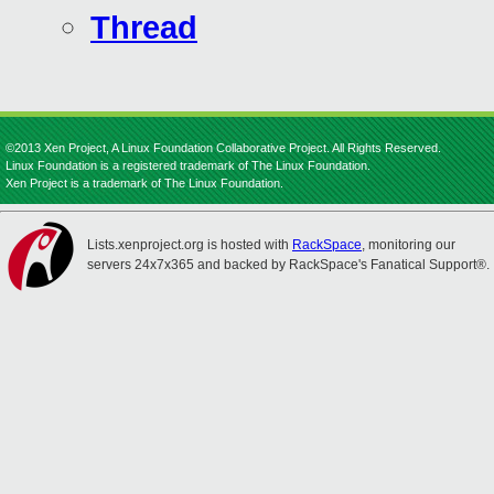
Thread
©2013 Xen Project, A Linux Foundation Collaborative Project. All Rights Reserved.
Linux Foundation is a registered trademark of The Linux Foundation.
Xen Project is a trademark of The Linux Foundation.
Lists.xenproject.org is hosted with
RackSpace
, monitoring our
servers 24x7x365 and backed by RackSpace's Fanatical Support®.