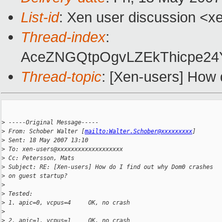
List-id
: Xen user discussion <x
Thread-index
:
AceZNGQtpOgvLZEkThicpe2
Thread-topic
: [Xen-users] How 
>
 -----Original Message-----
>
 From: Schober Walter [
mailto:Walter.Schober@xxxxxxxxx
] 
>
 Sent: 18 May 2007 13:10
>
 To: xen-users@xxxxxxxxxxxxxxxxxxx
>
 Cc: Petersson, Mats
>
 Subject: RE: [Xen-users] How do I find out why Dom0 crashes 
>
 on guest startup?
>
>
 Tested:
>
 1. apic=0, vcpus=4     OK, no crash
>
>
 2. apic=1, vcpus=1     OK, no crash