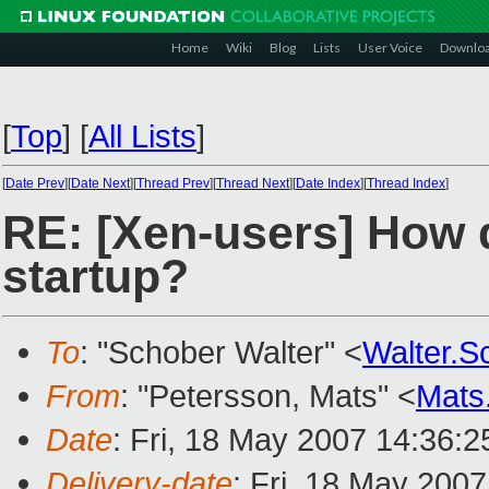
Home
Wiki
Blog
Lists
User Voice
Downlo
[
Top
]
[
All Lists
]
[
Date Prev
][
Date Next
][
Thread Prev
][
Thread Next
][
Date Index
][
Thread Index
]
RE: [Xen-users] How 
startup?
To
: "Schober Walter" <
Walter.
From
: "Petersson, Mats" <
Mats
Date
: Fri, 18 May 2007 14:36:
Delivery-date
: Fri, 18 May 200