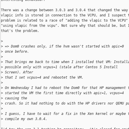
There was a change between 3.0.3 and 3.0.4 that changed the way 
vlapic info is stored in connection to the VCPU, and I suspect t
problem is related to a race of "adding the vlapic to the VCPU" 
"using vlapic from the vcpu". Not sure why that should be, but I
that's the problem. 

>
>
 => Dom0 crashes only, if the hvm wasn't started with apic=0 
>
 once before.
>
>
 That brings me back to time when I installed that VM: Install
>
 possible only with vcpus=1 (stale after Centos 5 Install 
>
 Screen). After
>
 that I set vcpus=4 and rebootet the VM.
>
>
 On Wednesday I had to reboot the Dom0 for that HP management 
>
 started the VM the first time directly with apic=1, vcpus=4 
>
 causing the
>
 crash. So it had nothing to do with the HP drivers nor QEMU p
>
>
 I guess, I have to wait for a fix in the Xen kernel or maybe 
>
 compile my own 3.0.4.