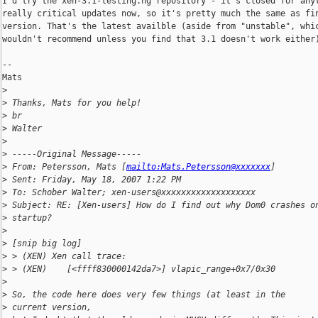
I'd try the xen-3.1-testing.hg repository - it's closed for anyt
really critical updates now, so it's pretty much the same as fin
version. That's the latest availble (aside from "unstable", whic
wouldn't recommend unless you find that 3.1 doesn't work either)
--

Mats

>
>
 Thanks, Mats for you help!
>
 br
>
 Walter
>
>
 -----Original Message-----
>
 From: Petersson, Mats [
mailto:Mats.Petersson@xxxxxxx
] 
>
 Sent: Friday, May 18, 2007 1:22 PM
>
 To: Schober Walter; xen-users@xxxxxxxxxxxxxxxxxxx
>
 Subject: RE: [Xen-users] How do I find out why Dom0 crashes o
>
 startup?
>
>
 [snip big log]
>
 > (XEN) Xen call trace:
>
 > (XEN)    [<ffff830000142da7>] vlapic_range+0x7/0x30
>
>
 So, the code here does very few things (at least in the 
>
 current version,