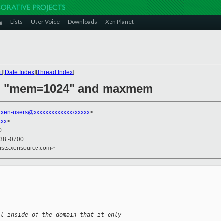
g
Lists
User Voice
Downloads
Xen Planet
t
][
Date Index
][
Thread Index
]
a = "mem=1024" and maxmem
<
xen-users@xxxxxxxxxxxxxxxxxxx
>
xxx
>
0
:38 -0700
lists.xensource.com>
el inside of the domain that it only