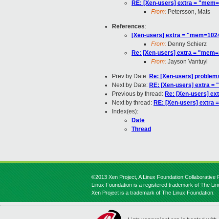
RE: [Xen-users] extra = "me
From:
Petersson, Mats
References
:
[Xen-users] extra = "mem=10
From:
Denny Schierz
Re: [Xen-users] extra = "me
From:
Jayson Vantuyl
Prev by Date:
Re: [Xen-users] problem
Next by Date:
RE: [Xen-users] extra
Previous by thread:
Re: [Xen-users] e
Next by thread:
RE: [Xen-users] extr
Index(es):
Date
Thread
©2013 Xen Project, A Linux Foundation Collaborative P
Linux Foundation is a registered trademark of The Li
Xen Project is a trademark of The Linux Foundation.