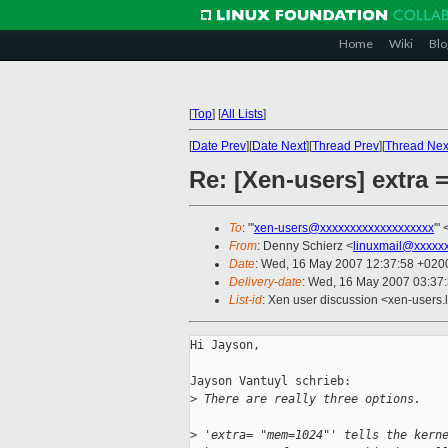
Home
Wiki
Blo
[
Top
]
[
All Lists
]
[
Date Prev
][
Date Next
][
Thread Prev
][
Thread Nex
Re: [Xen-users] extr
To
: "'
xen-users@xxxxxxxxxxxxxxxxxxx
'" 
From
: Denny Schierz <
linuxmail@xxxxx
Date
: Wed, 16 May 2007 12:37:58 +020
Delivery-date
: Wed, 16 May 2007 03:37
List-id
: Xen user discussion <xen-users.
Hi Jayson,

Jayson Vantuyl schrieb:

>
 There are really three options.
>
 'extra= "mem=1024"' tells the kern