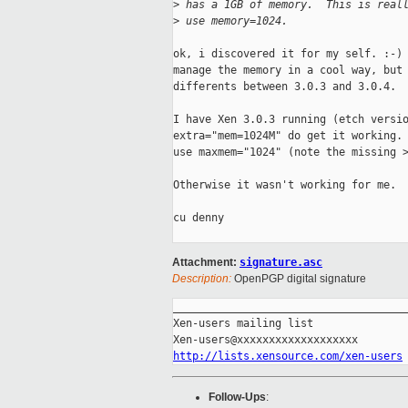
>
 has a 1GB of memory.  This is real
>
 use memory=1024.
ok, i discovered it for my self. :-) 
manage the memory in a cool way, but 
differents between 3.0.3 and 3.0.4.

I have Xen 3.0.3 running (etch versio
extra="mem=1024M" do get it working. 
use maxmem="1024" (note the missing >
Otherwise it wasn't working for me.

cu denny

Attachment:
signature.asc
Description:
OpenPGP digital signature
_____________________________________
Xen-users mailing list

http://lists.xensource.com/xen-users
Follow-Ups
: