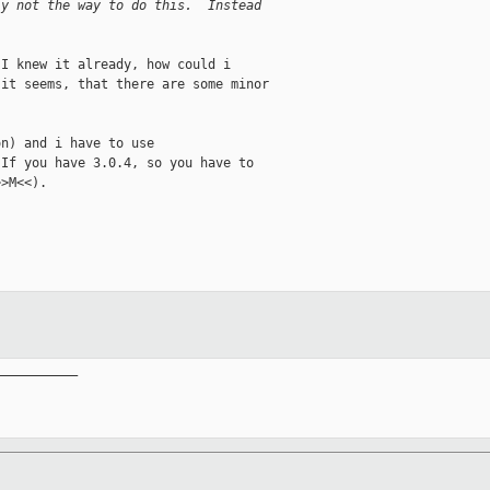
ly not the way to do this.  Instead
I knew it already, how could i

it seems, that there are some minor

n) and i have to use

If you have 3.0.4, so you have to

>M<<).

__________
