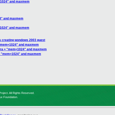
m=1024" and maxmem
24" and maxmem
m=1024" and maxmem
s creating wondows 2003 guest
 = "mem=1024" and maxmem
xtra = "mem=1024" and maxmem
a = "mem=1024" and maxmem
roject. All Rights Reserved.
nux Foundation.