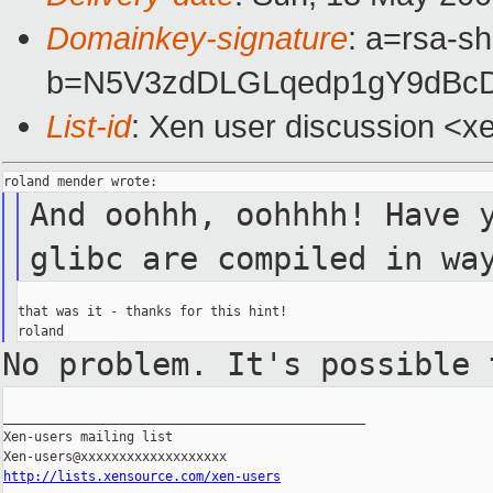
Domainkey-signature
: a=rsa-sh
b=N5V3zdDLGLqedp1gY9dBcD
List-id
: Xen user discussion <x
And oohhh, oohhhh! Have 
glibc are compiled in wa
that was it - thanks for this hint!

No problem. It's possible
_______________________________________________

Xen-users mailing list

http://lists.xensource.com/xen-users