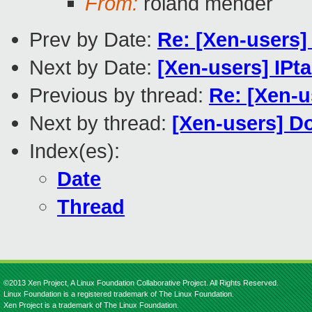
From:
roland mender
Prev by Date:
Re: [Xen-users
Next by Date:
[Xen-users] IP
Previous by thread:
Re: [Xen-
Next by thread:
[Xen-users] Do
Index(es):
Date
Thread
©2013 Xen Project, A Linux Foundation Collaborative Project. All Rights Reserved.
Linux Foundation is a registered trademark of The Linux Foundation.
Xen Project is a trademark of The Linux Foundation.