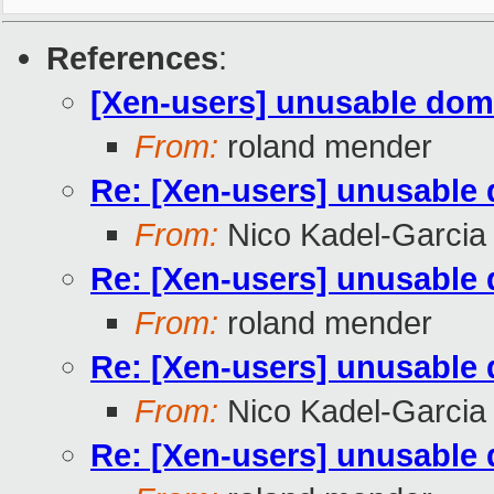
References
:
[Xen-users] unusable do
From:
roland mender
Re: [Xen-users] unusable
From:
Nico Kadel-Garcia
Re: [Xen-users] unusable
From:
roland mender
Re: [Xen-users] unusable
From:
Nico Kadel-Garcia
Re: [Xen-users] unusable