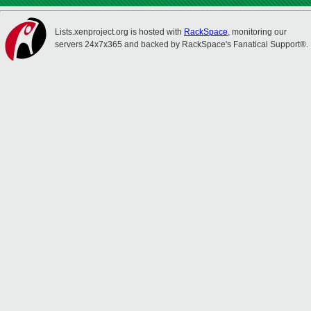
Lists.xenproject.org is hosted with
RackSpace
, monitoring our
servers 24x7x365 and backed by RackSpace's Fanatical Support®.