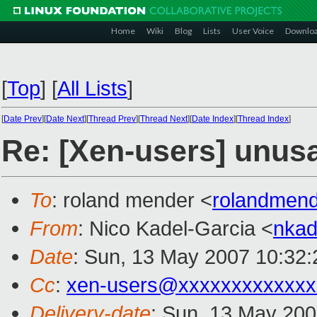
Home
Wiki
Blog
Lists
User Voice
Downlo
[
Top
]
[
All Lists
]
[
Date Prev
][
Date Next
][
Thread Prev
][
Thread Next
][
Date Index
][
Thread Index
]
Re: [Xen-users] unu
To
: roland mender <
rolandmen
From
: Nico Kadel-Garcia <
nka
Date
: Sun, 13 May 2007 10:32
Cc
:
xen-users@xxxxxxxxxxxxx
Delivery-date
: Sun, 13 May 200