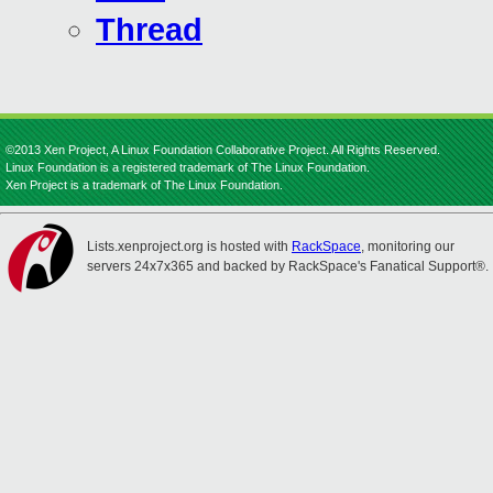
Thread
©2013 Xen Project, A Linux Foundation Collaborative Project. All Rights Reserved.
Linux Foundation is a registered trademark of The Linux Foundation.
Xen Project is a trademark of The Linux Foundation.
Lists.xenproject.org is hosted with
RackSpace
, monitoring our
servers 24x7x365 and backed by RackSpace's Fanatical Support®.