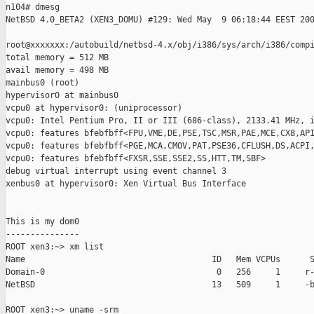
n104# dmesg

NetBSD 4.0_BETA2 (XEN3_DOMU) #129: Wed May  9 06:18:44 EEST 200
root@xxxxxxx:/autobuild/netbsd-4.x/obj/i386/sys/arch/i386/compi
total memory = 512 MB

avail memory = 498 MB

mainbus0 (root)

hypervisor0 at mainbus0

vcpu0 at hypervisor0: (uniprocessor)

vcpu0: Intel Pentium Pro, II or III (686-class), 2133.41 MHz, i
vcpu0: features bfebfbff<FPU,VME,DE,PSE,TSC,MSR,PAE,MCE,CX8,API
vcpu0: features bfebfbff<PGE,MCA,CMOV,PAT,PSE36,CFLUSH,DS,ACPI,
vcpu0: features bfebfbff<FXSR,SSE,SSE2,SS,HTT,TM,SBF>

debug virtual interrupt using event channel 3

xenbus0 at hypervisor0: Xen Virtual Bus Interface

This is my dom0

---------------

ROOT xen3:~> xm list

Name                                      ID   Mem VCPUs      S
Domain-0                                   0   256     1     r-
NetBSD                                    13   509     1     -b
ROOT xen3:~> uname -srm
