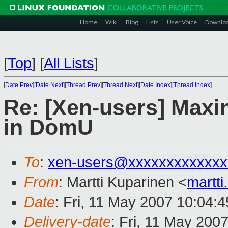
Home
Wiki
Blog
Lists
User Voice
Downlo
[
Top
]
[
All Lists
]
[
Date Prev
][
Date Next
][
Thread Prev
][
Thread Next
][
Date Index
][
Thread Index
]
Re: [Xen-users] Maxi
in DomU
To
:
xen-users@xxxxxxxxxxxxx
From
: Martti Kuparinen <
martt
Date
: Fri, 11 May 2007 10:04:
Delivery-date
: Fri, 11 May 200