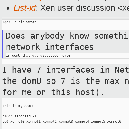
List-id
: Xen user discussion <x
Igor Chubin wrote:

Does anybody know someth
network interfaces
I have 7 interfaces in Ne
the domU so 7 is the max
for me on this host).
This is my domU

---------------

n104# ifconfig -l

lo0 xennet0 xennet1 xennet2 xennet3 xennet4 xennet5 xennet6
