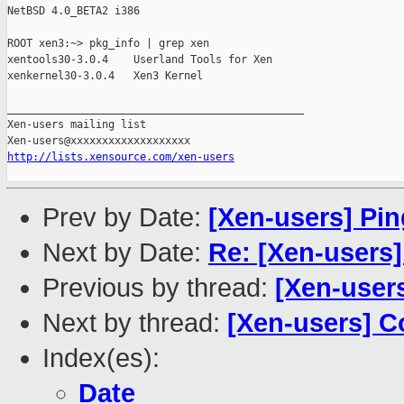
NetBSD 4.0_BETA2 i386

ROOT xen3:~> pkg_info | grep xen

xentools30-3.0.4    Userland Tools for Xen

xenkernel30-3.0.4   Xen3 Kernel

_______________________________________________

Xen-users mailing list

http://lists.xensource.com/xen-users
Prev by Date:
[Xen-users] Pin
Next by Date:
Re: [Xen-users]
Previous by thread:
[Xen-users
Next by thread:
[Xen-users] 
Index(es):
Date