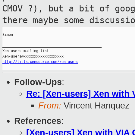
CMOV ?), but a bit of goo
there maybe some discussi
Simon

_______________________________________________

Xen-users mailing list

http://lists.xensource.com/xen-users
Follow-Ups
:
Re: [Xen-users] Xen with 
From:
Vincent Hanquez
References
:
[Xen-users] Xen with VIA