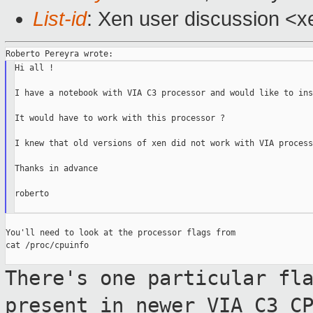
List-id
: Xen user discussion <x
Hi all !

I have a notebook with VIA C3 processor and would like to ins
It would have to work with this processor ?

I knew that old versions of xen did not work with VIA processo
Thanks in advance

roberto

You'll need to look at the processor flags from

cat /proc/cpuinfo

There's one particular fl
present in newer
VIA C3 C