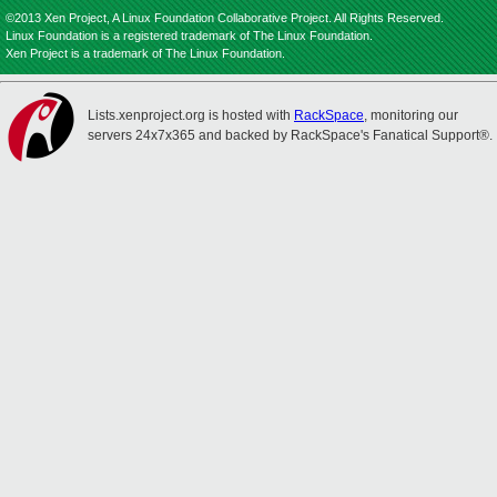
©2013 Xen Project, A Linux Foundation Collaborative Project. All Rights Reserved.
Linux Foundation is a registered trademark of The Linux Foundation.
Xen Project is a trademark of The Linux Foundation.
Lists.xenproject.org is hosted with
RackSpace
, monitoring our
servers 24x7x365 and backed by RackSpace's Fanatical Support®.