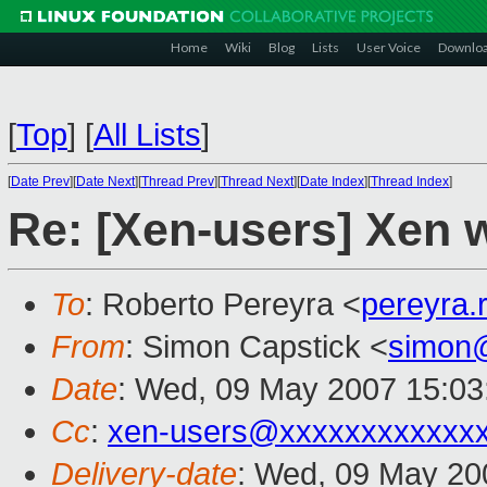
Home
Wiki
Blog
Lists
User Voice
Downlo
[
Top
]
[
All Lists
]
[
Date Prev
][
Date Next
][
Thread Prev
][
Thread Next
][
Date Index
][
Thread Index
]
Re: [Xen-users] Xen 
To
: Roberto Pereyra <
pereyra
From
: Simon Capstick <
simon
Date
: Wed, 09 May 2007 15:03
Cc
:
xen-users@xxxxxxxxxxxx
Delivery-date
: Wed, 09 May 20