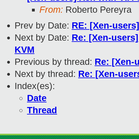
From:
Roberto Pereyra
Prev by Date:
RE: [Xen-users
Next by Date:
Re: [Xen-users
KVM
Previous by thread:
Re: [Xen-
Next by thread:
Re: [Xen-user
Index(es):
Date
Thread