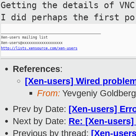
Getting the details of VN
I did perhaps the first p
_______________________________________________

Xen-users mailing list

http://lists.xensource.com/xen-users
References
:
[Xen-users] Wired problem
From:
Yevgeniy Goldberg
Prev by Date:
[Xen-users] Erro
Next by Date:
Re: [Xen-users]
Previous by thread:
[Xen-users