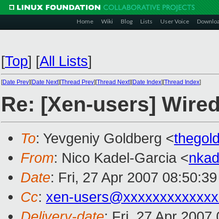
Home
Wiki
Blog
Lists
User Voice
Downlo
[
Top
]
[
All Lists
]
[
Date Prev
][
Date Next
][
Thread Prev
][
Thread Next
][
Date Index
][
Thread Index
]
Re: [Xen-users] Wired
To
: Yevgeniy Goldberg <
thegol
From
: Nico Kadel-Garcia <
nka
Date
: Fri, 27 Apr 2007 08:50:3
Cc
:
xen-users@xxxxxxxxxxxxx
Delivery-date
: Fri, 27 Apr 2007