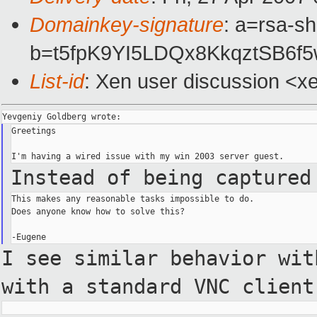
Domainkey-signature
: a=rsa-sh
b=t5fpK9YI5LDQx8KkqztSB6
List-id
: Xen user discussion <x
Greetings

Instead of being captured
This makes any reasonable tasks impossible to do.

Does anyone know how to solve this?

I see similar behavior wi
with a standard VNC clien