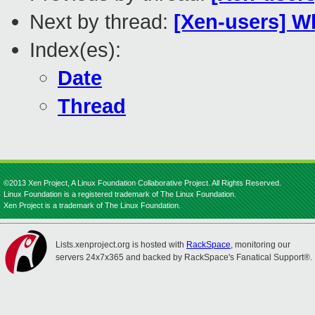
Next by thread:
[Xen-users] W
Index(es):
Date
Thread
©2013 Xen Project, A Linux Foundation Collaborative Project. All Rights Reserved.
Linux Foundation is a registered trademark of The Linux Foundation.
Xen Project is a trademark of The Linux Foundation.
Lists.xenproject.org is hosted with
RackSpace
, monitoring our
servers 24x7x365 and backed by RackSpace's Fanatical Support®.