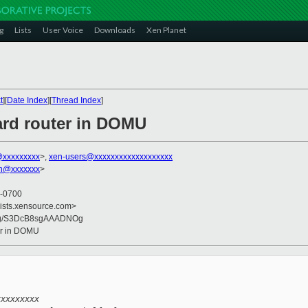
g
Lists
User Voice
Downloads
Xen Planet
t
][
Date Index
][
Thread Index
]
ard router in DOMU
@xxxxxxxxx
>,
xen-users@xxxxxxxxxxxxxxxxxxx
on@xxxxxxx
>
 -0700
lists.xensource.com>
Og/S3DcB8sgAAADNOg
ter in DOMU
xxxxxxxxx 