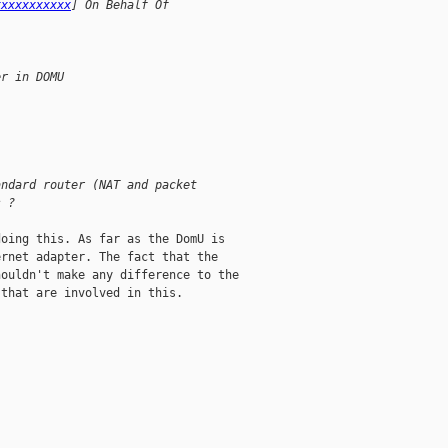
xxxxxxxxxxx
] On Behalf Of 
er in DOMU
andard router (NAT and packet
s ?
oing this. As far as the DomU is

rnet adapter. The fact that the

ouldn't make any difference to the

that are involved in this. 
