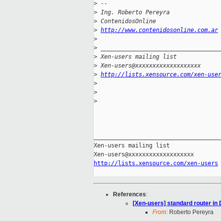
>
 -- 
>
 Ing. Roberto Pereyra
>
 ContenidosOnline
>
http://www.contenidosonline.com.ar
>
>
 __________________________________
>
 Xen-users mailing list
>
 Xen-users@xxxxxxxxxxxxxxxxxxx
>
http://lists.xensource.com/xen-use
>
>
>
_____________________________________
Xen-users mailing list

http://lists.xensource.com/xen-users
References
:
[Xen-users] standard router i
From:
Roberto Pereyra