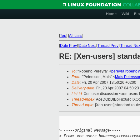
Home
Wiki
Blo
[
Top
]
[
All Lists
]
[
Date Prev
][
Date Next
][
Thread Prev
][
Thread Nex
RE: [Xen-users] stand
To
: "Roberto Pereyra" <
pereyra.roberto
From
: "Petersson, Mats" <
Mats.Peterss
Date
: Fri, 20 Apr 2007 13:50:26 +0200
Delivery-date
: Fri, 20 Apr 2007 04:50:23
List-id
: Xen user discussion <xen-users.
Thread-index
: AceDQbDlBpFux6/RTX
Thread-topic
: [Xen-users] standard rou
>
 -----Original Message-----
>
 From: xen-users-bounces@xxxxxxxxxx