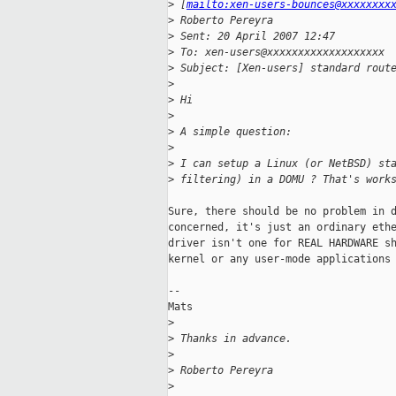
>
 [
mailto:xen-users-bounces@xxxxxxxx
>
 Roberto Pereyra
>
 Sent: 20 April 2007 12:47
>
 To: xen-users@xxxxxxxxxxxxxxxxxxx
>
 Subject: [Xen-users] standard rout
>
>
 Hi
>
>
 A simple question:
>
>
 I can setup a Linux (or NetBSD) st
>
 filtering) in a DOMU ? That's work
Sure, there should be no problem in d
concerned, it's just an ordinary ethe
driver isn't one for REAL HARDWARE sh
kernel or any user-mode applications 
--

Mats

>
>
 Thanks in advance.
>
>
 Roberto Pereyra
>