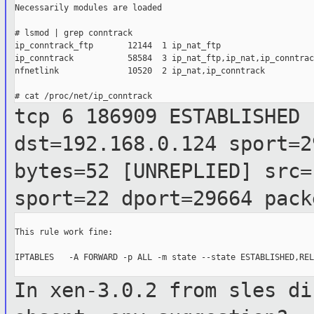
Necessarily modules are loaded

# lsmod | grep conntrack

ip_conntrack_ftp       12144  1 ip_nat_ftp

ip_conntrack           58584  3 ip_nat_ftp,ip_nat,ip_conntrac
nfnetlink              10520  2 ip_nat,ip_conntrack

tcp 6 186909 ESTABLISHED 
dst=192.168.0.124 sport=
bytes=52 [UNREPLIED] src
sport=22 dport=29664 pack
This rule work fine:

IPTABLES   -A FORWARD -p ALL -m state --state ESTABLISHED,REL
In xen-3.0.2 from sles di