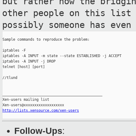
but rather how the
bridgi
other people on this list
possibly someone has even
Sample commands to reproduce the problem:

iptables -F

iptables -A INPUT -m state --state ESTABLISHED -j ACCEPT

iptables -A INPUT -j DROP

telnet [host] [port]

//tlund

_______________________________________________

Xen-users mailing list

http://lists.xensource.com/xen-users
Follow-Ups
: