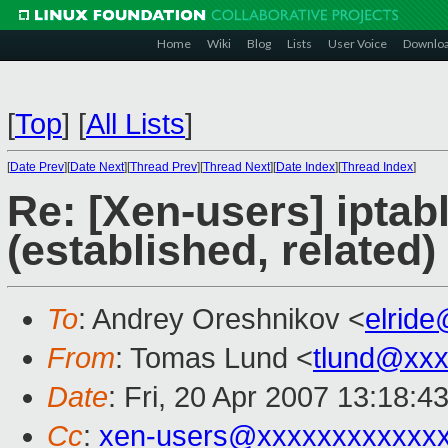
Home
Wiki
Blog
Lists
User Voice
Downlo
[
Top
]
[
All Lists
]
[
Date Prev
][
Date Next
][
Thread Prev
][
Thread Next
][
Date Index
][
Thread Index
]
Re: [Xen-users] iptab
(established, related)
To
: Andrey Oreshnikov <
elrid
From
: Tomas Lund <
tlund@xx
Date
: Fri, 20 Apr 2007 13:18:
Cc
:
xen-users@xxxxxxxxxxxx