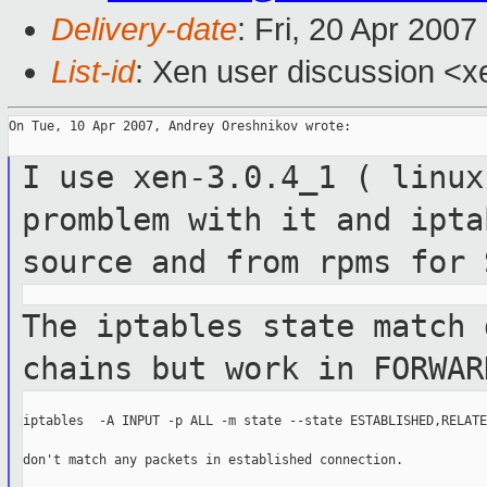
Delivery-date
: Fri, 20 Apr 200
List-id
: Xen user discussion <x
On Tue, 10 Apr 2007, Andrey Oreshnikov wrote:

I use xen-3.0.4_1 ( linux
promblem with it and
ipta
source and from rpms for
The iptables state match 
chains but work
in FORWAR
iptables  -A INPUT -p ALL -m state --state ESTABLISHED,RELATE
don't match any packets in established connection.
