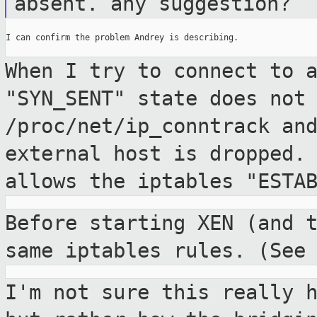
absent. any
suggestion?
I can confirm the problem Andrey is describing.

When I try to connect to 
"SYN_SENT" state does no
/proc/net/ip_conntrack an
external
host is dropped.
allows the iptables
"ESTA
Before starting XEN (and 
same iptables
rules. (See
I'm not sure this really 