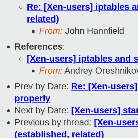
Re: [Xen-users] iptables 
related)
From:
John Hannfield
References
:
[Xen-users] iptables and s
From:
Andrey Oreshniko
Prev by Date:
Re: [Xen-users]
properly
Next by Date:
[Xen-users] st
Previous by thread:
[Xen-users
(established, related)