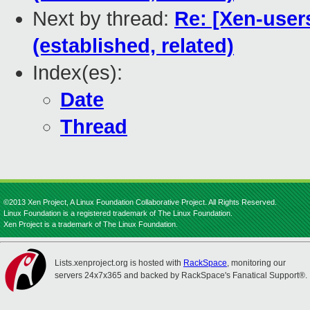
Next by thread:
Re: [Xen-user
(established, related)
Index(es):
Date
Thread
©2013 Xen Project, A Linux Foundation Collaborative Project. All Rights Reserved.
Linux Foundation is a registered trademark of The Linux Foundation.
Xen Project is a trademark of The Linux Foundation.
Lists.xenproject.org is hosted with
RackSpace
, monitoring our
servers 24x7x365 and backed by RackSpace's Fanatical Support®.