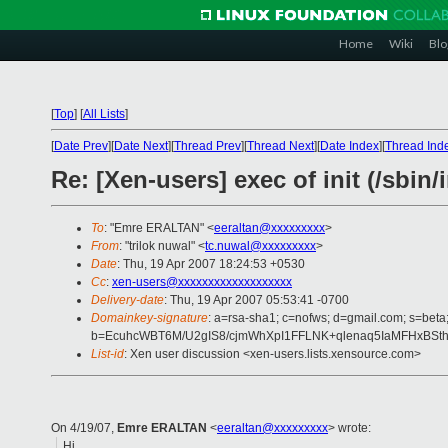
Home
Wiki
Blo
[
Top
]
[
All Lists
]
[
Date Prev
][
Date Next
][
Thread Prev
][
Thread Next
][
Date Index
][
Thread Ind
Re: [Xen-users] exec of init (/sbin/i
To
: "Emre ERALTAN" <
eeraltan@xxxxxxxxx
>
From
: "trilok nuwal" <
tc.nuwal@xxxxxxxxx
>
Date
: Thu, 19 Apr 2007 18:24:53 +0530
Cc
:
xen-users@xxxxxxxxxxxxxxxxxxx
Delivery-date
: Thu, 19 Apr 2007 05:53:41 -0700
Domainkey-signature
: a=rsa-sha1; c=nofws; d=gmail.com; s=beta;
b=EcuhcWBT6M/U2gIS8/cjmWhXpI1FFLNK+qlenaq5IaMFHxBSt
List-id
: Xen user discussion <xen-users.lists.xensource.com>
On 4/19/07,
Emre ERALTAN
<
eeraltan@xxxxxxxxx
> wrote:
Hi,