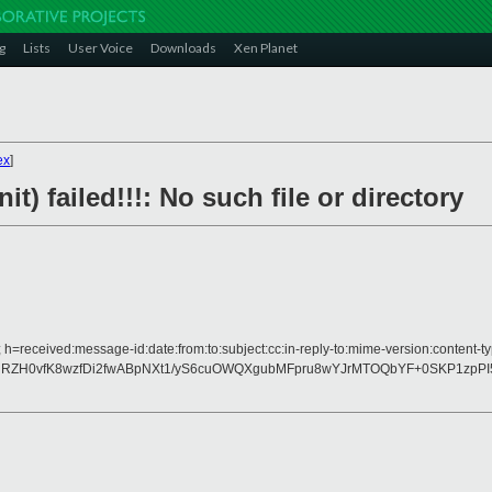
g
Lists
User Voice
Downloads
Xen Planet
ex
]
nit) failed!!!: No such file or directory
 h=received:message-id:date:from:to:subject:cc:in-reply-to:mime-version:content-ty
hRZH0vfK8wzfDi2fwABpNXt1/yS6cuOWQXgubMFpru8wYJrMTOQbYF+0SKP1zpPI5