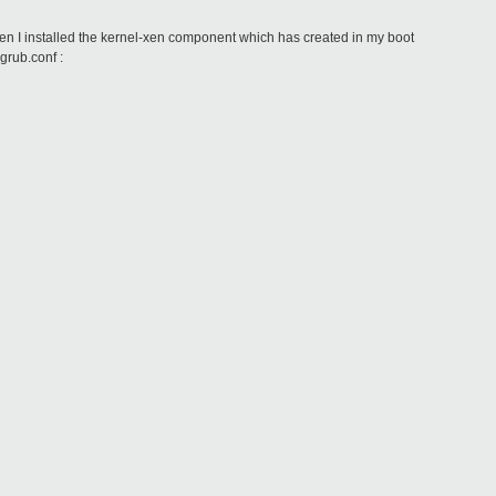
en I installed the kernel-xen component which has created in my boot
grub.conf :