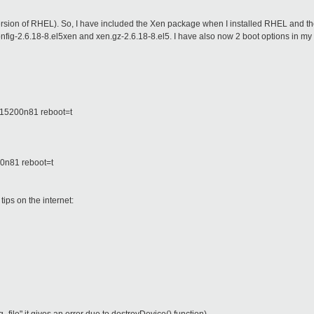
version of RHEL). So, I have included the Xen package when I installed RHEL and th
config-2.6.18-8.el5xen and xen.gz-2.6.18-8.el5. I have also now 2 boot options in my 
15200n81 reboot=t
0n81 reboot=t
ips on the internet: