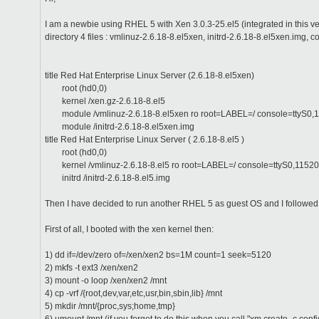
I am a newbie using RHEL 5 with Xen 3.0.3-25.el5 (integrated in this 
directory 4 files : vmlinuz-2.6.18-8.el5xen, initrd-2.6.18-8.el5xen.img, 
title Red Hat Enterprise Linux Server (2.6.18-8.el5xen)
root (hd0,0)
kernel /xen.gz-2.6.18-8.el5
module /vmlinuz-2.6.18-8.el5xen ro root=LABEL=/ console=ttyS0,1
module /initrd-2.6.18-8.el5xen.img
title Red Hat Enterprise Linux Server ( 2.6.18-8.el5 )
root (hd0,0)
kernel /vmlinuz-2.6.18-8.el5 ro root=LABEL=/ console=ttyS0,11520
initrd /initrd-2.6.18-8.el5.img
Then I have decided to run another RHEL 5 as guest OS and I followed t
First of all, I booted with the xen kernel then:
1) dd if=/dev/zero of=/xen/xen2 bs=1M count=1 seek=5120
2) mkfs -t ext3 /xen/xen2
3) mount -o loop /xen/xen2 /mnt
4) cp -vrf /{root,dev,var,etc,usr,bin,sbin,lib} /mnt
5) mkdir /mnt/{proc,sys;home,tmp}