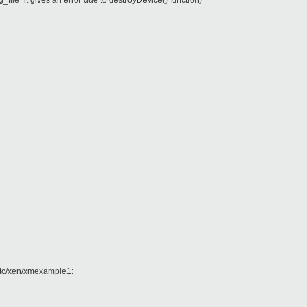
g_file" it gives an error due to destroyDevice() function)
 /etc/xen/xmexample1: