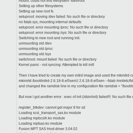
mount: could not find filesystem '/dev/root'
Setting up other filesystems.
Setting up new root fs
setuproot: moving /dev failed: No such file or directory
no fstab.sys, mounting internal defaults
setuproot: error mounting /proc: No such file or directory
setuproot: error mounting /sys: No such file or directory
Switching to new root and running init.
unmounting old /dev
unmounting old /proc
unmounting old /sys
switchroot: mount failed: No such file or directory
Kernel panic - not syncing: Attempted to kill init!
Then I have tried to create my own initrd image and used the mkinitrd 
mkinirtd /boot/initrd-2.6.18-8.el5xenU 2.6.18-8.el5xen --fstab /mnt/etc/f
and changed the ramdisk line in my configuration file ramdisk = "/boot/
But now I got another error : exec of init (/sbin/init) failed!!!: No such file
register_blkdev: cannot get major 8 for sd
Loading scsi_transport_sas.ko module
Loading mptscsih.ko module
Loading mptsas.ko module
Fusion MPT SAS Host driver 3.04.02