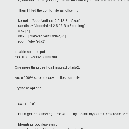
6) umount /mnt (if you forget to do this when you call "xm create -c confi
Then I filled the config_file as following:
kernel = "/boot/vmlinuz-2.6.18-8.el5xen"
ramdisk = "/boot/initrd-2.6.18-8.el5xen.img"
vif = [ '' ]
disk = [ 'file:/xen/xen2,sda2,w' ]
root = "/dev/sda2"
disable selinux, put
root = "/dev/sda2 selinux=0"
One more thing use hda1 instead of sda2.
Are u 100% sure, u copy all files correctly
Try these options..
extra = "ro"
But a got the following error when I try to start my domU "xm create -c
Mounting root filesystem.