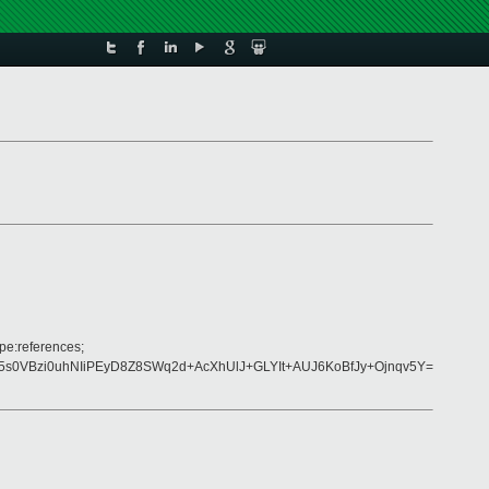
pe:references;
s0VBzi0uhNIiPEyD8Z8SWq2d+AcXhUlJ+GLYIt+AUJ6KoBfJy+Ojnqv5Y=