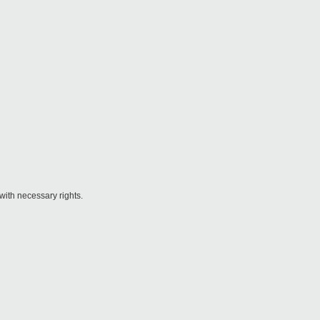
 with necessary rights.