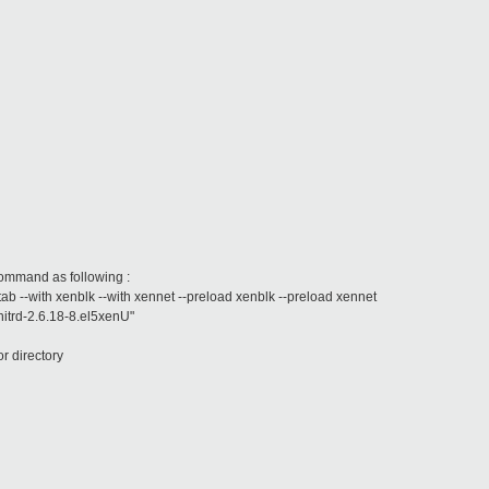
command as following :
stab --with xenblk --with xennet --preload xenblk --preload xennet
initrd-2.6.18-8.el5xenU"
 or directory