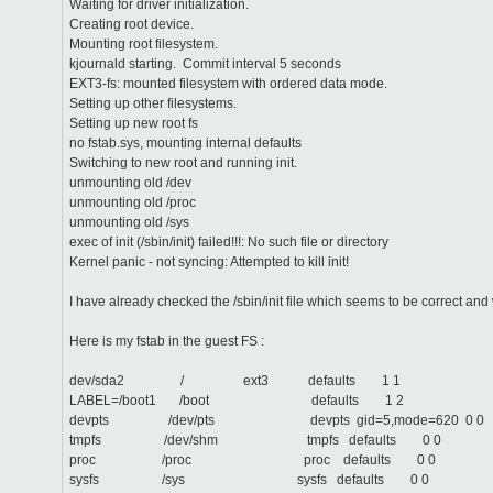
Waiting for driver initialization.
Creating root device.
Mounting root filesystem.
kjournald starting. Commit interval 5 seconds
EXT3-fs: mounted filesystem with ordered data mode.
Setting up other filesystems.
Setting up new root fs
no fstab.sys, mounting internal defaults
Switching to new root and running init.
unmounting old /dev
unmounting old /proc
unmounting old /sys
exec of init (/sbin/init) failed!!!: No such file or directory
Kernel panic - not syncing: Attempted to kill init!
I have already checked the /sbin/init file which seems to be correct and
Here is my fstab in the guest FS :
dev/sda2 / ext3 defaults 1 1
LABEL=/boot1 /boot defaults 1 2
devpts /dev/pts devpts gid=5,mode=620 0 0
tmpfs /dev/shm tmpfs defaults 0 0
proc /proc proc defaults 0 0
sysfs /sys sysfs defaults 0 0