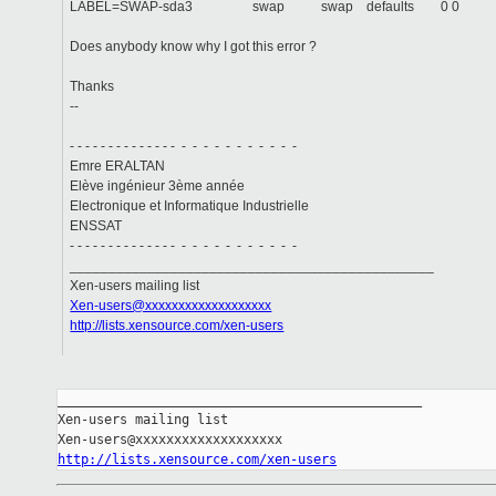
LABEL=SWAP-sda3 swap swap defaults 0 0
Does anybody know why I got this error ?
Thanks
--
- - - - - - - - - - - - - - - - - - - - - - - - -
Emre ERALTAN
Elève ingénieur 3ème année
Electronique et Informatique Industrielle
ENSSAT
- - - - - - - - - - - - - - - - - - - - - - - - -
_______________________________________________
Xen-users mailing list
Xen-users@xxxxxxxxxxxxxxxxxxx
http://lists.xensource.com/xen-users
_______________________________________________

Xen-users mailing list

http://lists.xensource.com/xen-users