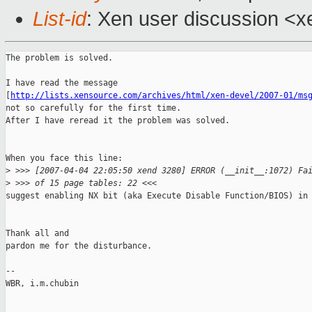
List-id
: Xen user discussion <x
The problem is solved.

I have read the message 

[
http://lists.xensource.com/archives/html/xen-devel/2007-01/ms
not so carefully for the first time.

After I have reread it the problem was solved.

When you face this line:

>
 >>> [2007-04-04 22:05:50 xend 3280] ERROR (__init__:1072) Fa
>
 >>> of 15 page tables: 22 <<<
suggest enabling NX bit (aka Execute Disable Function/BIOS) in 
Thank all and

pardon me for the disturbance.

-- 

WBR, i.m.chubin
