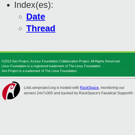
Index(es):
Date
Thread
©2013 Xen Project, A Linux Foundation Collaborative Project. All Rights Reserved.
Linux Foundation is a registered trademark of The Linux Foundation.
Xen Project is a trademark of The Linux Foundation.
Lists.xenproject.org is hosted with
RackSpace
, monitoring our
servers 24x7x365 and backed by RackSpace's Fanatical Support®.