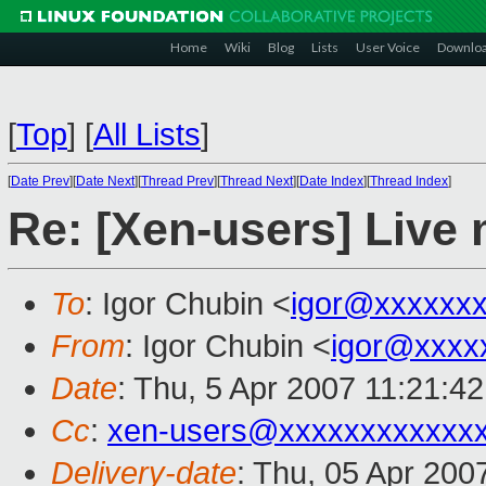
Home
Wiki
Blog
Lists
User Voice
Downlo
[
Top
]
[
All Lists
]
[
Date Prev
][
Date Next
][
Thread Prev
][
Thread Next
][
Date Index
][
Thread Index
]
Re: [Xen-users] Live 
To
: Igor Chubin <
igor@xxxxxx
From
: Igor Chubin <
igor@xxxx
Date
: Thu, 5 Apr 2007 11:21:4
Cc
:
xen-users@xxxxxxxxxxxx
Delivery-date
: Thu, 05 Apr 200