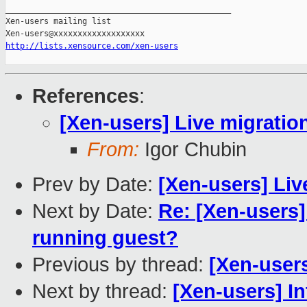
_______________________________________________

Xen-users mailing list

http://lists.xensource.com/xen-users
References
:
[Xen-users] Live migration
From:
Igor Chubin
Prev by Date:
[Xen-users] Liv
Next by Date:
Re: [Xen-users
running guest?
Previous by thread:
[Xen-users
Next by thread:
[Xen-users] I