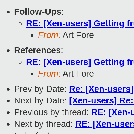
Follow-Ups
:
RE: [Xen-users] Getting f
From:
Art Fore
References
:
RE: [Xen-users] Getting f
From:
Art Fore
Prev by Date:
Re: [Xen-users
Next by Date:
[Xen-users] Re:
Previous by thread:
RE: [Xen-u
Next by thread:
RE: [Xen-users