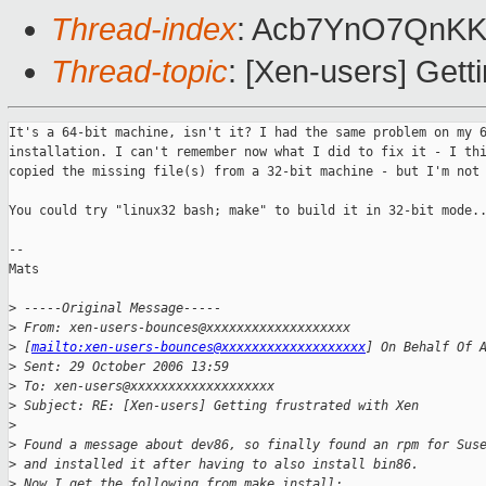
Thread-index
: Acb7YnO7QnK
Thread-topic
: [Xen-users] Gett
It's a 64-bit machine, isn't it? I had the same problem on my 6
installation. I can't remember now what I did to fix it - I thi
copied the missing file(s) from a 32-bit machine - but I'm not 
You could try "linux32 bash; make" to build it in 32-bit mode..
--

Mats 

>
 -----Original Message-----
>
 From: xen-users-bounces@xxxxxxxxxxxxxxxxxxx 
>
 [
mailto:xen-users-bounces@xxxxxxxxxxxxxxxxxxx
] On Behalf Of 
>
 Sent: 29 October 2006 13:59
>
 To: xen-users@xxxxxxxxxxxxxxxxxxx
>
 Subject: RE: [Xen-users] Getting frustrated with Xen
>
>
 Found a message about dev86, so finally found an rpm for Sus
>
 and installed it after having to also install bin86.
>
 Now I get the following from make install: