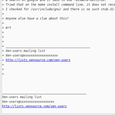
>
 a search on google and it said to use -disable-multilib. 
>
 Tried that on the make install command line, it does not rec
>
 I checked for /usr/include/gnu/ and there is no such stub-32
>
>
 Anyone else have a clue about this?
>
>
 Art
>
>
>
>
 _______________________________________________
>
 Xen-users mailing list
>
 Xen-users@xxxxxxxxxxxxxxxxxxx
>
http://lists.xensource.com/xen-users
>
>
>
_______________________________________________

Xen-users mailing list

http://lists.xensource.com/xen-users