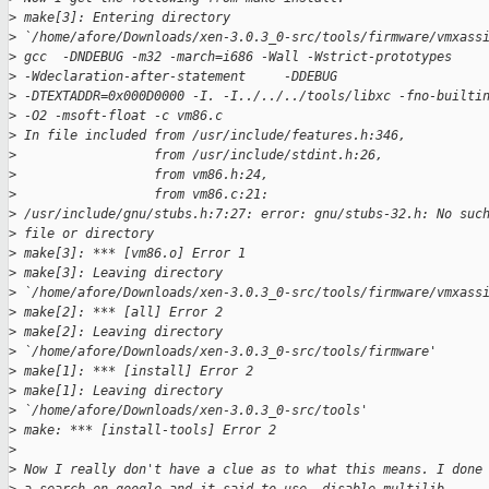
>
 make[3]: Entering directory 
>
 `/home/afore/Downloads/xen-3.0.3_0-src/tools/firmware/vmxass
>
 gcc  -DNDEBUG -m32 -march=i686 -Wall -Wstrict-prototypes 
>
 -Wdeclaration-after-statement     -DDEBUG 
>
 -DTEXTADDR=0x000D0000 -I. -I../../../tools/libxc -fno-builti
>
 -O2 -msoft-float -c vm86.c
>
 In file included from /usr/include/features.h:346,
>
                  from /usr/include/stdint.h:26,
>
                  from vm86.h:24,
>
                  from vm86.c:21:
>
 /usr/include/gnu/stubs.h:7:27: error: gnu/stubs-32.h: No suc
>
 file or directory
>
 make[3]: *** [vm86.o] Error 1
>
 make[3]: Leaving directory 
>
 `/home/afore/Downloads/xen-3.0.3_0-src/tools/firmware/vmxass
>
 make[2]: *** [all] Error 2
>
 make[2]: Leaving directory 
>
 `/home/afore/Downloads/xen-3.0.3_0-src/tools/firmware'
>
 make[1]: *** [install] Error 2
>
 make[1]: Leaving directory 
>
 `/home/afore/Downloads/xen-3.0.3_0-src/tools'
>
 make: *** [install-tools] Error 2
>
>
 Now I really don't have a clue as to what this means. I done