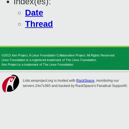
Index(es):
Date
Thread
©2013 Xen Project, A Linux Foundation Collaborative Project. All Rights Reserved.
Linux Foundation is a registered trademark of The Linux Foundation.
Xen Project is a trademark of The Linux Foundation.
Lists.xenproject.org is hosted with
RackSpace
, monitoring our
servers 24x7x365 and backed by RackSpace's Fanatical Support®.