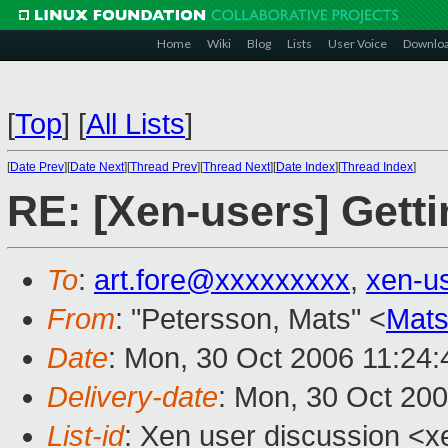
Home
Wiki
Blog
Lists
User Voice
Downlo
[
Top
]
[
All Lists
]
[
Date Prev
][
Date Next
][
Thread Prev
][
Thread Next
][
Date Index
][
Thread Index
]
RE: [Xen-users] Getti
To
:
art.fore@xxxxxxxxx
,
xen-u
From
: "Petersson, Mats" <
Mats
Date
: Mon, 30 Oct 2006 11:24
Delivery-date
: Mon, 30 Oct 20
List-id
: Xen user discussion <x