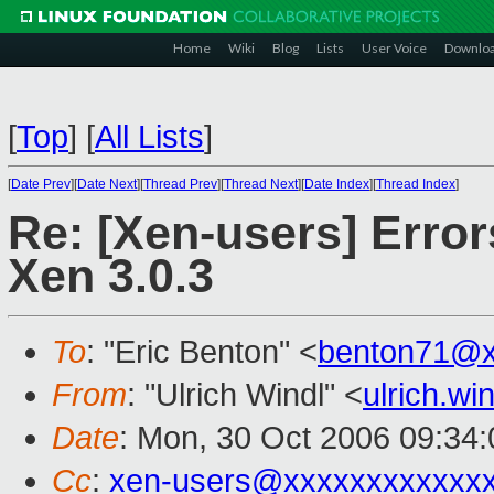
Home
Wiki
Blog
Lists
User Voice
Downlo
[
Top
]
[
All Lists
]
[
Date Prev
][
Date Next
][
Thread Prev
][
Thread Next
][
Date Index
][
Thread Index
]
Re: [Xen-users] Error
Xen 3.0.3
To
: "Eric Benton" <
benton71@x
From
: "Ulrich Windl" <
ulrich.w
Date
: Mon, 30 Oct 2006 09:34
Cc
:
xen-users@xxxxxxxxxxxx