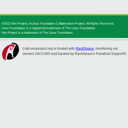
©2013 Xen Project, A Linux Foundation Collaborative Project. All Rights Reserved.
Linux Foundation is a registered trademark of The Linux Foundation.
Xen Project is a trademark of The Linux Foundation.
Lists.xenproject.org is hosted with
RackSpace
, monitoring our
servers 24x7x365 and backed by RackSpace's Fanatical Support®.