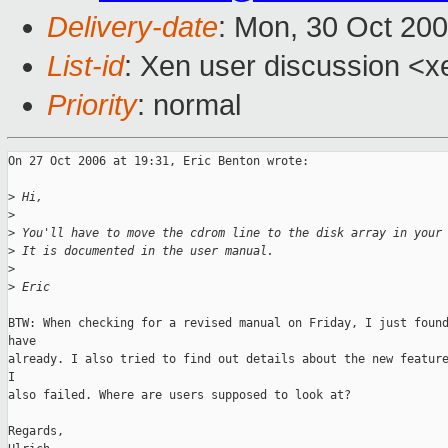
Delivery-date
: Mon, 30 Oct 20
List-id
: Xen user discussion <x
Priority
: normal
On 27 Oct 2006 at 19:31, Eric Benton wrote:

>
 Hi,
>
>
 You'll have to move the cdrom line to the disk array in your
>
 It is documented in the user manual.
>
>
 Eric
BTW: When checking for a revised manual on Friday, I just found
have 

already. I also tried to find out details about the new feature
I 

also failed. Where are users supposed to look at?

Regards,
