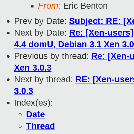
From:
Eric Benton
Prev by Date:
Subject: RE: [X
Next by Date:
Re: [Xen-users
4.4 domU, Debian 3.1 Xen 3.0
Previous by thread:
Re: [Xen-u
Xen 3.0.3
Next by thread:
RE: [Xen-user
3.0.3
Index(es):
Date
Thread