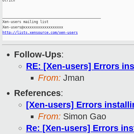
Ulrich

_______________________________________________

Xen-users mailing list

http://lists.xensource.com/xen-users
Follow-Ups
:
RE: [Xen-users] Errors ins
From:
Jman
References
:
[Xen-users] Errors install
From:
Simon Gao
Re: [Xen-users] Errors ins