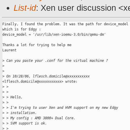
List-id
: Xen user discussion <x
Finally, I found the problem. It was the path for device_model

which is for Edgy :

device_model = '/usr/lib/xen-ioemu-3.0/bin/qemu-dm'

Thanks a lot for trying to help me

Laurent

>
 Can you paste your .conf for the virtual machine ?
>
>
>
 On 10/28/06, lflesch.domicile@xxxxxxxxxxx
<lflesch.domicile@xxxxxxxxxxx> wrote:

>
 >
>
 >
>
 > Hello,
>
 >
>
 > I'm trying to user Xen and HVM support on my new Edgy
>
 > installation.
>
 > My config : AMD 3800+ Dual Core.
>
 > SVM support is ok.
>
 >