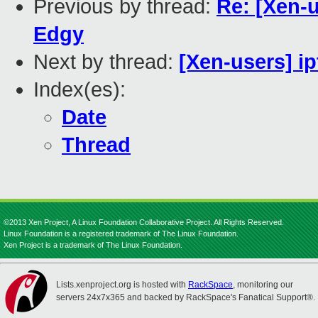
Previous by thread:
Re: [Xen-
Edgy
Next by thread:
[Xen-users] ip
Index(es):
Date
Thread
©2013 Xen Project, A Linux Foundation Collaborative Project. All Rights Reserved.
Linux Foundation is a registered trademark of The Linux Foundation.
Xen Project is a trademark of The Linux Foundation.
Lists.xenproject.org is hosted with
RackSpace
, monitoring our
servers 24x7x365 and backed by RackSpace's Fanatical Support®.