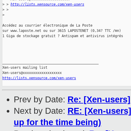
>
 > 
http://lists.xensource.com/xen-users
>
 >
>
Accédez au courrier électronique de La Poste

sur www.laposte.net ou sur 3615 LAPOSTENET (0,34? TTC /mn)

1 Giga de stockage gratuit ? Antispam et antivirus intégrés

_______________________________________________

Xen-users mailing list

http://lists.xensource.com/xen-users
Prev by Date:
Re: [Xen-users
Next by Date:
RE: [Xen-users]
up for the time being)