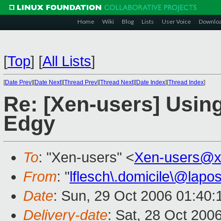
Home
Wiki
Blog
Lists
User Voice
Downlo
[
Top
]
[
All Lists
]
[
Date Prev
][
Date Next
][
Thread Prev
][
Thread Next
][
Date Index
][
Thread Index
]
Re: [Xen-users] Usi
Edgy
To
: "Xen-users" <
Xen-users@x
From
: "
lflesch\.domicile\@lapos
Date
: Sun, 29 Oct 2006 01:40
Delivery-date
: Sat, 28 Oct 200