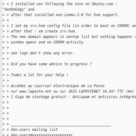
>
 > I installed xen following the tuto on Ubuntu.com :
"XenOnEdgy" and

>
 > after that installed xen-ioemu-3.0 for hvm support.
>
 >
>
 > I set my srv.hvm config file (in order to boot on CDROM) a
>
 > after that : xm create srv.hvm.
>
 > The new domain appears in xentop list but nothing happens 
>
 > window opens and no CDROM activity.
>
 >
>
 > xen logs don't show any error.
>
 >
>
 > Did you have some advice to progress ?
>
 >
>
 > Tnaks a lot for your help !
>
 >
>
 > Accédez au courrier électronique de La Poste
>
 > sur www.laposte.net ou sur 3615 LAPOSTENET (0,34? TTC /mn)
>
 > 1 Giga de stockage gratuit - Antispam et antivirus intégré
>
 >
>
 >
>
 >
>
 >
>
 > _______________________________________________
>
 > Xen-users mailing list
>
 > Xen-users@xxxxxxxxxxxxxxxxxxx