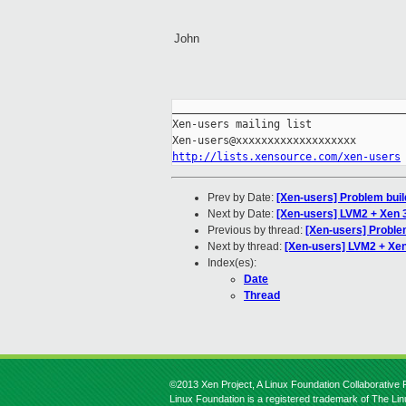
John
_____________________________________
Xen-users mailing list

http://lists.xensource.com/xen-users
Prev by Date:
[Xen-users] Problem bui
Next by Date:
[Xen-users] LVM2 + Xen 3
Previous by thread:
[Xen-users] Proble
Next by thread:
[Xen-users] LVM2 + Xen 
Index(es):
Date
Thread
©2013 Xen Project, A Linux Foundation Collaborative P
Linux Foundation is a registered trademark of The Li