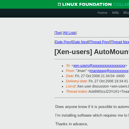
Home
Wiki
Blo
[
Top
]
[
All Lists
]
[
Date Prev
][
Date Next
][
Thread Prev
][
Thread Nex
[Xen-users] AutoMoun
To
: <
xen-users@xxxxxxxxxxxxxxxxxxx
>
From
: "Jman" <
jmandawg@xxxxxxxxxxx
Date
: Fri, 27 Oct 2006 21:34:04 -0400
Delivery-date
: Fri, 27 Oct 2006 19:34:41
List-id
: Xen user discussion <xen-users.
Thread-index
: Acb6MScsJ23YzX1+Tna
Does anyone know if it is possible to aut
I’m installing software which requires me t
Thanks in advance,