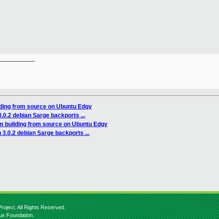
__________

lding from source on Ubuntu Edgy
.0.2 debian Sarge backports ...
m building from source on Ubuntu Edgy
3.0.2 debian Sarge backports ...
roject. All Rights Reserved.
nux Foundation.