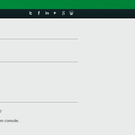
?
en console.