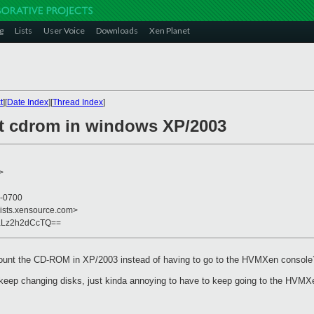
g
Lists
User Voice
Downloads
Xen Planet
t
][
Date Index
][
Thread Index
]
t cdrom in windows XP/2003
>
 -0700
lists.xensource.com>
aLz2h2dCcTQ==
omount the CD-ROM in XP/2003 instead of having to go to the HVMXen console
o keep changing disks, just kinda annoying to have to keep going to the HVMX