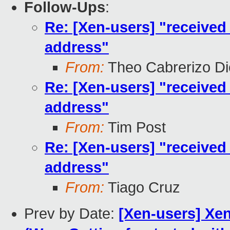
Follow-Ups
:
Re: [Xen-users] "received
address"
From:
Theo Cabrerizo D
Re: [Xen-users] "received
address"
From:
Tim Post
Re: [Xen-users] "received
address"
From:
Tiago Cruz
Prev by Date:
[Xen-users] Xe