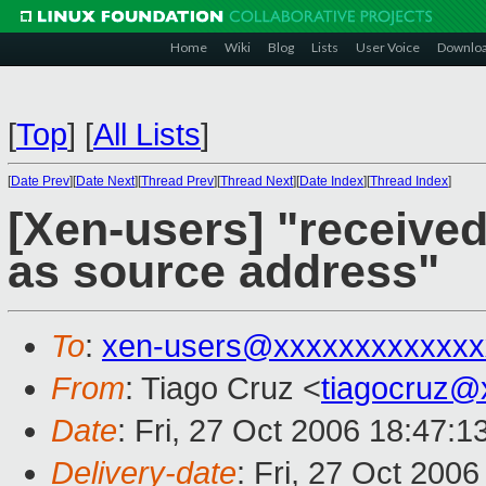
Home
Wiki
Blog
Lists
User Voice
Downlo
[
Top
]
[
All Lists
]
[
Date Prev
][
Date Next
][
Thread Prev
][
Thread Next
][
Date Index
][
Thread Index
]
[Xen-users] "receive
as source address"
To
:
xen-users@xxxxxxxxxxxxx
From
: Tiago Cruz <
tiagocruz@
Date
: Fri, 27 Oct 2006 18:47:1
Delivery-date
: Fri, 27 Oct 200