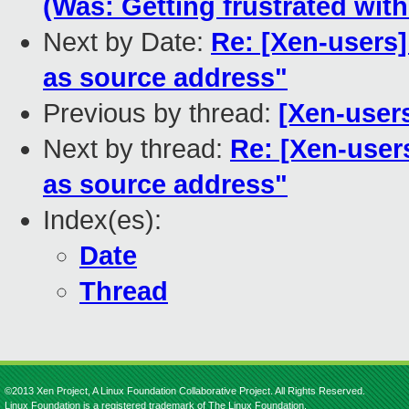
(Was: Getting frustrated wit
Next by Date:
Re: [Xen-users]
as source address"
Previous by thread:
[Xen-users
Next by thread:
Re: [Xen-user
as source address"
Index(es):
Date
Thread
©2013 Xen Project, A Linux Foundation Collaborative Project. All Rights Reserved.
Linux Foundation is a registered trademark of The Linux Foundation.