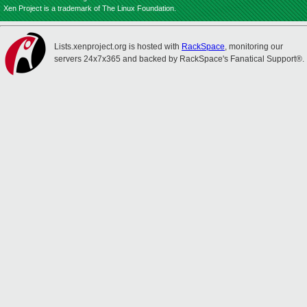
Xen Project is a trademark of The Linux Foundation.
Lists.xenproject.org is hosted with
RackSpace
, monitoring our
servers 24x7x365 and backed by RackSpace's Fanatical Support®.