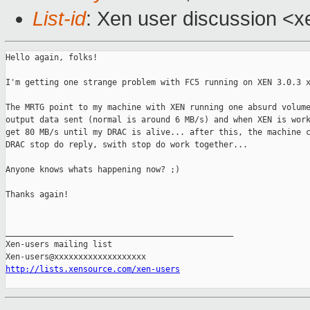
List-id
: Xen user discussion <x
Hello again, folks!

I'm getting one strange problem with FC5 running on XEN 3.0.3 x
The MRTG point to my machine with XEN running one absurd volume
output data sent (normal is around 6 MB/s) and when XEN is work
get 80 MB/s until my DRAC is alive... after this, the machine c
DRAC stop do reply, swith stop do work together... 

Anyone knows whats happening now? ;)

Thanks again!

_______________________________________________

Xen-users mailing list

http://lists.xensource.com/xen-users