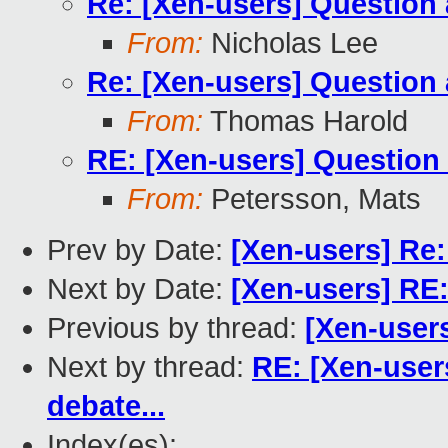
Re: [Xen-users] Question 
From:
Nicholas Lee
Re: [Xen-users] Question 
From:
Thomas Harold
RE: [Xen-users] Question 
From:
Petersson, Mats
Prev by Date:
[Xen-users] Re:
Next by Date:
[Xen-users] RE:
Previous by thread:
[Xen-users
Next by thread:
RE: [Xen-user
debate...
Index(es):