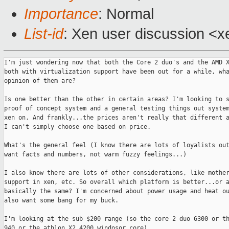
Importance
: Normal
List-id
: Xen user discussion <x
I'm just wondering now that both the Core 2 duo's and the AMD X
both with virtualization support have been out for a while, wha
opinion of them are?

Is one better than the other in certain areas? I'm looking to s
proof of concept system and a general testing things out system
xen on. And frankly...the prices aren't really that different a
I can't simply choose one based on price.

What's the general feel (I know there are lots of loyalists out
want facts and numbers, not warm fuzzy feelings...)

I also know there are lots of other considerations, like mother
support in xen, etc. So overall which platform is better...or a
basically the same? I'm concerned about power usage and heat ou
also want some bang for my buck.

I'm looking at the sub $200 range (so the core 2 duo 6300 or th
940 or the athlon X2 4200 windosor core).
