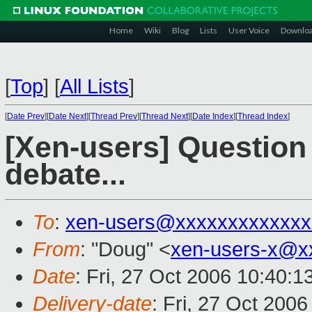
Home
Wiki
Blog
Lists
User Voice
Downlo
[
Top
]
[
All Lists
]
[
Date Prev
][
Date Next
][
Thread Prev
][
Thread Next
][
Date Index
][
Thread Index
]
[Xen-users] Question 
debate...
To
:
xen-users@xxxxxxxxxxxxx
From
: "Doug" <
xen-users-x@x
Date
: Fri, 27 Oct 2006 10:40:
Delivery-date
: Fri, 27 Oct 200