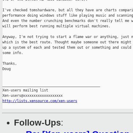
I've checked tomshardware, but all they have are charts compari
performance doing windows stuff like playing music and scanning
And even the number crunching benchmarks don't really tell me w
will perform best running multiple virtual machines.

Anyway, I'm not trying to start a flame war or anything, just n
which is the best route. Thought maybe someone out there might 
up a system of each and tested them out or something and could 
some info.

Thanks,

Doug

_______________________________________________

Xen-users mailing list

http://lists.xensource.com/xen-users
Follow-Ups
: