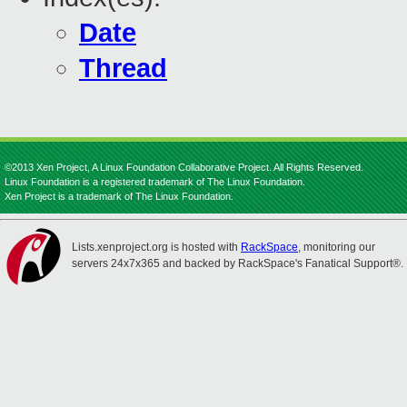
Date
Thread
©2013 Xen Project, A Linux Foundation Collaborative Project. All Rights Reserved.
Linux Foundation is a registered trademark of The Linux Foundation.
Xen Project is a trademark of The Linux Foundation.
Lists.xenproject.org is hosted with
RackSpace
, monitoring our
servers 24x7x365 and backed by RackSpace's Fanatical Support®.