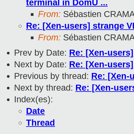
terminal in DomU ...
From:
Sébastien CRAM
Re: [Xen-users] strange 
From:
Sébastien CRAM
Prev by Date:
Re: [Xen-users
Next by Date:
Re: [Xen-users
Previous by thread:
Re: [Xen-
Next by thread:
Re: [Xen-user
Index(es):
Date
Thread