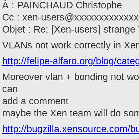
À : PAINCHAUD Christophe
Cc : xen-users@xxxxxxxxxxxx
Objet : Re: [Xen-users] strang
VLANs not work correctly in Xen 
http://felipe-alfaro.org/blog/cate
Moreover vlan + bonding not work
can
add a comment
maybe the Xen team will do som
http://bugzilla.xensource.com/