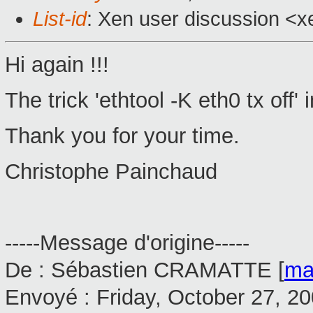
List-id
: Xen user discussion <x
Hi again !!!
The trick 'ethtool -K eth0 tx off
Thank you for your time.
Christophe Painchaud
-----Message d'origine-----
De : Sébastien CRAMATTE [
ma
Envoyé : Friday, October 27, 2