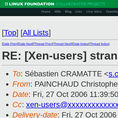
Home
Wiki
Blog
Lists
User Voice
Downlo
[
Top
]
[
All Lists
]
[
Date Prev
][
Date Next
][
Thread Prev
][
Thread Next
][
Date Index
][
Thread Index
]
RE: [Xen-users] stra
To
: Sébastien CRAMATTE <
s.
From
: PAINCHAUD Christophe
Date
: Fri, 27 Oct 2006 11:39:5
Cc
:
xen-users@xxxxxxxxxxxx
Delivery-date
: Fri, 27 Oct 200