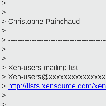
>
>
> Christophe Painchaud
>
> -----------------------------------------
>
> ________________________
> Xen-users mailing list
> Xen-users@xxxxxxxxxxxxxxx
>
http://lists.xensource.com/xe
> -----------------------------------------
>