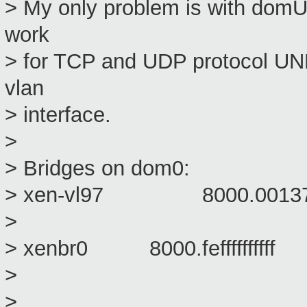
> My only problem is with domU :
work
> for TCP and UDP protocol U
vlan
> interface.
>
> Bridges on dom0:
> xen-vl97 8000.00137
> vif
> xenbr0 8000.feffffff
> pet
> vif