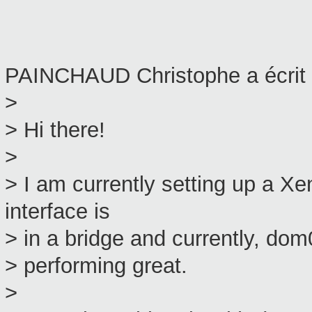
PAINCHAUD Christophe a écrit 
>
> Hi there!
>
> I am currently setting up a 
interface is
> in a bridge and currently, dom
> performing great.
>