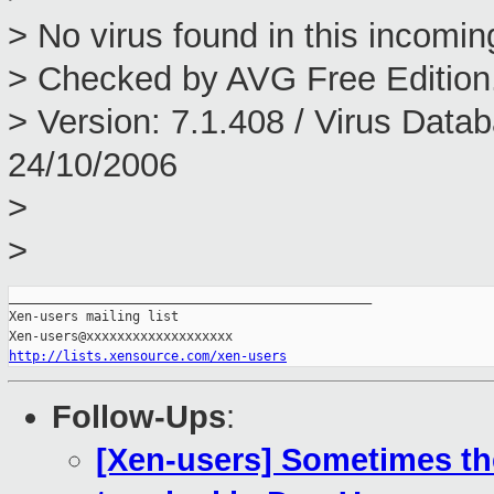
> No virus found in this incomi
> Checked by AVG Free Edition
> Version: 7.1.408 / Virus Data
24/10/2006
>
>
_______________________________________________

Xen-users mailing list

http://lists.xensource.com/xen-users
Follow-Ups
:
[Xen-users] Sometimes the