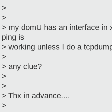
>
>
> my domU has an interface in 
ping is
> working unless I do a tcpdump 
>
> any clue?
>
>
> Thx in advance....
>