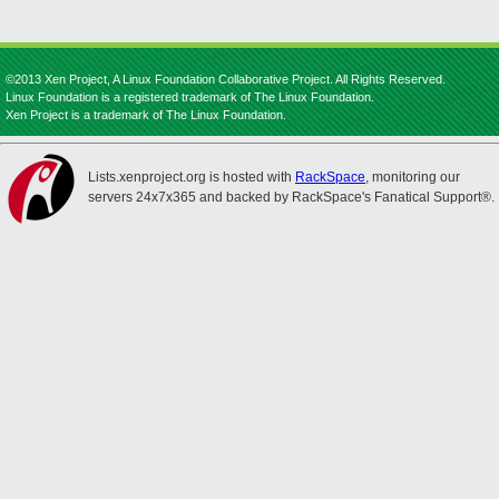
©2013 Xen Project, A Linux Foundation Collaborative Project. All Rights Reserved.
Linux Foundation is a registered trademark of The Linux Foundation.
Xen Project is a trademark of The Linux Foundation.
Lists.xenproject.org is hosted with
RackSpace
, monitoring our
servers 24x7x365 and backed by RackSpace's Fanatical Support®.